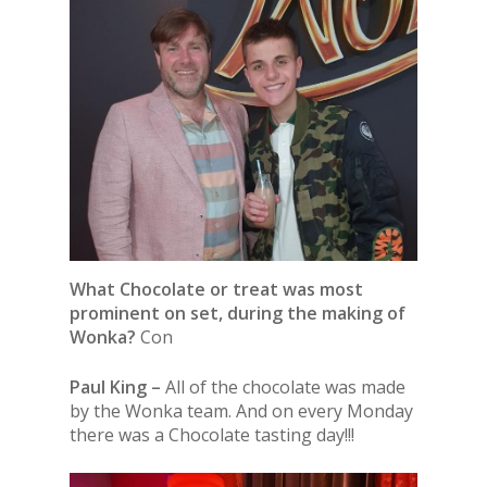
What Chocolate or treat was most
prominent on set, during the making of
Wonka?
Con
Paul King –
All of the chocolate was made
by the Wonka team. And on every Monday
there was a Chocolate tasting day!!!