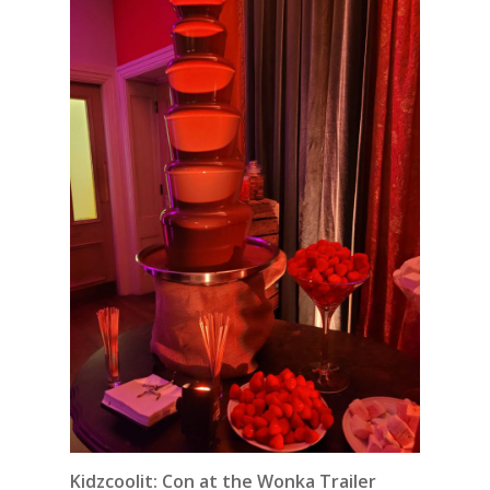
Kidzcoolit: Con at the Wonka Trailer