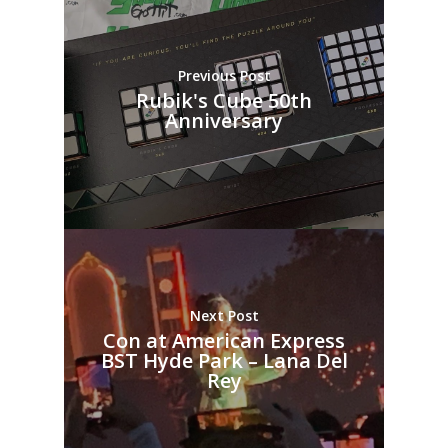
Previous Post
Rubik's Cube 50th
Anniversary
Next Post
Con at American Express
BST Hyde Park – Lana Del
Rey