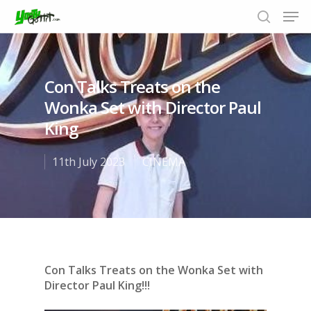
Con Talks Treats on the
Hit enter to search or ESC to close
Wonka Set with Director Paul
King
11th July 2023
CINEMA
Con Talks Treats on the Wonka Set with
Director Paul King!!!