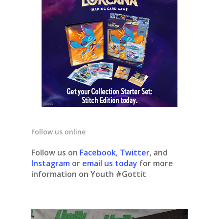
Follow us online
Follow us on
Facebook
,
Twitter
, and
Instagram
or
email us today
for more
information on Youth #Gottit