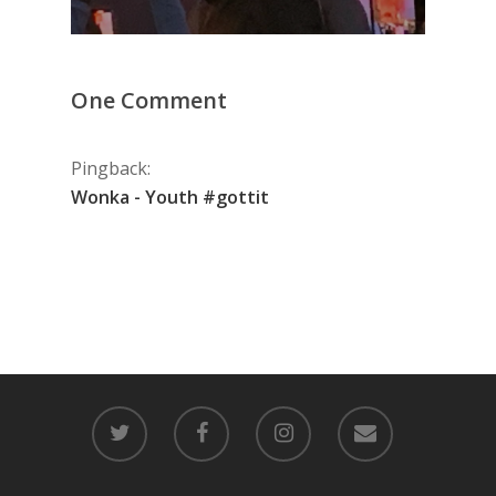
One Comment
Pingback:
Wonka - Youth #gottit