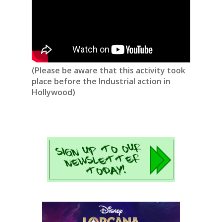
(Please be aware that this activity took
place before the Industrial action in
Hollywood)