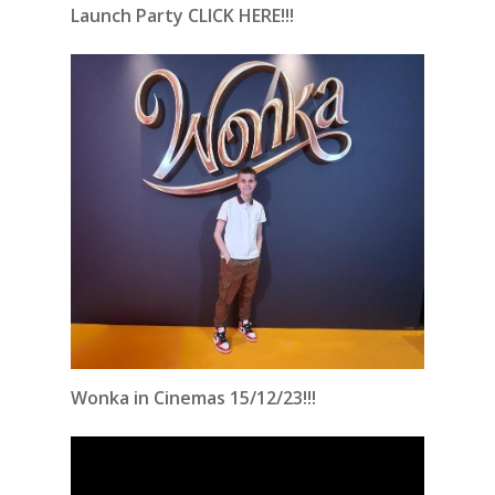
Launch Party CLICK HERE!!!
Wonka in Cinemas 15/12/23!!!