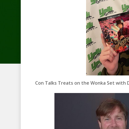
Con Talks Treats on the Wonka Set with D