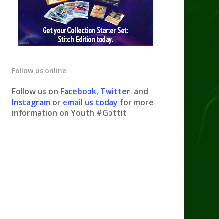
Follow us online
Follow us on
Facebook
,
Twitter
, and
Instagram
or
email us today
for more
information on Youth #Gottit