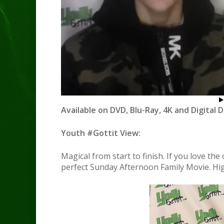
Available on DVD, Blu-Ray, 4K and Digital 
Youth #Gottit View:
Magical from start to finish. If you love the
perfect Sunday Afternoon Family Movie. Hi