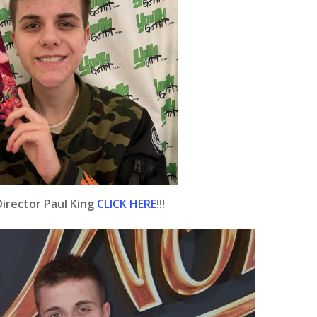
irector Paul King
CLICK HERE
!!!