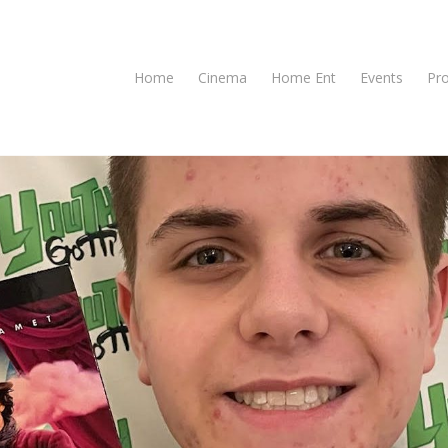
Home
Cinema
Home Ent
Events
Pr