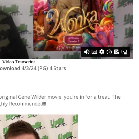
Download 4/3/24 (PG) 4 Stars
 original Gene Wilder movie, you’re in for a treat. The
ghly Recommended!!!