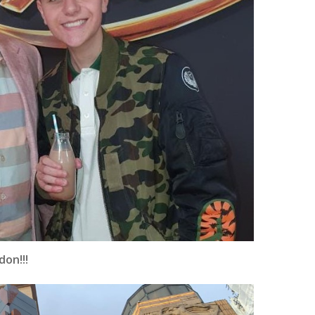
don!!!