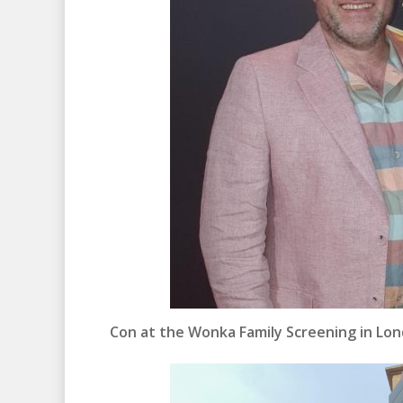
Con at the Wonka Family Screening in Lon