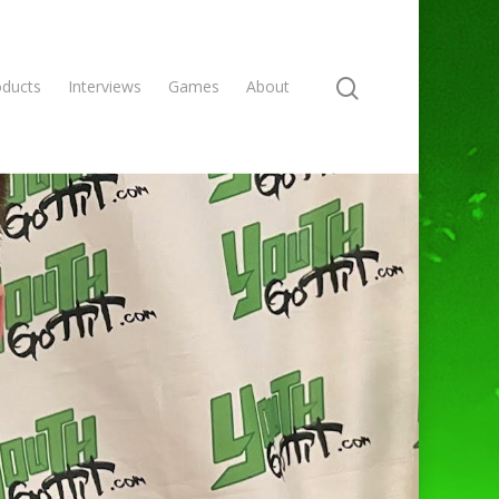
oducts
Interviews
Games
About