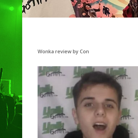
Wonka review by Con
Hit enter to search or ESC to clo