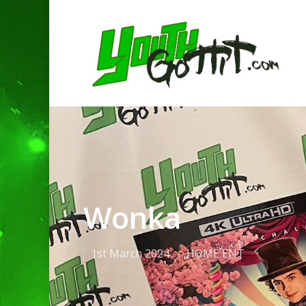
Wonka
1st March 2024
HOME ENT