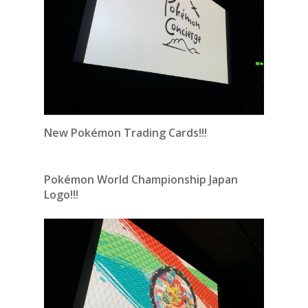
New Pokémon Trading Cards!!!
Pokémon World Championship Japan
Logo!!!