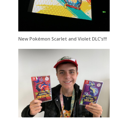
New Pokémon Scarlet and Violet DLC’s!!!