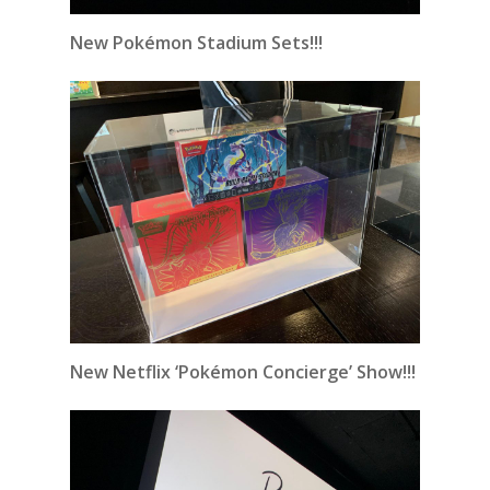
New Pokémon Stadium Sets!!!
New Netflix ‘Pokémon Concierge’ Show!!!