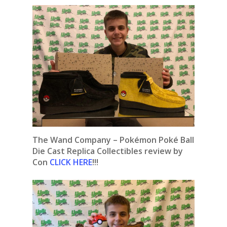
The Wand Company – Pokémon Poké Ball
Die Cast Replica Collectibles review by
Con
CLICK HERE
!!!