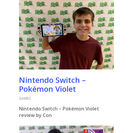
Nintendo Switch –
Pokémon Violet
GAMES
Nintendo Switch – Pokémon Violet
review by Con