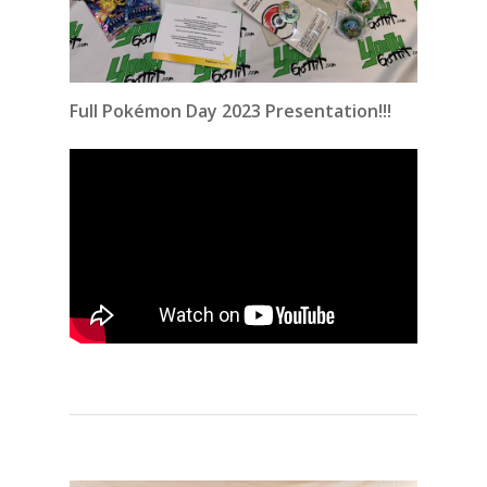
Full Pokémon Day 2023 Presentation!!!