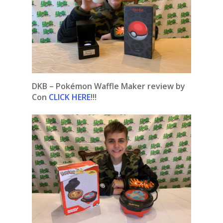
DKB – Pokémon Waffle Maker review by
Con
CLICK HERE
!!!