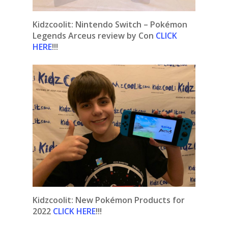
Kidzcoolit: Nintendo Switch – Pokémon
Legends Arceus review by Con
CLICK
HERE
!!!
Kidzcoolit:
New Pokémon Products for
2022
CLICK HERE
!!!