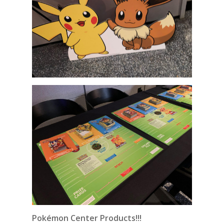
Pokémon Center Products!!!