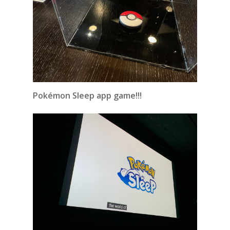
Pokémon Sleep app game!!!