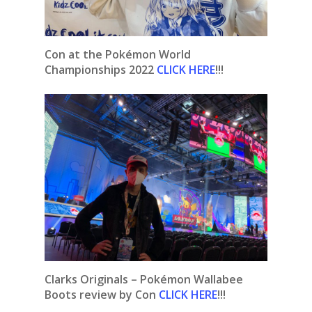
Con at the Pokémon World
Championships 2022
CLICK HERE
!!!
Clarks Originals – Pokémon Wallabee
Boots
review by Con
CLICK HERE
!!!