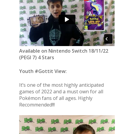
Available on Nintendo Switch 18/11/22
(PEGI 7) 4 Stars
Youth #Gottit View:
It’s one of the most highly anticipated
games of 2022 and a must own for all
Pokémon fans of all ages. Highly
Recommended!!!