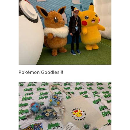
Pokémon Goodies!!!