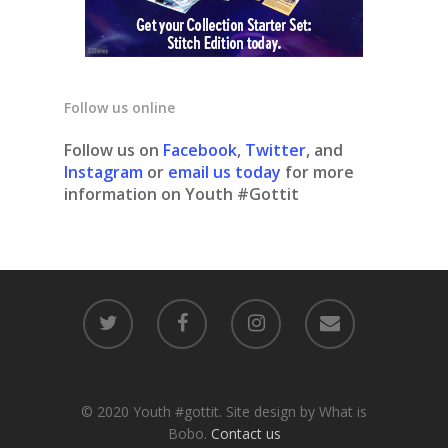
Follow us online
Follow us on
Facebook
,
Twitter
, and
Instagram
or
email us today
for more
information on Youth #Gottit
© 2020 Youth #gottit. Site design by What is
Bobo.
Contact us