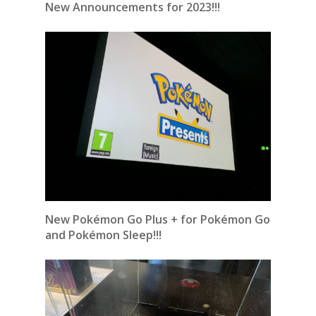
New Announcements for 2023!!!
New Pokémon Go Plus + for Pokémon Go
and Pokémon Sleep!!!