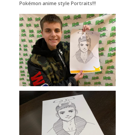
Pokémon anime style Portraits!!!