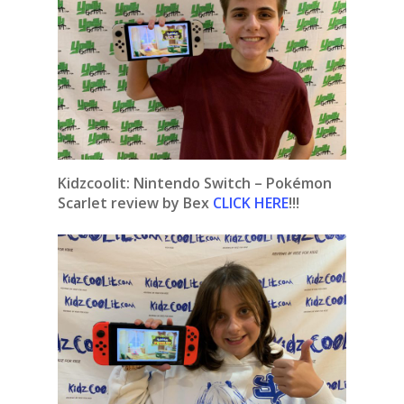
Kidzcoolit:
Nintendo Switch – Pokémon
Scarlet review by Bex
CLICK HERE
!!!