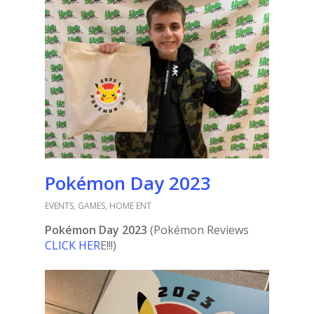
Pokémon Day 2023
EVENTS
,
GAMES
,
HOME ENT
Pokémon Day 2023
(Pokémon Reviews
CLICK HER
E!!!)