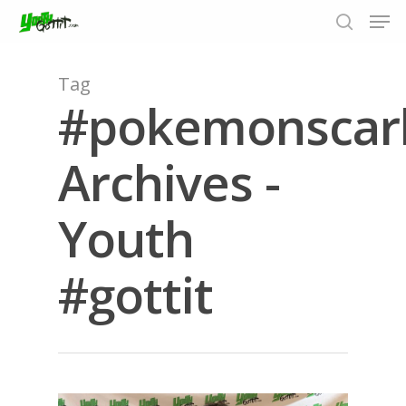
Tag
#pokemonscarl
Hit enter to search or ESC to close
Archives -
Youth
#gottit