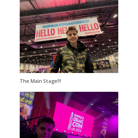
The Main Stage!!!