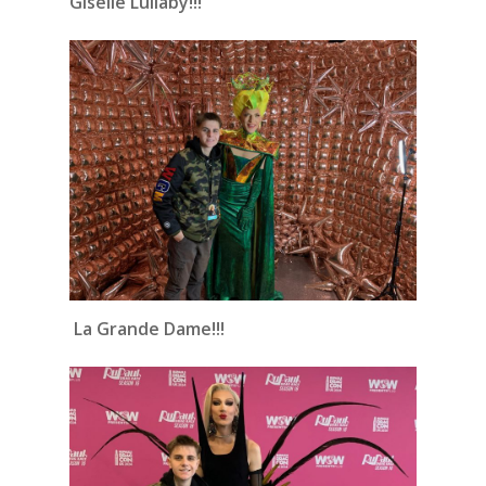
Giselle Lullaby!!!
La Grande Dame!!!