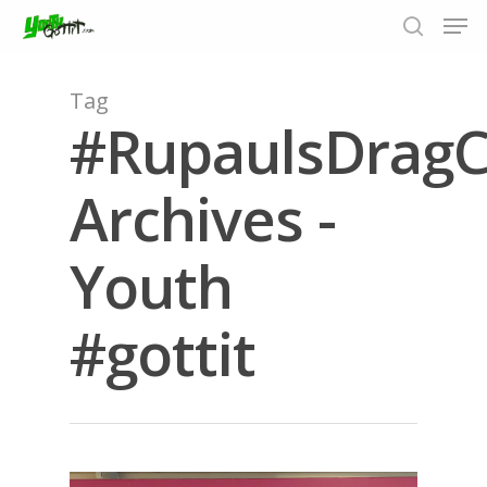
Tag
#RupaulsDrag
Hit enter to search or ESC to close
Archives -
Youth
#gottit