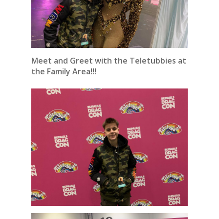
Meet and Greet with the Teletubbies at
the Family Area!!!