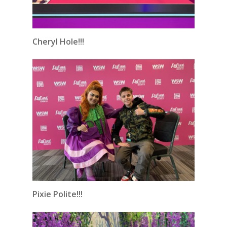
Cheryl Hole!!!
Pixie Polite!!!