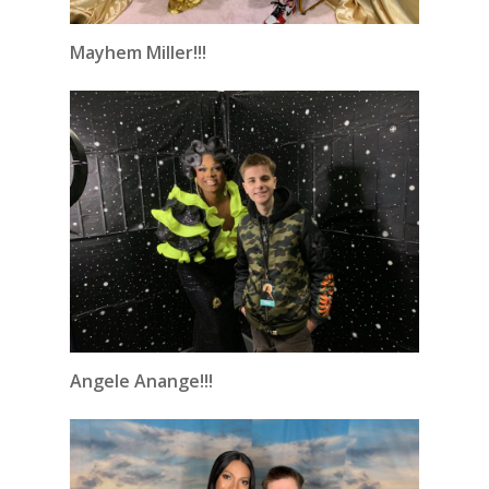
Mayhem Miller!!!
Angele Anange!!!