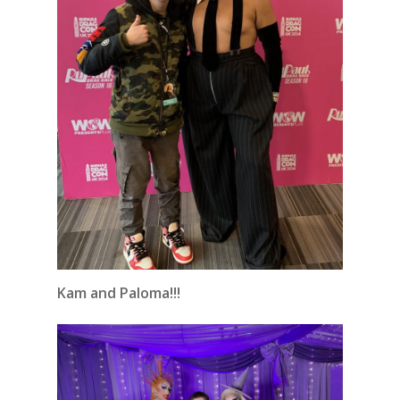
Kam and Paloma!!!