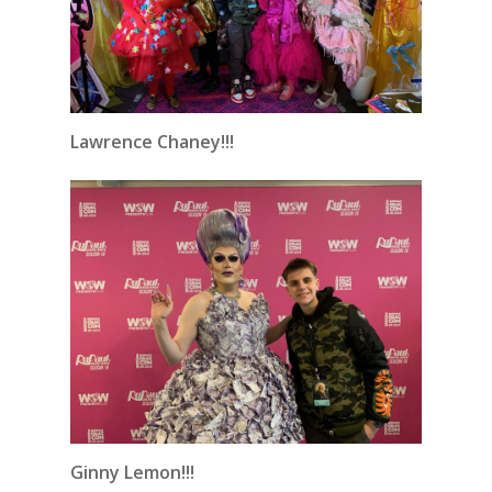
Lawrence Chaney!!!
Ginny Lemon!!!