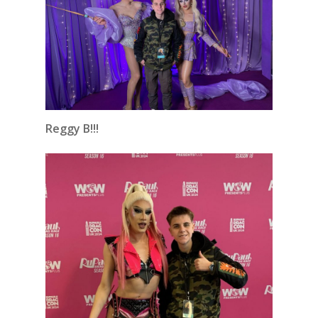
Reggy B!!!