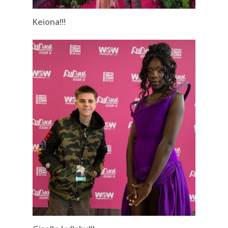
Keiona!!!