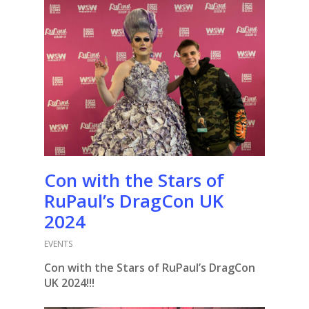
Con with the Stars of
RuPaul’s DragCon UK
2024
EVENTS
Con with the Stars of RuPaul’s DragCon
UK 2024!!!