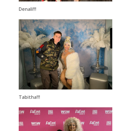
Denali!!!
Tabitha!!!