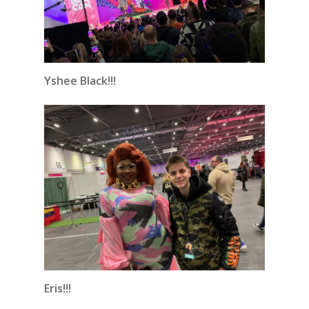
Yshee Black!!!
Eris!!!