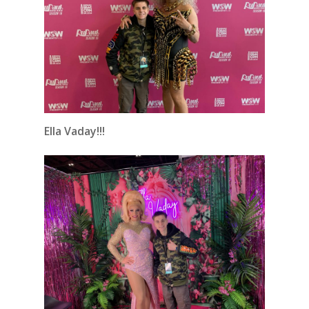
Ella Vaday!!!