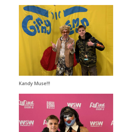
Kandy Muse!!!