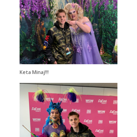
Keta Minaj!!!