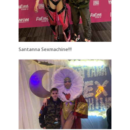
Santanna Sexmachine!!!