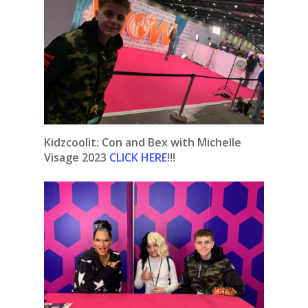
Kidzcoolit: Con and Bex with Michelle
Visage 2023
CLICK HERE
!!!