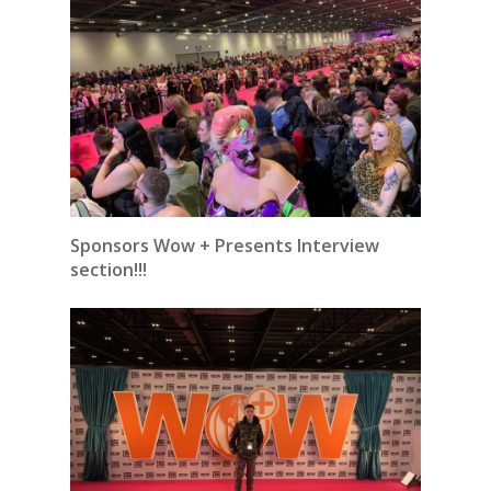
Sponsors Wow + Presents Interview
section!!!