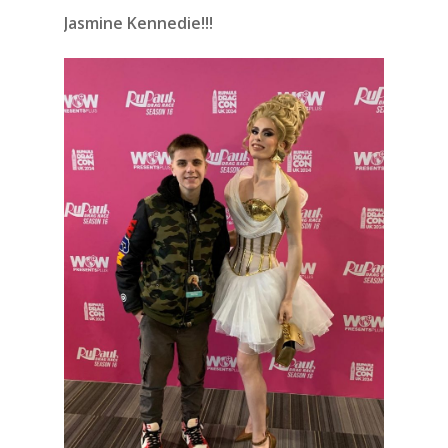
Jasmine Kennedie!!!