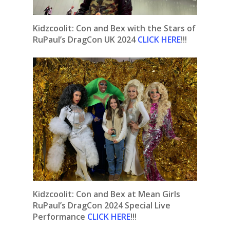
Kidzcoolit: Con and Bex with the Stars of
RuPaul’s DragCon UK 2024
CLICK HERE
!!!
Kidzcoolit: Con and Bex at Mean Girls
RuPaul’s DragCon 2024 Special Live
Performance
CLICK HERE
!!!