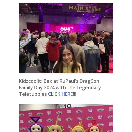
Kidzcoolit: Bex at RuPaul’s DragCon
Family Day 2024 with the Legendary
Teletubbies
CLICK HERE
!!!