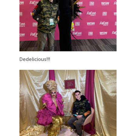
Dedelicious!!!