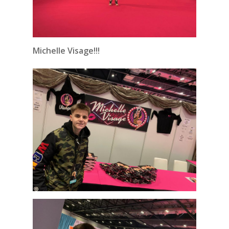
Michelle Visage!!!