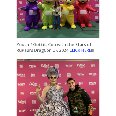
Youth #Gottit: Con with the Stars of
RuPaul’s DragCon UK 2024
CLICK HERE
!!!