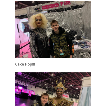
Cake Pop!!!