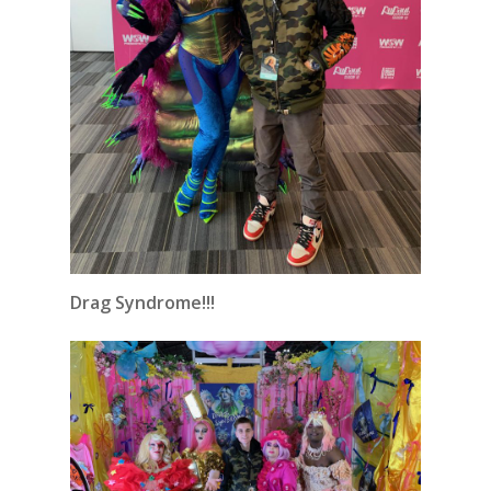
Drag Syndrome!!!