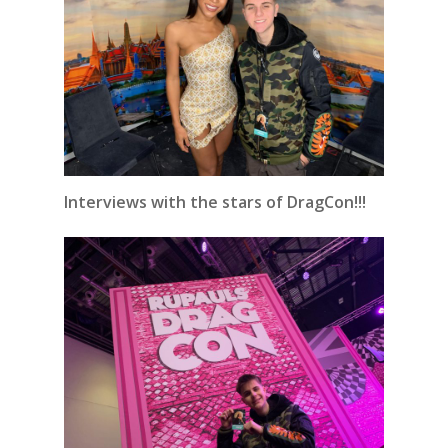
Interviews with the stars of DragCon!!!