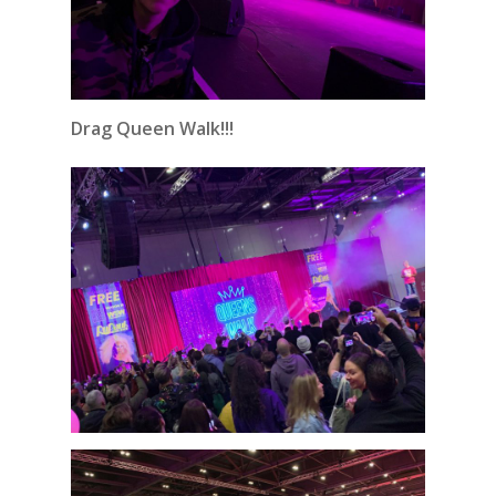
Drag Queen Walk!!!