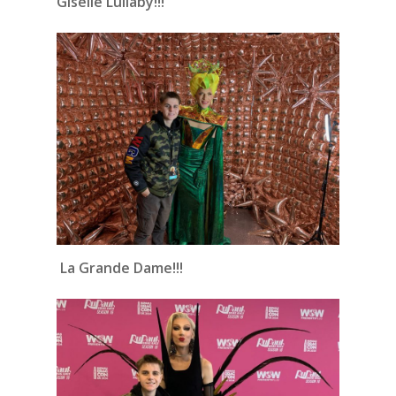
Giselle Lullaby!!!
La Grande Dame!!!