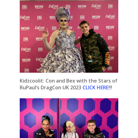
Kidzcoolit: Con and Bex with the Stars of
RuPaul’s DragCon UK 2023
CLICK HERE
!!!