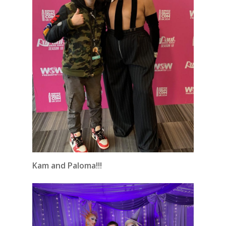
Kam and Paloma!!!