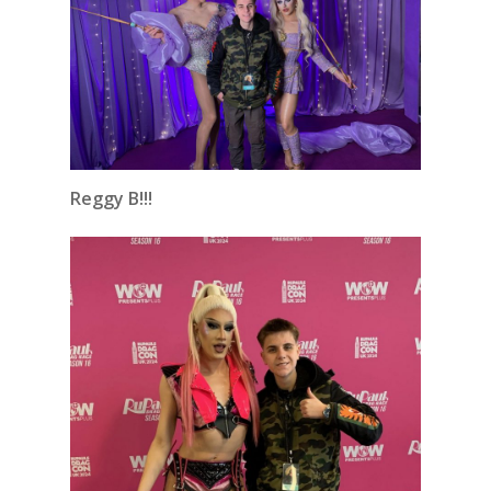
Reggy B!!!