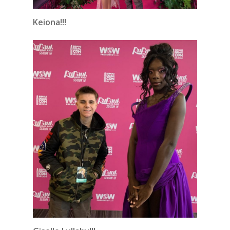
Keiona!!!