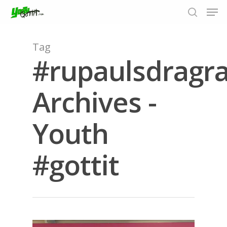
Tag
#rupaulsdragr
Hit enter to search or ESC to close
Archives -
Youth
#gottit