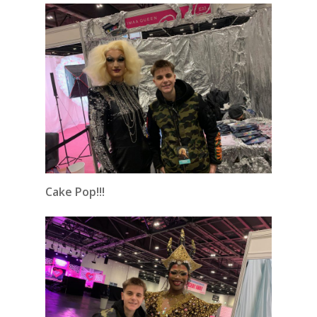
Cake Pop!!!