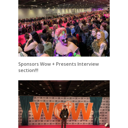
Sponsors Wow + Presents Interview
section!!!