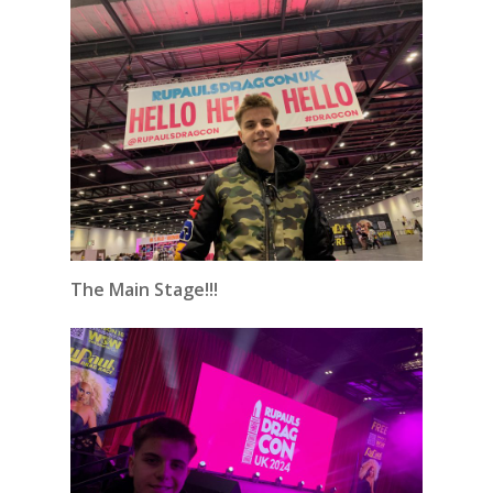
The Main Stage!!!