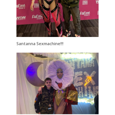
Santanna Sexmachine!!!