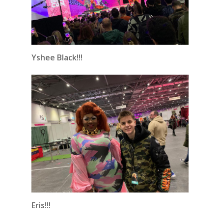
Yshee Black!!!
Eris!!!