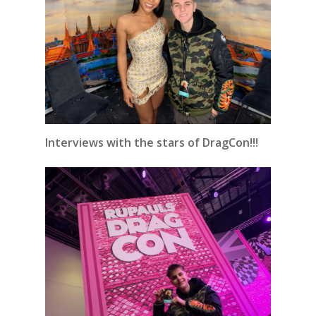
Interviews with the stars of DragCon!!!