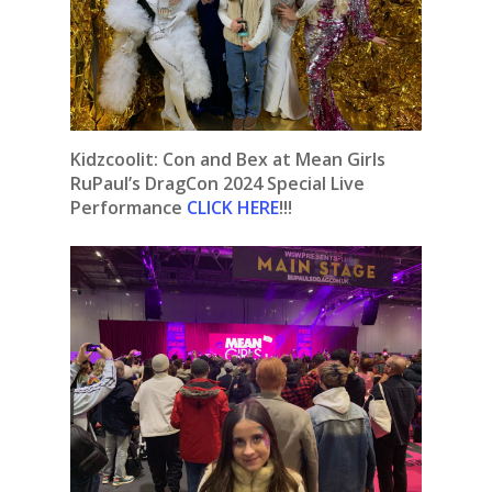
Kidzcoolit: Con and Bex at Mean Girls
RuPaul’s DragCon 2024 Special Live
Performance
CLICK HERE
!!!