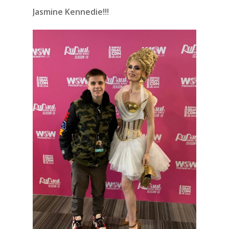
Jasmine Kennedie!!!