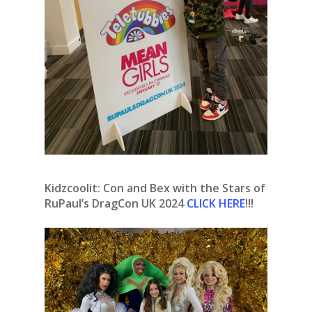
Kidzcoolit: Con and Bex with the Stars of
RuPaul’s DragCon UK 2024
CLICK HERE
!!!