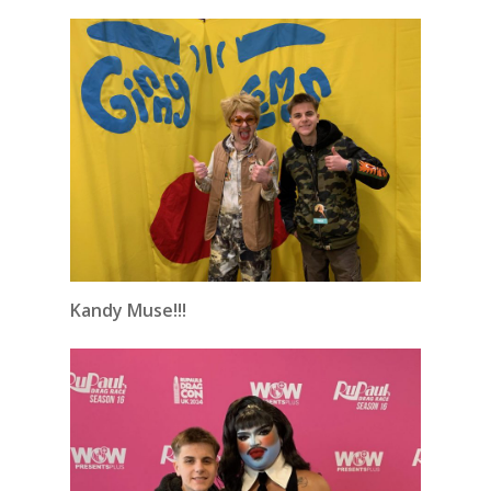
Kandy Muse!!!