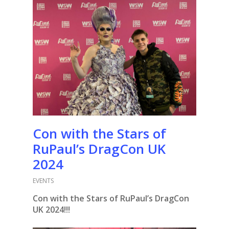
Con with the Stars of
RuPaul’s DragCon UK
2024
EVENTS
Con with the Stars of RuPaul’s DragCon
UK 2024!!!