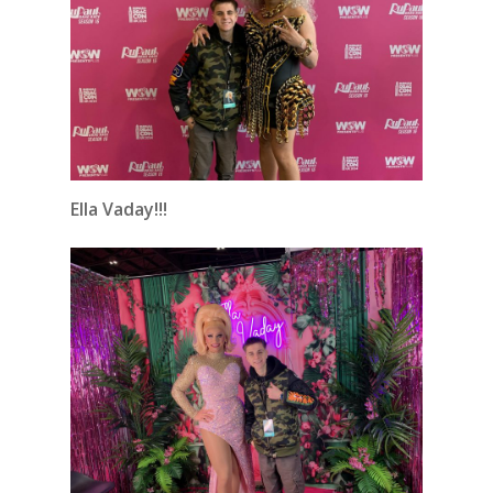
Ella Vaday!!!