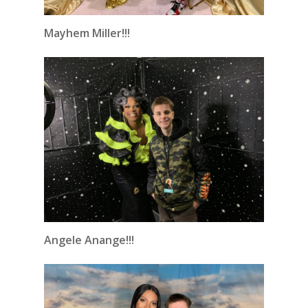
Mayhem Miller!!!
Angele Anange!!!