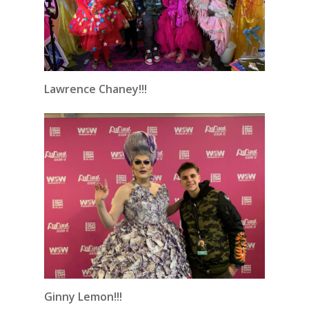
Lawrence Chaney!!!
Ginny Lemon!!!