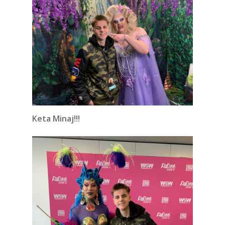
Keta Minaj!!!