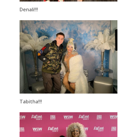
Denali!!!
Tabitha!!!