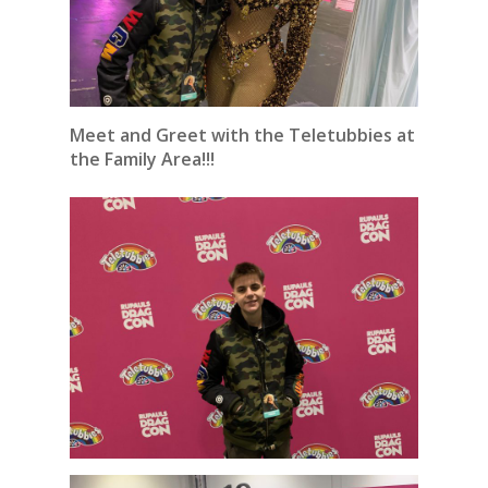
Meet and Greet with the Teletubbies at
the Family Area!!!