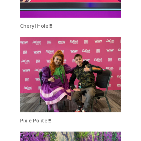
Cheryl Hole!!!
Pixie Polite!!!