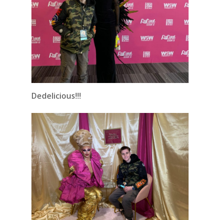
Dedelicious!!!