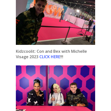
Kidzcoolit: Con and Bex with Michelle
Visage 2023
CLICK HERE
!!!