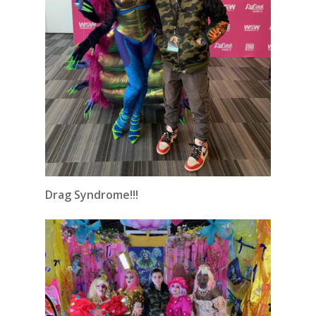
Drag Syndrome!!!