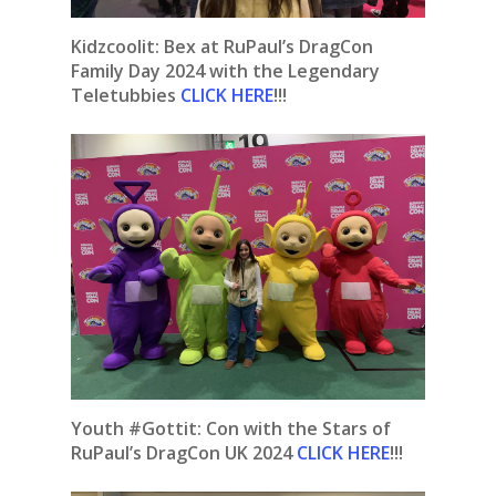
Kidzcoolit: Bex at RuPaul’s DragCon
Family Day 2024 with the Legendary
Teletubbies
CLICK HERE
!!!
Youth #Gottit: Con with the Stars of
RuPaul’s DragCon UK 2024
CLICK HERE
!!!