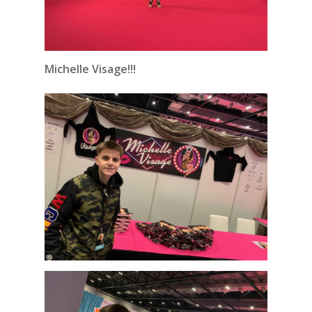
Michelle Visage!!!