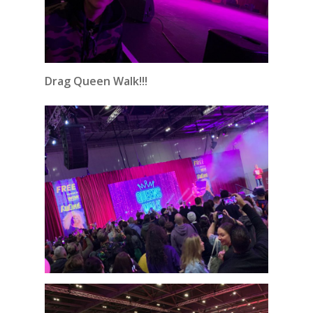
Drag Queen Walk!!!