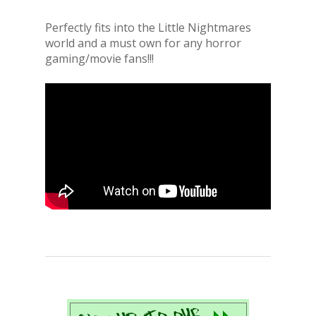
Perfectly fits into the Little Nightmares
world and a must own for any horror
gaming/movie fans!!!