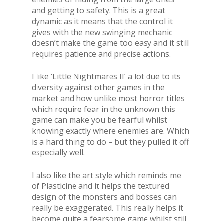
and getting to safety. This is a great
dynamic as it means that the control it
gives with the new swinging mechanic
doesn’t make the game too easy and it still
requires patience and precise actions.
I like ‘Little Nightmares II’ a lot due to its
diversity against other games in the
market and how unlike most horror titles
which require fear in the unknown this
game can make you be fearful whilst
knowing exactly where enemies are. Which
is a hard thing to do – but they pulled it off
especially well.
I also like the art style which reminds me
of Plasticine and it helps the textured
design of the monsters and bosses can
really be exaggerated. This really helps it
become quite a fearsome game whilst still