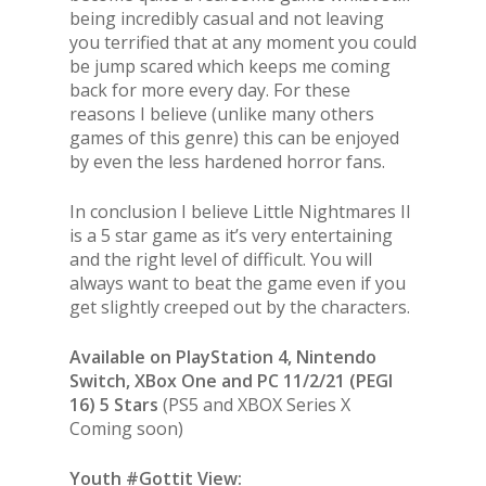
being incredibly casual and not leaving
you terrified that at any moment you could
be jump scared which keeps me coming
back for more every day. For these
reasons I believe (unlike many others
games of this genre) this can be enjoyed
by even the less hardened horror fans.
In conclusion I believe Little Nightmares II
is a 5 star game as it’s very entertaining
and the right level of difficult. You will
always want to beat the game even if you
get slightly creeped out by the characters.
Available on PlayStation 4, Nintendo
Switch, XBox One and PC 11/2/21 (PEGI
16) 5 Stars
(PS5 and XBOX Series X
Coming soon)
Youth #Gottit View: