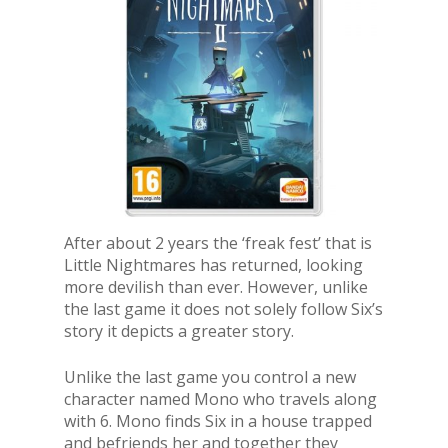
After about 2 years the ‘freak fest’ that is
Little Nightmares has returned, looking
more devilish than ever. However, unlike
the last game it does not solely follow Six’s
story it depicts a greater story.
Unlike the last game you control a new
character named Mono who travels along
with 6. Mono finds Six in a house trapped
and befriends her and together they