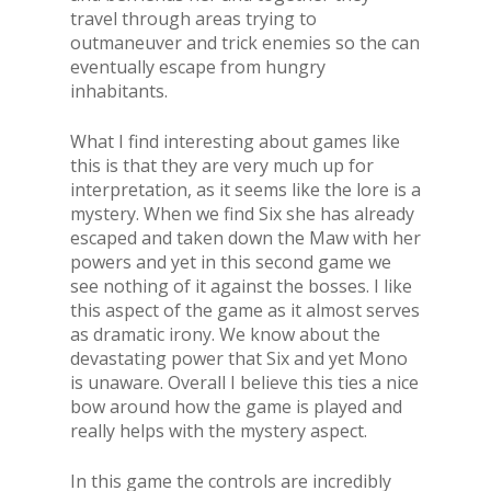
travel through areas trying to
outmaneuver and trick enemies so the can
eventually escape from hungry
inhabitants.
What I find interesting about games like
this is that they are very much up for
interpretation, as it seems like the lore is a
mystery. When we find Six she has already
escaped and taken down the Maw with her
powers and yet in this second game we
see nothing of it against the bosses. I like
this aspect of the game as it almost serves
as dramatic irony. We know about the
devastating power that Six and yet Mono
is unaware. Overall I believe this ties a nice
bow around how the game is played and
really helps with the mystery aspect.
In this game the controls are incredibly