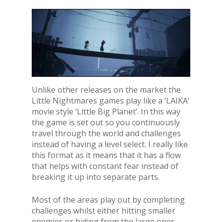
Unlike other releases on the market the
Little Nightmares games play like a ‘LAIKA’
movie style ‘Little Big Planet’. In this way
the game is set out so you continuously
travel through the world and challenges
instead of having a level select. I really like
this format as it means that it has a flow
that helps with constant fear instead of
breaking it up into separate parts.
Most of the areas play out by completing
challenges whilst either hitting smaller
enemies or hiding from the large ones