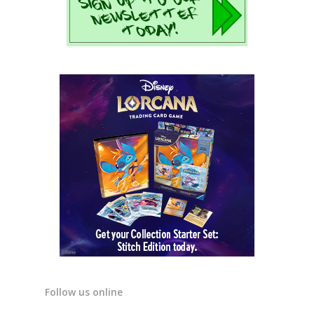
Follow us online