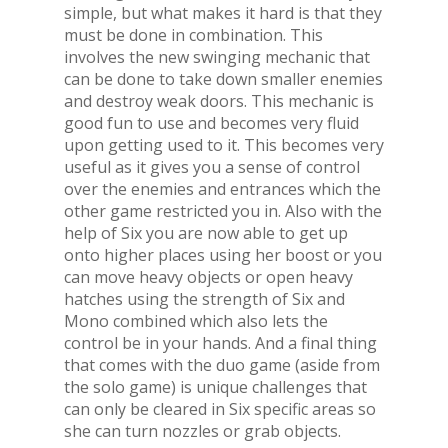
simple, but what makes it hard is that they
must be done in combination. This
involves the new swinging mechanic that
can be done to take down smaller enemies
and destroy weak doors. This mechanic is
good fun to use and becomes very fluid
upon getting used to it. This becomes very
useful as it gives you a sense of control
over the enemies and entrances which the
other game restricted you in. Also with the
help of Six you are now able to get up
onto higher places using her boost or you
can move heavy objects or open heavy
hatches using the strength of Six and
Mono combined which also lets the
control be in your hands. And a final thing
that comes with the duo game (aside from
the solo game) is unique challenges that
can only be cleared in Six specific areas so
she can turn nozzles or grab objects.