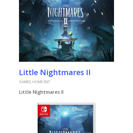
Little Nightmares II
GAMES
,
HOME ENT
Little Nightmares II