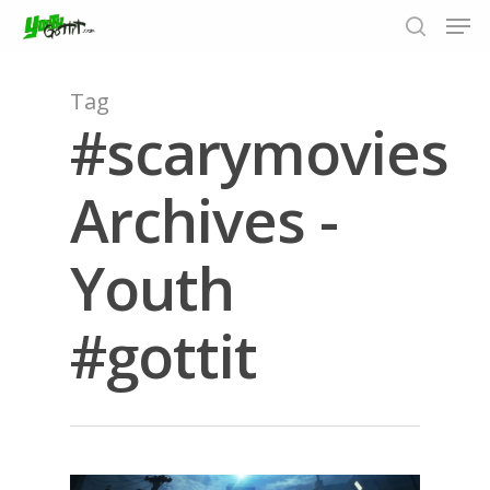
Tag
#scarymovies
Hit enter to search or ESC to close
Archives -
Youth
#gottit