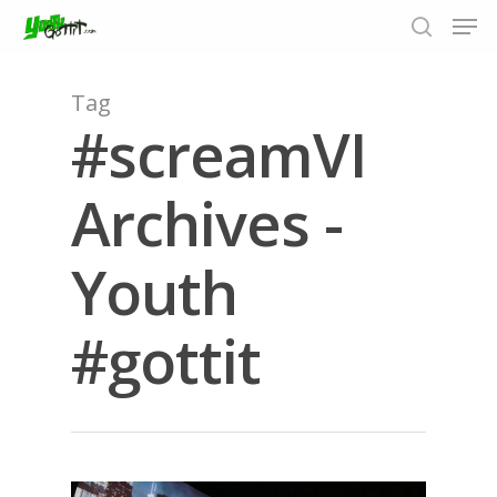
Tag
#screamVI
Hit enter to search or ESC to close
Archives -
Youth
#gottit