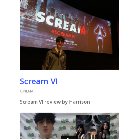
Scream VI
CINEMA
Scream VI review by Harrison