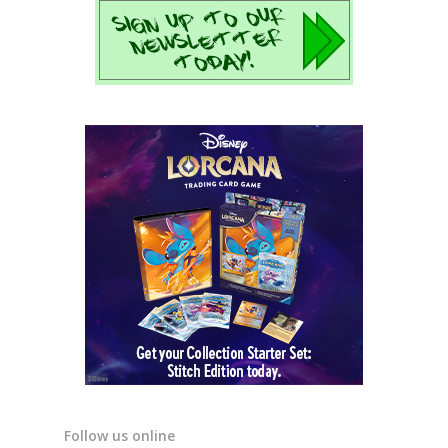
Follow us online