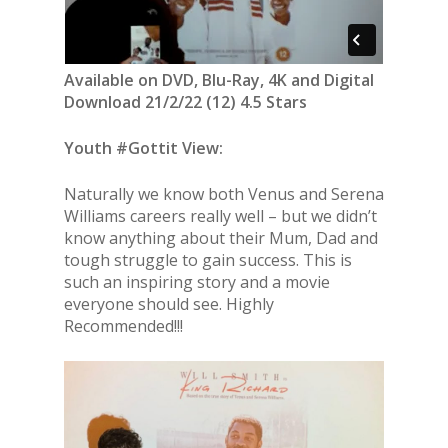
Available on DVD, Blu-Ray, 4K and Digital
Download 21/2/22 (12) 4.5 Stars
Youth #Gottit View:
Naturally we know both Venus and Serena
Williams careers really well – but we didn’t
know anything about their Mum, Dad and
tough struggle to gain success. This is
such an inspiring story and a movie
everyone should see. Highly
Recommended!!!