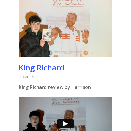
King Richard
HOME ENT
King Richard review by Harrison