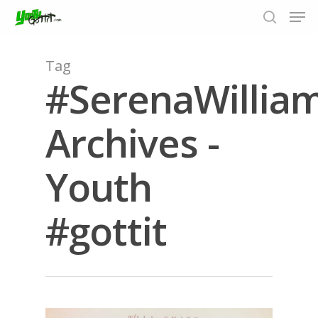
Tag
#SerenaWillia
Hit enter to search or ESC to close
Archives -
Youth
#gottit