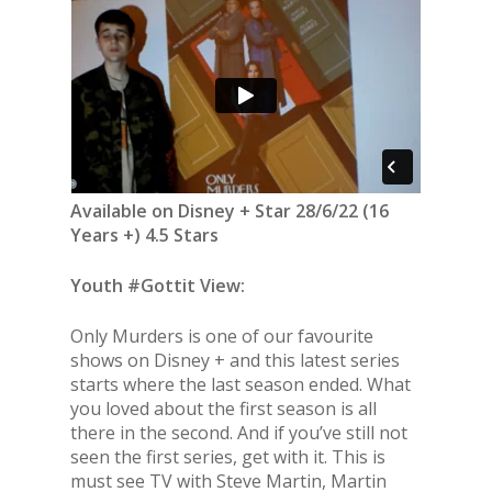
Available on Disney + Star 28/6/22 (16
Years +) 4.5 Stars
Youth #Gottit View:
Only Murders is one of our favourite
shows on Disney + and this latest series
starts where the last season ended. What
you loved about the first season is all
there in the second. And if you’ve still not
seen the first series, get with it. This is
must see TV with Steve Martin, Martin