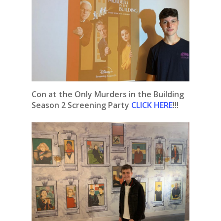
Con at the Only Murders in the Building
Season 2 Screening
Party
CLICK HERE
!!!