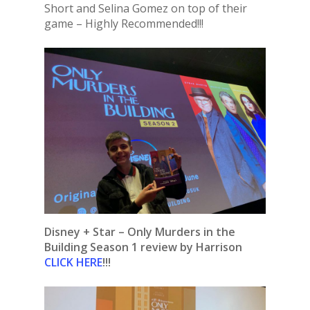
Short and Selina Gomez on top of their
game – Highly Recommended!!!
Disney + Star – Only Murders in the
Building Season 1 review by Harrison
CLICK HERE
!!!