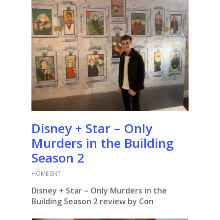
Disney + Star – Only
Murders in the Building
Season 2
HOME ENT
Disney + Star – Only Murders in the
Building Season 2 review by Con