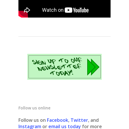
Follow us online
Follow us on
Facebook
,
Twitter
, and
Instagram
or
email us today
for more