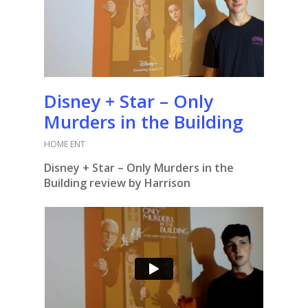
Disney + Star – Only
Murders in the Building
HOME ENT
Disney + Star – Only Murders in the
Building review by Harrison