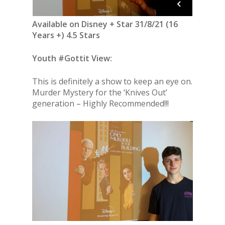
Available on Disney + Star 31/8/21 (16
Years +) 4.5 Stars
Youth #Gottit View:
This is definitely a show to keep an eye on.
Murder Mystery for the ‘Knives Out’
generation – Highly Recommended!!!