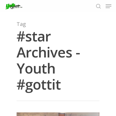
Tag
#star
Hit enter to search or ESC to close
Archives -
Youth
#gottit