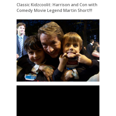
Classic Kidzcoolit: Harrison and Con with
Comedy Movie Legend Martin Short!!!