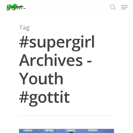
Tag
#supergirl
Hit enter to search or ESC to close
Archives -
Youth
#gottit