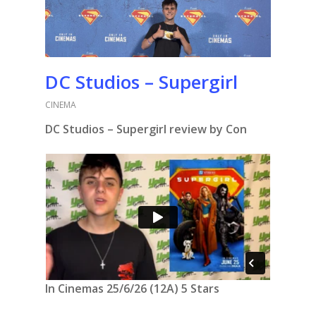
DC Studios – Supergirl
CINEMA
DC Studios – Supergirl review by Con
In Cinemas 25/6/26 (12A) 5 Stars