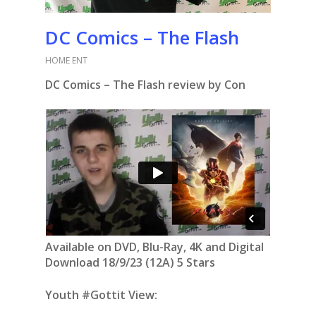
DC Comics – The Flash
HOME ENT
DC Comics – The Flash review by Con
Available on DVD, Blu-Ray, 4K and Digital
Download 18/9/23 (12A) 5 Stars
Youth #Gottit View: