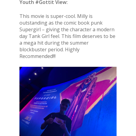
Youth #Gottit View:
This movie is super-cool. Milly is
outstanding as the comic book punk
Supergirl – giving the character a modern
day Tank Girl feel. This film deserves to be
a mega hit during the summer
blockbuster period. Highly
Recommended!!!