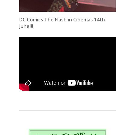
DC Comics The Flash in Cinemas 14th
June!!!