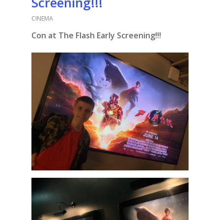
Screening!!!
CINEMA
Con at The Flash Early Screening!!!