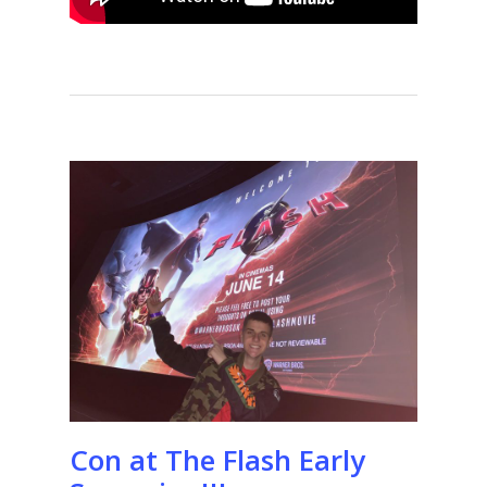
Con at The Flash Early