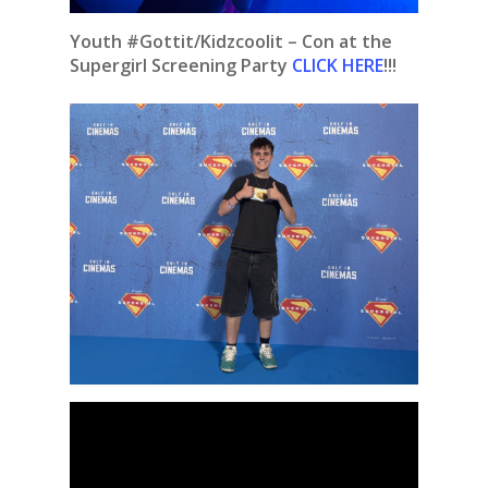
Youth #Gottit/Kidzcoolit – Con at the
Supergirl Screening Party
CLICK HERE
!!!