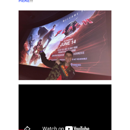
HERE
!!!