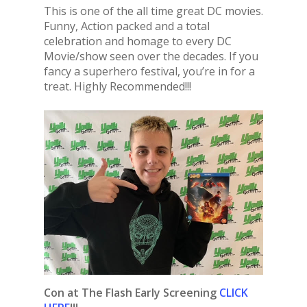
This is one of the all time great DC movies.
Funny, Action packed and a total
celebration and homage to every DC
Movie/show seen over the decades. If you
fancy a superhero festival, you’re in for a
treat. Highly Recommended!!!
Con at The Flash Early Screening
CLICK