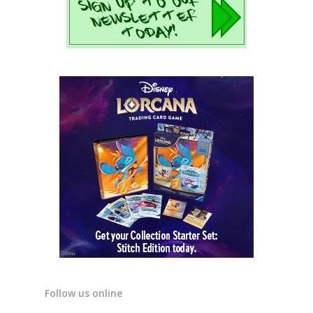
Follow us online