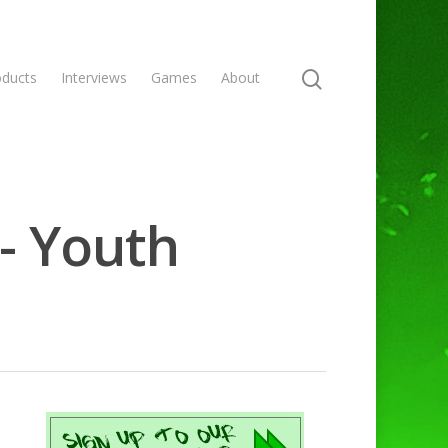
oducts
Interviews
Games
About
- Youth