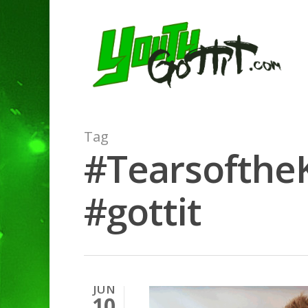
Tag
#Tearsofthe
#gottit
JUN
10