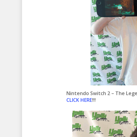
Nintendo Switch 2 – The Lege
CLICK HERE
!!!