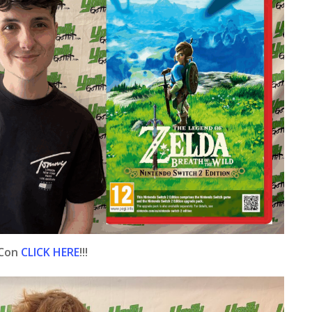
 Con
CLICK HERE
!!!