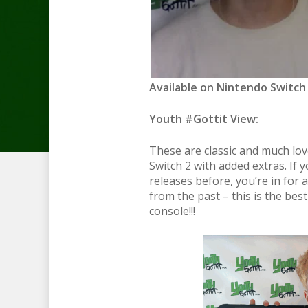
Available on Nintendo Switch 2
Youth #Gottit View:
These are classic and much lo
Switch 2 with added extras. If 
releases before, you’re in for 
from the past – this is the bes
console!!!