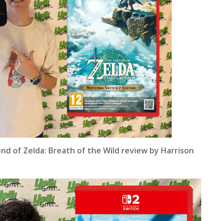
nd of Zelda: Breath of the Wild review by Harrison