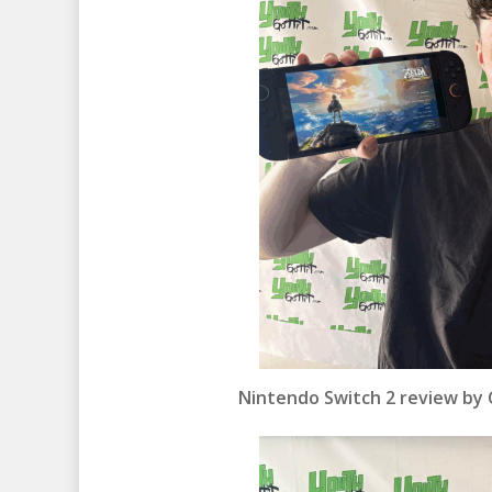
Nintendo Switch 2 review by