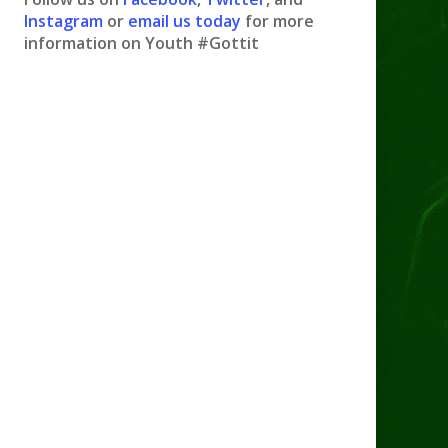
Instagram
or
email us today
for more
information on Youth #Gottit