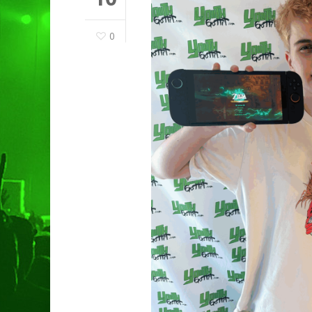
0
Hit enter to search or ESC to clo