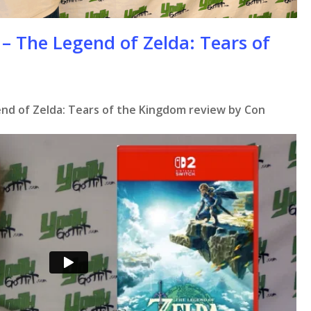
– The Legend of Zelda: Tears of
nd of Zelda: Tears of the Kingdom review by Con