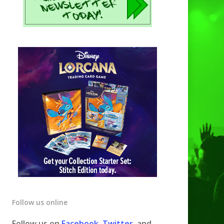
Follow us online
Follow us on
Facebook
,
Twitter
, and