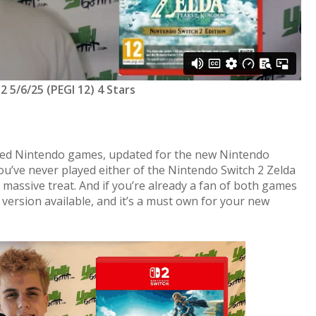
 5/6/25 (PEGI 12) 4 Stars
ved Nintendo games, updated for the new Nintendo
you’ve never played either of the Nintendo Switch 2 Zelda
a massive treat. And if you’re already a fan of both games
t version available, and it’s a must own for your new