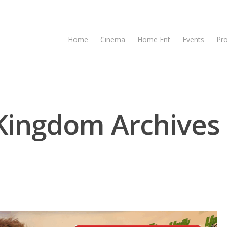
Home
Cinema
Home Ent
Events
Pr
Kingdom Archives 