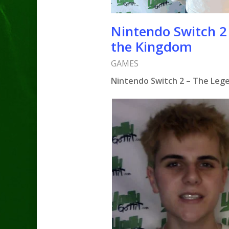
Nintendo Switch 2 
the Kingdom
GAMES
Nintendo Switch 2 – The Lege