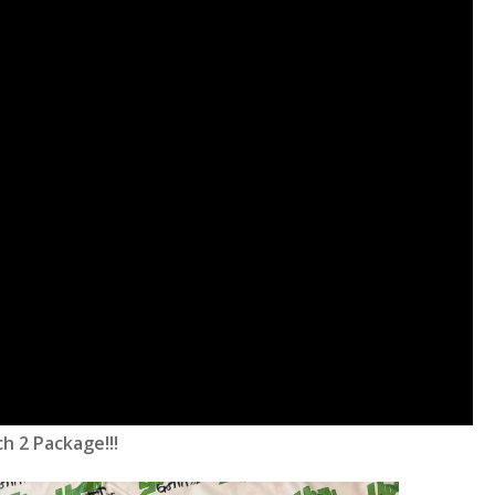
h 2 Package!!!