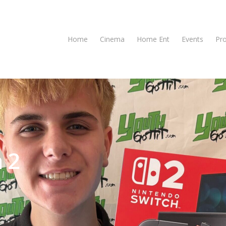
Home
Cinema
Home Ent
Events
Pr
 2