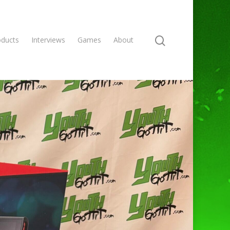
oducts
Interviews
Games
About