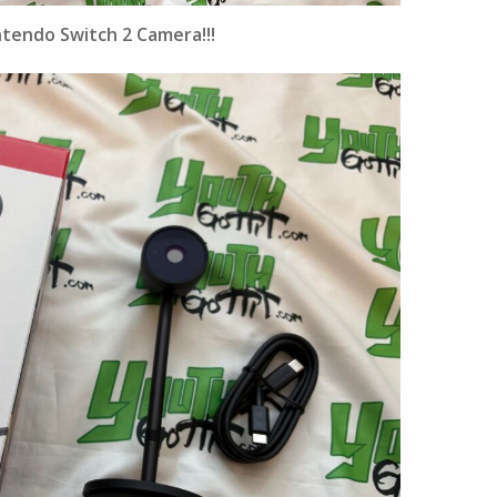
ntendo Switch 2 Camera
!!!