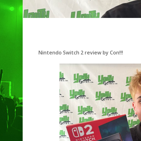
Nintendo Switch 2 review by Con!!!
Hit enter to search or ESC to clo