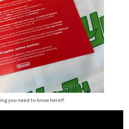
ing you need to know here!!!