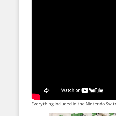
Everything included in the Nintendo Switc