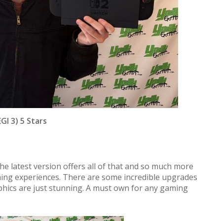
GI 3) 5 Stars
the latest version offers all of that and so much more
ming experiences. There are some incredible upgrades
phics are just stunning. A must own for any gaming