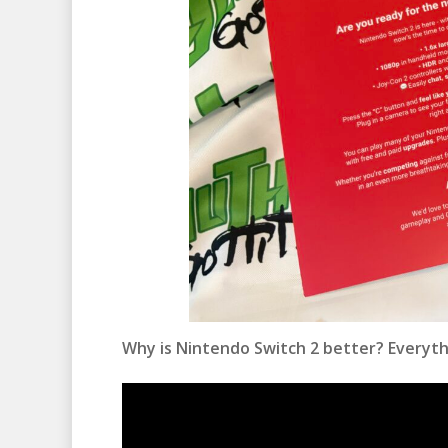
Why is Nintendo Switch 2 better? Everyth