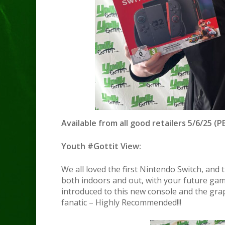
Available from all good retailers 5/6/25 (PE
Youth #Gottit View:
We all loved the first Nintendo Switch, and 
both indoors and out, with your future ga
introduced to this new console and the gra
fanatic – Highly Recommended!!!