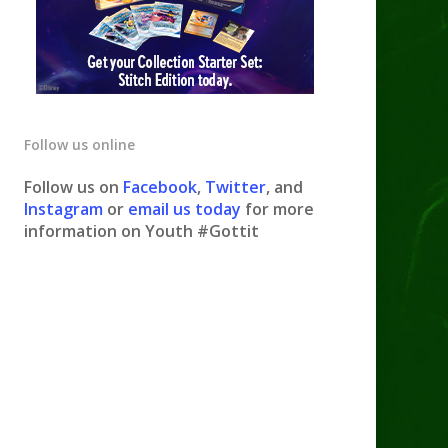
Follow us online
Follow us on
Facebook
,
Twitter
, and
Instagram
or
email us today
for more
information on Youth #Gottit