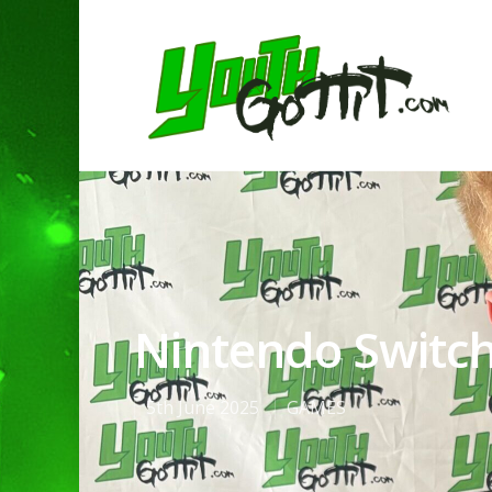
Nintendo Switch
5th June 2025
GAMES