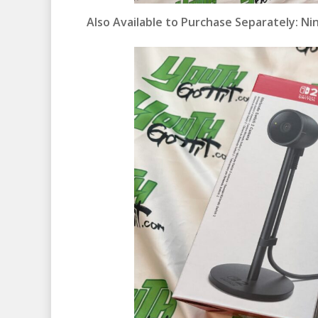
Also Available to Purchase Separately:
Ni