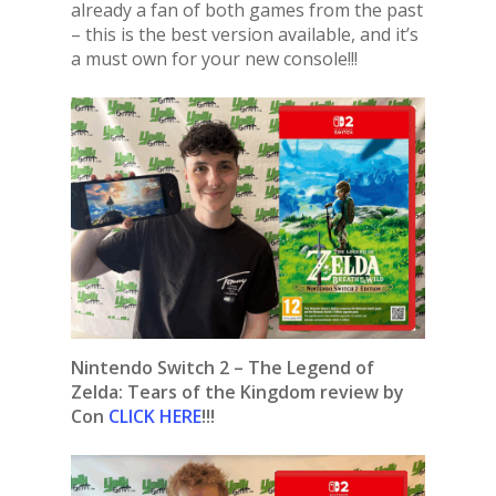
already a fan of both games from the past
– this is the best version available, and it’s
a must own for your new console!!!
Nintendo Switch 2 – The Legend of
Zelda: Tears of the Kingdom review by
Con
CLICK HERE
!!!