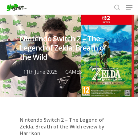
Nintendo Switch 2 – The
Hit enter to search or ESC to close
Legend of Zelda: Breath of
the Wild
11th June 2025
GAMES
Nintendo Switch 2 – The Legend of
Zelda: Breath of the Wild review by
Harrison