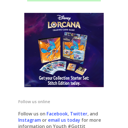
Follow us online
Follow us on
Facebook
,
Twitter
, and
Instagram
or
email us today
for more
information on Youth #Gottit