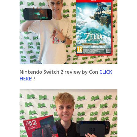
Nintendo Switch 2 review by Con
CLICK
HERE
!!!