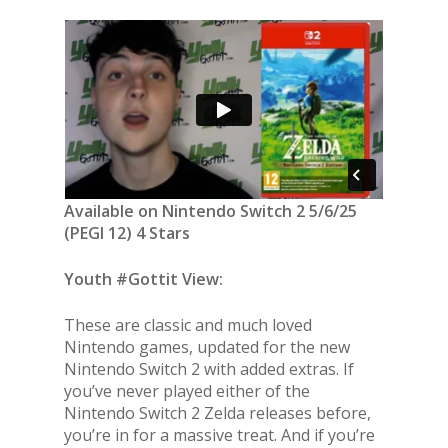
Available on Nintendo Switch 2 5/6/25
(PEGI 12) 4 Stars
Youth #Gottit View:
These are classic and much loved
Nintendo games, updated for the new
Nintendo Switch 2 with added extras. If
you’ve never played either of the
Nintendo Switch 2 Zelda releases before,
you’re in for a massive treat. And if you’re