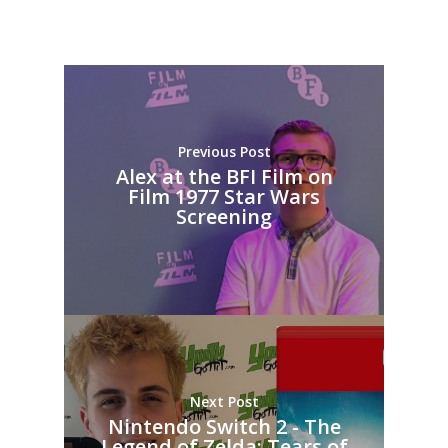
Previous Post
Alex at the BFI Film on
Film 1977 Star Wars
Screening
Next Post
Nintendo Switch 2 - The
Legend of Zelda: Tears of