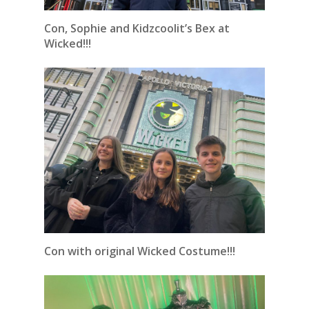
Con, Sophie and Kidzcoolit’s Bex at
Wicked!!!
Con with original Wicked Costume!!!