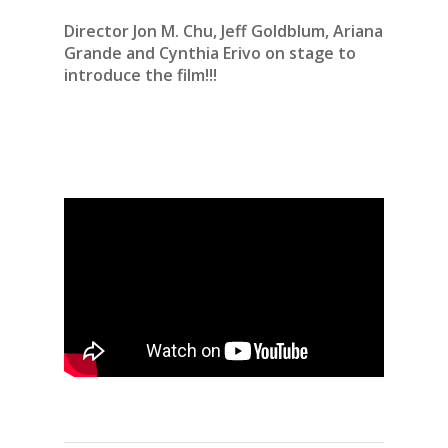
Director Jon M. Chu,
Jeff Goldblum,
Ariana
Grande and
Cynthia Erivo on stage to
introduce the film!!!