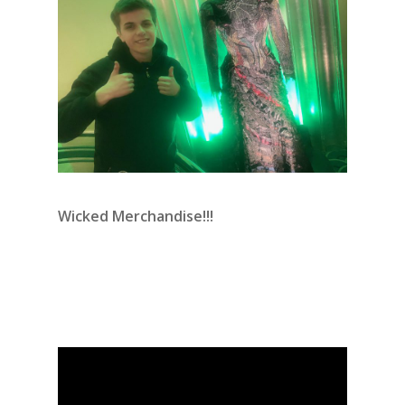
Wicked Merchandise!!!