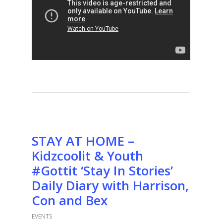
STAY AT HOME –
Kidzcoolit & Youth
#Gottit ‘Stay In Stories’
Daily Diary with Harrison,
Con and Bex
EVENTS