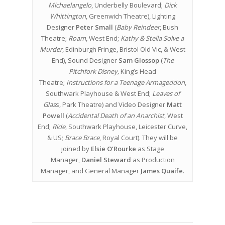
Michaelangelo
, Underbelly Boulevard;
Dick
Whittington
, Greenwich Theatre), Lighting
Designer
Peter Small
(
Baby Reindeer
, Bush
Theatre;
Roam
, West End;
Kathy & Stella Solve a
Murder
, Edinburgh Fringe, Bristol Old Vic, & West
End), Sound Designer
Sam Glossop
(
The
Pitchfork Disney,
King’s Head
Theatre;
Instructions for a Teenage Armageddon
,
Southwark Playhouse & West End;
Leaves of
Glas
s, Park Theatre) and Video Designer
Matt
Powell
(
Accidental Death of an Anarchist
, West
End;
Ride
, Southwark Playhouse, Leicester Curve,
& US;
Brace Brace
, Royal Court). They will be
joined by
Elsie O’Rourke
as Stage
Manager,
Daniel Steward
as Production
Manager, and General Manager
James Quaife
.