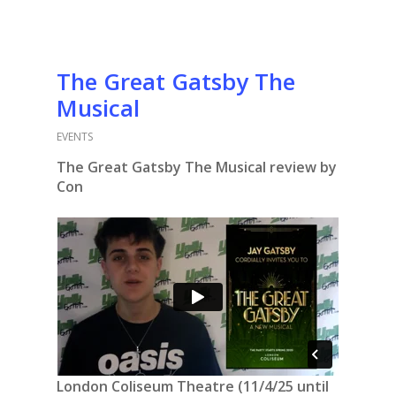
The Great Gatsby The
Musical
EVENTS
The Great Gatsby The Musical review by
Con
London Coliseum Theatre (11/4/25 until