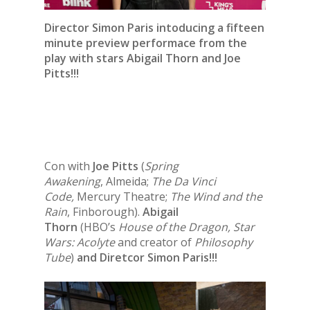
Director Simon Paris intoducing a fifteen
minute preview performace from the
play with stars
Abigail Thorn
and
Joe
Pitts
!!!
Con with
Joe Pitts
(
Spring
Awakening
, Almeida;
The Da Vinci
Code,
Mercury Theatre;
The Wind and the
Rain
, Finborough).
Abigail
Thorn
(HBO’s
House of the Dragon, Star
Wars: Acolyte
and creator of
Philosophy
Tube
)
and Diretcor Simon Paris!!!