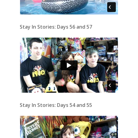
Stay In Stories: Days 56 and 57
Stay In Stories: Days 54 and 55