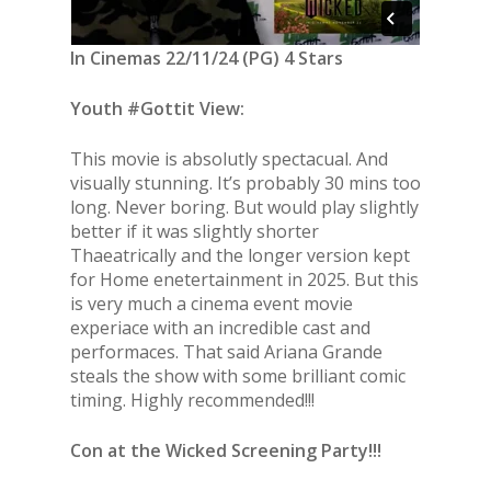
In Cinemas 22/11/24 (PG) 4 Stars
Youth #Gottit View:
This movie is absolutly spectacual. And
visually stunning. It’s probably 30 mins too
long. Never boring. But would play slightly
better if it was slightly shorter
Thaeatrically and the longer version kept
for Home enetertainment in 2025. But this
is very much a cinema event movie
experiace with an incredible cast and
performaces. That said Ariana Grande
steals the show with some brilliant comic
timing. Highly recommended!!!
Con at the Wicked Screening Party!!!