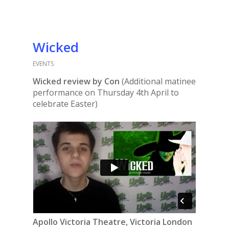
Wicked
EVENTS
Wicked review by Con
(Additional matinee
performance on Thursday 4th April to
celebrate Easter)
Apollo Victoria Theatre, Victoria London