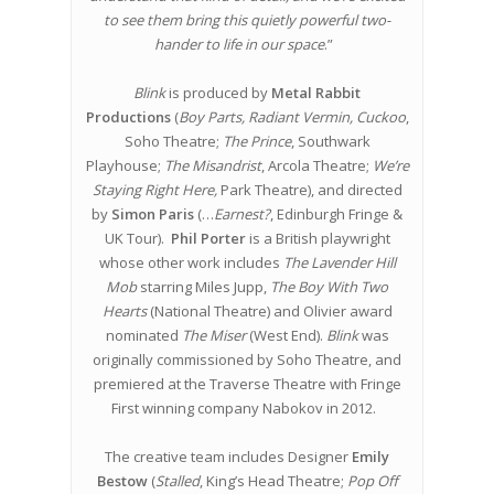
to see them bring this quietly powerful two-
hander to life in our space
.”
Blink
is produced by
Metal Rabbit
Productions
(
Boy Parts, Radiant Vermin, Cuckoo
,
Soho Theatre;
The Prince
, Southwark
Playhouse;
The Misandrist
, Arcola Theatre;
We’re
Staying Right Here,
Park Theatre), and directed
by
Simon Paris
(…
Earnest?
, Edinburgh Fringe &
UK Tour).
Phil Porter
is a British playwright
whose other work includes
The Lavender Hill
Mob
starring Miles Jupp,
The Boy With Two
Hearts
(National Theatre) and Olivier award
nominated
The Miser
(West End).
Blink
was
originally commissioned by Soho Theatre, and
premiered at the Traverse Theatre with Fringe
First winning company Nabokov in 2012.
The creative team includes Designer
Emily
Bestow
(
Stalled
, King’s Head Theatre;
Pop Off