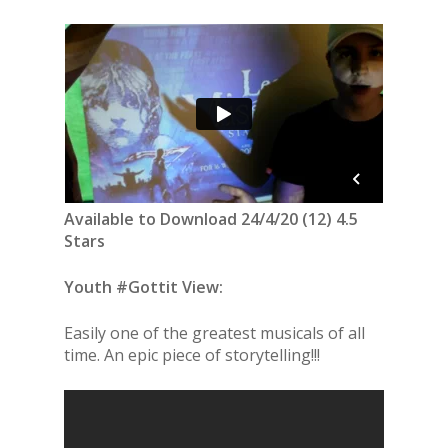
Available to Download 24/4/20 (12) 4.5
Stars
Youth #Gottit View:
Easily one of the greatest musicals of all
time. An epic piece of storytelling!!!