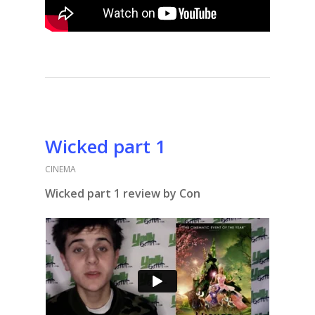
Wicked part 1
CINEMA
Wicked part 1 review by Con