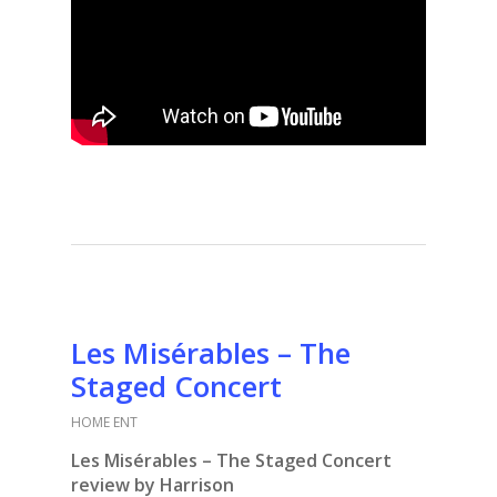
Les Misérables – The
Staged Concert
HOME ENT
Les Misérables – The Staged Concert
review by Harrison