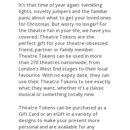
It’s that time of year again: twinkling
lights, novelty jumpers and the familiar
panic about what to get your loved ones
for Christmas. But worry no longer! For
the theatre fan in your life, we have you
covered. Theatre Tokens are the
perfect gift for your theatre-obsessed
friend, partner or family member.
Theatre Tokens can be used in more
than 270 theatres nationwide, from
London’s West End stages to their local
favourite. With no expiry date, they can
use their Theatre Tokens to see exactly
what they want, whether it’s a classic
musical or something totally new.
Theatre Tokens can be purchased as a
Gift Card or an eGift in a variety of
designs to make your present more
personal and are available for any