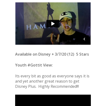
Available on Disney + 3/7/20 (12) 5 Stars
Youth #Gottit View:
Its every bit as good as everyone says it is
and yet another great reason to get
Disney Plus. Highly Recommended!!!