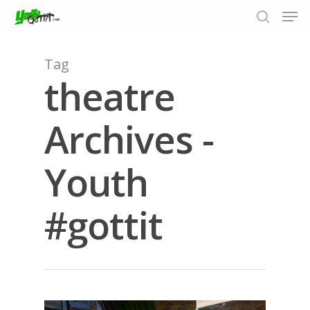
Tag
theatre
Hit enter to search or ESC to close
Archives -
Youth
#gottit