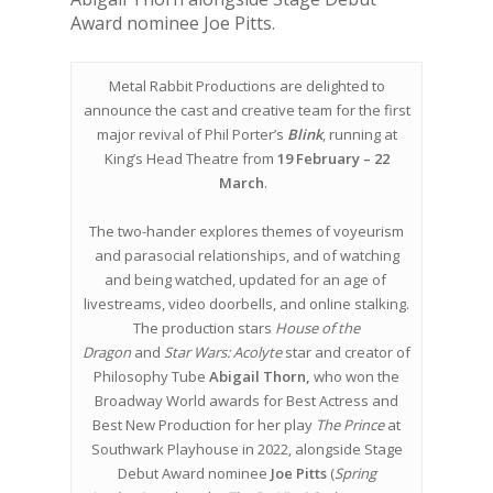
Award nominee Joe Pitts.
Metal Rabbit Productions are delighted to
announce the cast and creative team for the first
major revival of Phil Porter’s
Blink
, running at
King’s Head Theatre from
19 February – 22
March
.
The two-hander explores themes of voyeurism
and parasocial relationships, and of watching
and being watched, updated for an age of
livestreams, video doorbells, and online stalking.
The production stars
House of the
Dragon
and
Star Wars: Acolyte
star and creator of
Philosophy Tube
Abigail Thorn,
who won the
Broadway World awards for Best Actress and
Best New Production for her play
The Prince
at
Southwark Playhouse in 2022, alongside Stage
Debut Award nominee
Joe Pitts
(
Spring