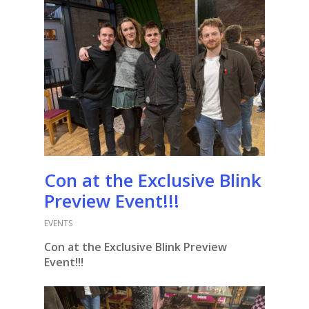
Con at the Exclusive Blink
Preview Event!!!
EVENTS
Con at the Exclusive Blink Preview
Event!!!