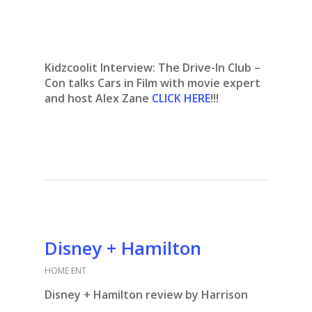
Kidzcoolit Interview:
The Drive-In Club –
Con talks Cars in Film with movie expert
and host Alex Zane
CLICK HERE
!!!
Disney + Hamilton
HOME ENT
Disney + Hamilton review by Harrison