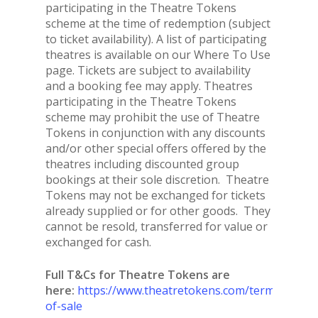
participating in the Theatre Tokens
scheme at the time of redemption (subject
to ticket availability). A list of participating
theatres is available on our Where To Use
page. Tickets are subject to availability
and a booking fee may apply. Theatres
participating in the Theatre Tokens
scheme may prohibit the use of Theatre
Tokens in conjunction with any discounts
and/or other special offers offered by the
theatres including discounted group
bookings at their sole discretion. Theatre
Tokens may not be exchanged for tickets
already supplied or for other goods. They
cannot be resold, transferred for value or
exchanged for cash.
Full T&Cs for Theatre Tokens are
here:
https://www.theatretokens.com/terms-
of-sale