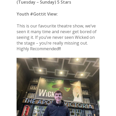
(
Tuesday – Sunday
) 5 Stars
Youth #Gottit View:
This is our favourite theatre show, we’ve
seen it many time and never get bored of
seeing it. If you’ve never seen Wicked on
the stage – you’re really missing out.
Highly Recommended!!!