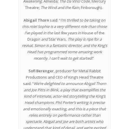
Awakening
, Almeida;
The Da Vinci Code
, Mercury
Theatre;
The Wind and the Rain
, Finborough).
Abigail Thorn
said: “
I’m thrilled to be taking on
this role! Sophie is a very different role than those
I’ve played in the last few years in
House of the
Dragon
and
Star Wars
. The play is ripe for a
revival, Simon is a fantastic director, and the King’s
Head has programmed some amazing work
recently. I can’t wait to get started!
”
Sofi Berenger
, producer for Metal Rabbit
Productions and CEO of King’s Head Theatre
said: “
We’re delighted to announce Abigail Thorn
and Joe Pitts in Blink, a play that exemplifies the
kind of intimate, actor-led storytelling the King’s
Head champions. Phil Porter’s writing is precise
and emotionally exacting, and this is a piece that
relies entirely on performance rather than
spectacle. Abigail and Joe are both artists who
understand that kind of detail, and we’re excited