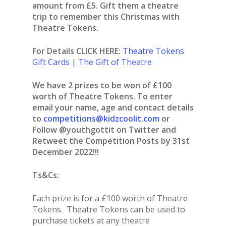
amount from £5. Gift them a theatre
trip to remember this Christmas with
Theatre Tokens.
For Details CLICK HERE:
Theatre Tokens
Gift Cards | The Gift of Theatre
We have 2 prizes to be won of £100
worth of Theatre Tokens. To enter
email your name, age and contact details
to
competitions@kidzcoolit.com
or
Follow @youthgottit on Twitter and
Retweet the Competition Posts by 31st
December 2022!!!
Ts&Cs:
Each prize is for a £100 worth of Theatre
Tokens. Theatre Tokens can be used to
purchase tickets at any theatre