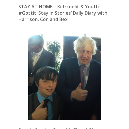
STAY AT HOME – Kidzcoolit & Youth
#Gottit ‘Stay In Stories’ Daily Diary with
Harrison, Con and Bex