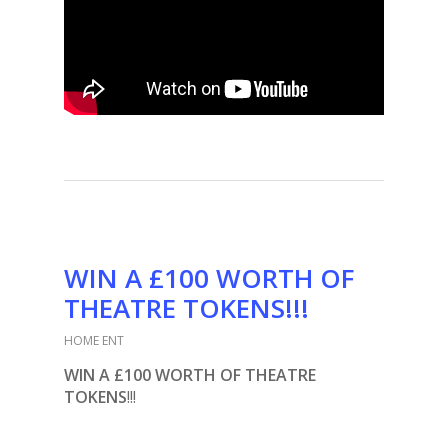
WIN A £100 WORTH OF
THEATRE TOKENS!!!
HOME ENT
WIN A £100 WORTH OF THEATRE
TOKENS
!!!