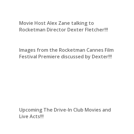
Movie Host Alex Zane talking to
Rocketman Director Dexter Fletcher!!!
Images from the Rocketman Cannes Film
Festival Premiere discussed by Dexter!!!
Upcoming The Drive-In Club Movies and
Live Acts!!!