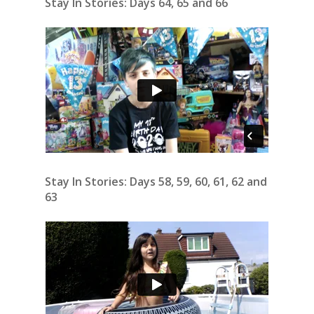
Stay In Stories: Days 64, 65 and 66
Stay In Stories: Days 58, 59, 60, 61, 62 and
63