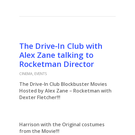
The Drive-In Club with
Alex Zane talking to
Rocketman Director
CINEMA
,
EVENTS
The Drive-In Club Blockbuster Movies
Hosted by Alex Zane – Rocketman with
Dexter Fletcher!!!
Harrison with the Original costumes
from the Movie!!!