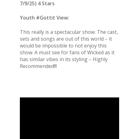
7/9/25) 4 Stars
Youth #Gottit View:
This really is a spectacular show. The cast,
sets and songs are out of this world – it
would be impossible to not enjoy this
show. A must see for fans of Wicked as it
has similar vibes in its styling – Highly
Recommended!!!