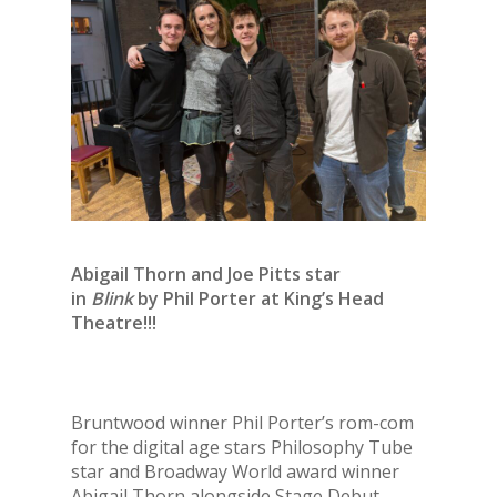
Abigail Thorn and Joe Pitts star
in
Blink
by Phil Porter at King’s Head
Theatre!!!
Bruntwood winner Phil Porter’s rom-com
for the digital age stars Philosophy Tube
star and Broadway World award winner
Abigail Thorn alongside Stage Debut