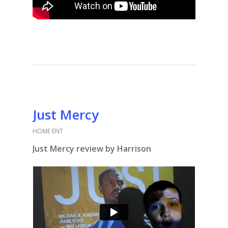
Just Mercy
HOME ENT
Just Mercy review by Harrison