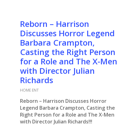
Reborn – Harrison
Discusses Horror Legend
Barbara Crampton,
Casting the Right Person
for a Role and The X-Men
with Director Julian
Richards
HOME ENT
Reborn – Harrison Discusses Horror
Legend Barbara Crampton, Casting the
Right Person for a Role and The X-Men
with Director Julian Richards!!!