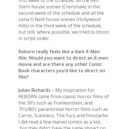
first week of the schedule, all the Ken
Stern house scenes (Crenshaw) in the
second week of the schedule and all the
Lena O Neill house scenes (Hollywood
Hills) in the third week of the schedule,
but still, where possible, we tried to shoot
in script order.
Reborn really feels like a dark X-Men
film. Would you want to direct an X-men
movie and are there any other Comic
Book characters you’d like to direct on
film?
Julian Richards –
My inspiration for
REBORN came from classic horror films of
the 30’s such as Frankenstein, and
70’s/80’s paranormal horror films such as
Carrie, Scanners, The Fury and Firestarter.
I did read a few marvel comics as a kid,
but they didn’t have the same impact on