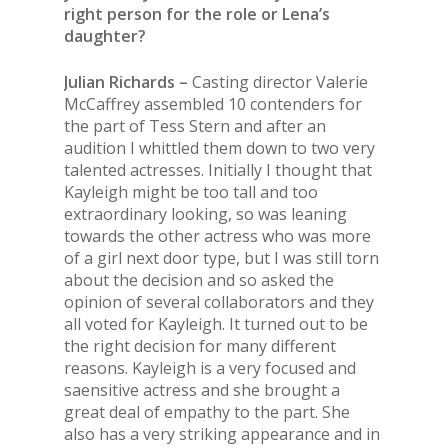
right person for the role or Lena’s
daughter?
Julian Richards –
Casting director Valerie
McCaffrey assembled 10 contenders for
the part of Tess Stern and after an
audition I whittled them down to two very
talented actresses. Initially I thought that
Kayleigh might be too tall and too
extraordinary looking, so was leaning
towards the other actress who was more
of a girl next door type, but I was still torn
about the decision and so asked the
opinion of several collaborators and they
all voted for Kayleigh. It turned out to be
the right decision for many different
reasons. Kayleigh is a very focused and
saensitive actress and she brought a
great deal of empathy to the part. She
also has a very striking appearance and in