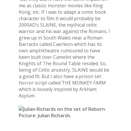
me as classic monster movies like King
Kong, etc. If I was to adapt a comic book
character to film it would probably be
2000AD’s SLAINE, the mythical celtic
warrior and his war against the Romans. I
grew up in South Wales near a Roman
Barracks called Caerleon which has its
own amphitheatre rumoured to have
been built over Camelot where the
Knights of The Round Table resided. So,
being of Celtic ancestry, SLAINE would be
a good fit. But I also have a prison set
horror script called THE MONKEY FARM
which is loosely inspired by Arkham
Asylum.