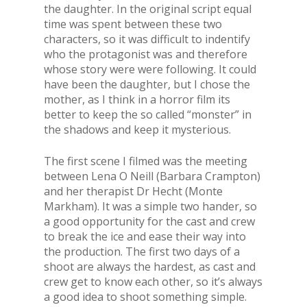
the daughter. In the original script equal
time was spent between these two
characters, so it was difficult to indentify
who the protagonist was and therefore
whose story were were following. It could
have been the daughter, but I chose the
mother, as I think in a horror film its
better to keep the so called “monster” in
the shadows and keep it mysterious.
The first scene I filmed was the meeting
between Lena O Neill (Barbara Crampton)
and her therapist Dr Hecht (Monte
Markham). It was a simple two hander, so
a good opportunity for the cast and crew
to break the ice and ease their way into
the production. The first two days of a
shoot are always the hardest, as cast and
crew get to know each other, so it’s always
a good idea to shoot something simple.