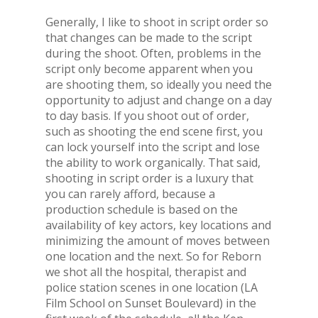
Generally, I like to shoot in script order so
that changes can be made to the script
during the shoot. Often, problems in the
script only become apparent when you
are shooting them, so ideally you need the
opportunity to adjust and change on a day
to day basis. If you shoot out of order,
such as shooting the end scene first, you
can lock yourself into the script and lose
the ability to work organically. That said,
shooting in script order is a luxury that
you can rarely afford, because a
production schedule is based on the
availability of key actors, key locations and
minimizing the amount of moves between
one location and the next. So for Reborn
we shot all the hospital, therapist and
police station scenes in one location (LA
Film School on Sunset Boulevard) in the