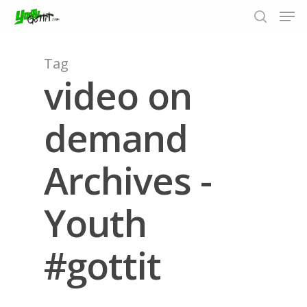
Tag
video on
Hit enter to search or ESC to close
demand
Archives -
Youth
#gottit