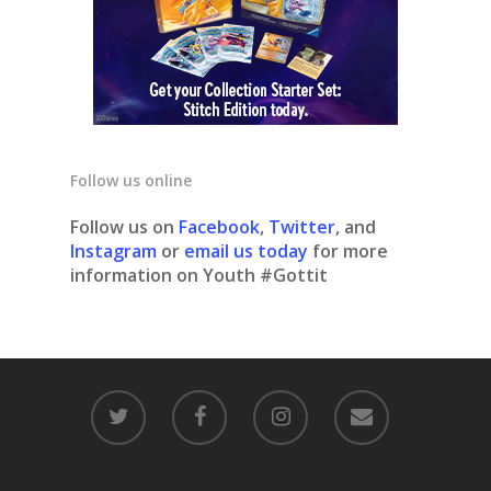
Follow us online
Follow us on
Facebook
,
Twitter
, and
Instagram
or
email us today
for more
information on Youth #Gottit