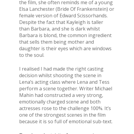
the film, she often reminds me of a young
Elsa Lanchester (Bride Of Frankenstein) or
female version of Edward Scissorhands.
Despite the fact that Kayleigh is taller
than Barbara, and she is dark whilst
Barbara is blond, the common ingredient
that sells them being mother and
daughter is their eyes which are windows
to the soul.
I realised I had made the right casting
decision whilst shooting the scene in
Lena’s acting class where Lena and Tess
perform a scene together. Writer Michael
Mahin had constructed a very strong,
emotionally charged scene and both
actresses rose to the challenge 100%. It’s
one of the strongest scenes in the film
because it is so full of emotional sub-text.