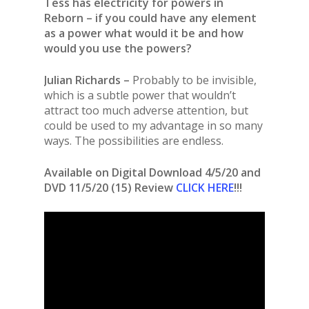
Tess has electricity for powers in
Reborn – if you could have any element
as a power what would it be and how
would you use the powers?
Julian Richards –
Probably to be invisible,
which is a subtle power that wouldn’t
attract too much adverse attention, but
could be used to my advantage in so many
ways. The possibilities are endless.
Available on
Digital Download 4/5/20 and
DVD 11/5/20 (15) Review
CLICK HERE
!!!