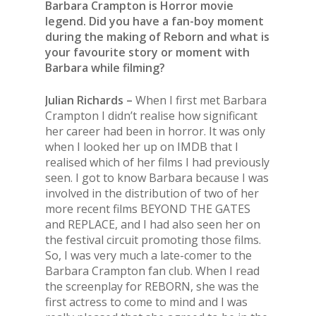
Barbara Crampton is Horror movie
legend. Did you have a fan-boy moment
during the making of Reborn and what is
your favourite story or moment with
Barbara while filming?
Julian Richards –
When I first met Barbara
Crampton I didn’t realise how significant
her career had been in horror. It was only
when I looked her up on IMDB that I
realised which of her films I had previously
seen. I got to know Barbara because I was
involved in the distribution of two of her
more recent films BEYOND THE GATES
and REPLACE, and I had also seen her on
the festival circuit promoting those films.
So, I was very much a late-comer to the
Barbara Crampton fan club. When I read
the screenplay for REBORN, she was the
first actress to come to mind and I was