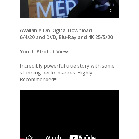
Available On Digital Download
6/4/20 and
DVD, Blu-Ray and 4K 25/5/20
Youth #Gottit View:
Incredibly powerful true story with some
stunning performances. Highly
Recommended!!!