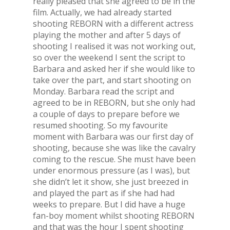
really pleased that she agreed to be in the
film. Actually, we had already started
shooting REBORN with a different actress
playing the mother and after 5 days of
shooting I realised it was not working out,
so over the weekend I sent the script to
Barbara and asked her if she would like to
take over the part, and start shooting on
Monday. Barbara read the script and
agreed to be in REBORN, but she only had
a couple of days to prepare before we
resumed shooting. So my favourite
moment with Barbara was our first day of
shooting, because she was like the cavalry
coming to the rescue. She must have been
under enormous pressure (as I was), but
she didn’t let it show, she just breezed in
and played the part as if she had had
weeks to prepare. But I did have a huge
fan-boy moment whilst shooting REBORN
and that was the hour I spent shooting