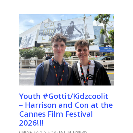
Youth #Gottit/Kidzcoolit
– Harrison and Con at the
Cannes Film Festival
2026!!!
CINEMA
,
EVENTS
,
HOME ENT
,
INTERVIEWS