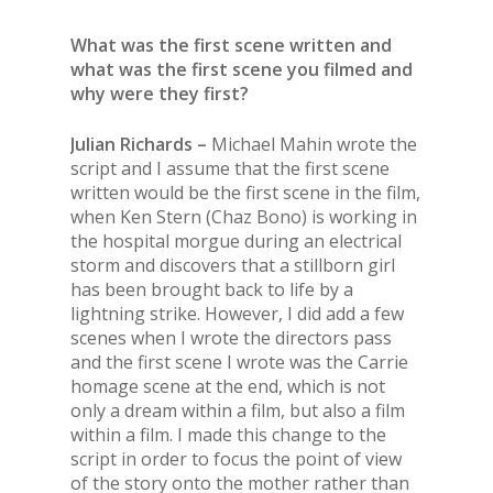
What was the first scene written and
what was the first scene you filmed and
why were they first?
Julian Richards –
Michael Mahin wrote the
script and I assume that the first scene
written would be the first scene in the film,
when Ken Stern (Chaz Bono) is working in
the hospital morgue during an electrical
storm and discovers that a stillborn girl
has been brought back to life by a
lightning strike. However, I did add a few
scenes when I wrote the directors pass
and the first scene I wrote was the Carrie
homage scene at the end, which is not
only a dream within a film, but also a film
within a film. I made this change to the
script in order to focus the point of view
of the story onto the mother rather than