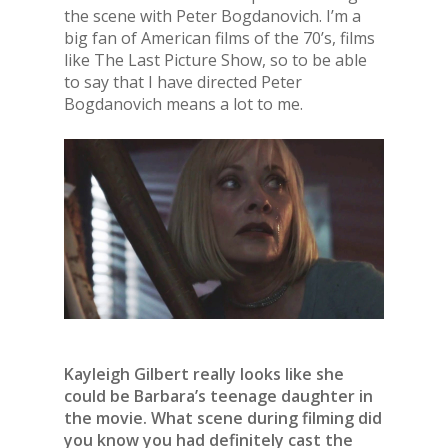
the scene with Peter Bogdanovich. I’m a
big fan of American films of the 70’s, films
like The Last Picture Show, so to be able
to say that I have directed Peter
Bogdanovich means a lot to me.
Kayleigh Gilbert really looks like she
could be Barbara’s teenage daughter in
the movie. What scene during filming did
you know you had definitely cast the