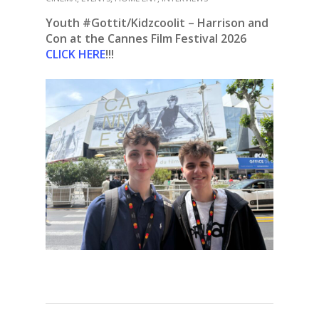
Youth #Gottit/Kidzcoolit – Harrison and
Con at the Cannes Film Festival 2026
CLICK HERE
!!!