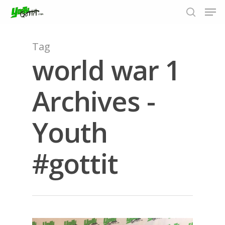
Tag
world war 1
Hit enter to search or ESC to close
Archives -
Youth
#gottit