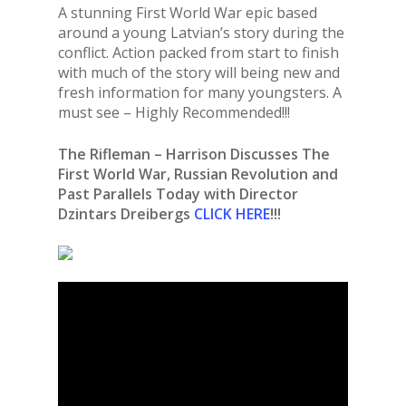
A stunning First World War epic based
around a young Latvian’s story during the
conflict. Action packed from start to finish
with much of the story will being new and
fresh information for many youngsters. A
must see – Highly Recommended!!!
The Rifleman – Harrison Discusses The
First World War, Russian Revolution and
Past Parallels Today with Director
Dzintars Dreibergs
CLICK HERE
!!!