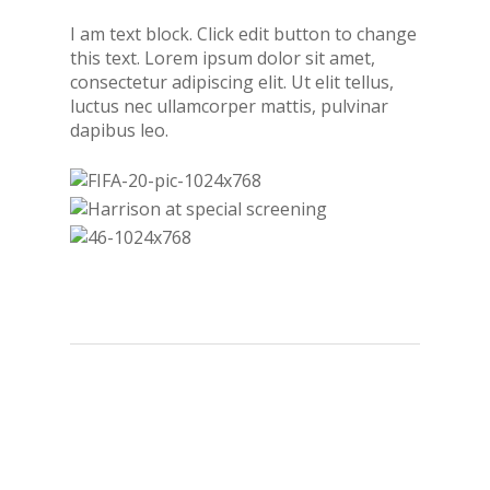
I am text block. Click edit button to change
this text. Lorem ipsum dolor sit amet,
consectetur adipiscing elit. Ut elit tellus,
luctus nec ullamcorper mattis, pulvinar
dapibus leo.