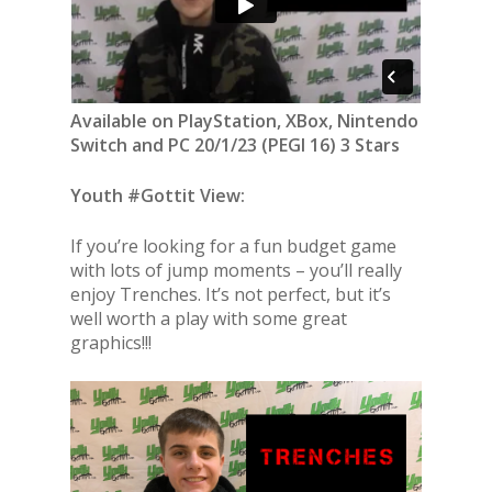
Available on PlayStation, XBox, Nintendo
Switch and PC 20/1/23 (PEGI 16) 3 Stars
Youth #Gottit View:
If you’re looking for a fun budget game
with lots of jump moments – you’ll really
enjoy Trenches. It’s not perfect, but it’s
well worth a play with some great
graphics!!!