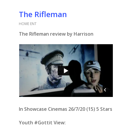
The Rifleman
HOME ENT
The Rifleman review by Harrison
In Showcase Cinemas 26/7/20 (15) 5 Stars
Youth #Gottit View: