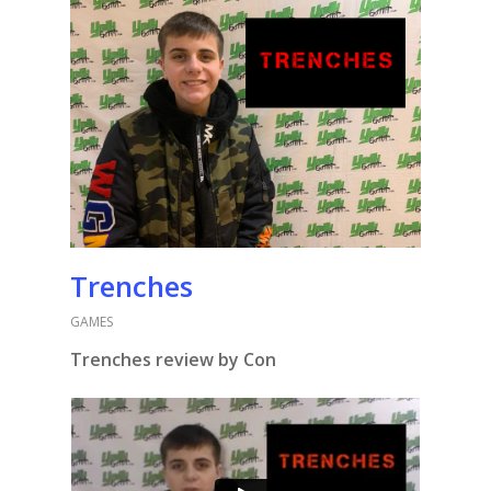
Trenches
GAMES
Trenches review by Con