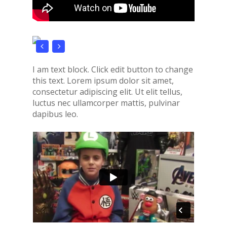
I am text block. Click edit button to change
this text. Lorem ipsum dolor sit amet,
consectetur adipiscing elit. Ut elit tellus,
luctus nec ullamcorper mattis, pulvinar
dapibus leo.