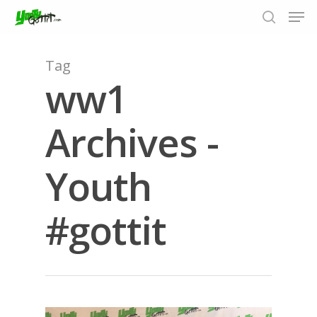
Tag
ww1
Hit enter to search or ESC to close
Archives -
Youth
#gottit