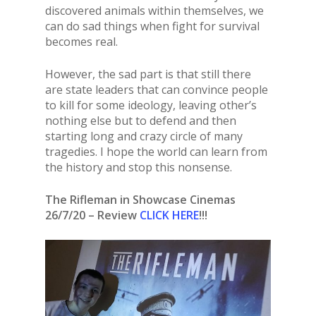
discovered animals within themselves, we
can do sad things when fight for survival
becomes real.
However, the sad part is that still there
are state leaders that can convince people
to kill for some ideology, leaving other’s
nothing else but to defend and then
starting long and crazy circle of many
tragedies. I hope the world can learn from
the history and stop this nonsense.
The Rifleman in Showcase Cinemas
26/7/20 – Review
CLICK HERE
!!!