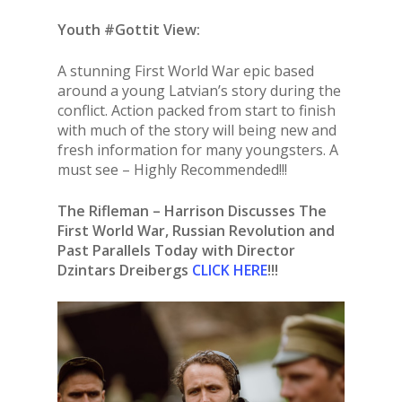
Youth #Gottit View:
A stunning First World War epic based
around a young Latvian’s story during the
conflict. Action packed from start to finish
with much of the story will being new and
fresh information for many youngsters. A
must see – Highly Recommended!!!
The Rifleman – Harrison Discusses The
First World War, Russian Revolution and
Past Parallels Today with Director
Dzintars Dreibergs
CLICK HERE
!!!