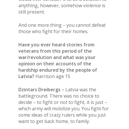
anything, however, somehow violence is
still present.
And one more thing – you cannot defeat
those who fight for their homes.
Have you ever heard stories from
veterans from this period of the
war/revolution and what was your
opinion on their accounts of the
hardship endured by the people of
Latvia?
Harrison age 15
Dzintars Dreibergs –
Latvia was the
battleground. There was no choice to
decide – to fight or not to fight, it is just –
which army will mobilize you. You fight for
some ideas of crazy rulers while you just
want to get back home, to family.