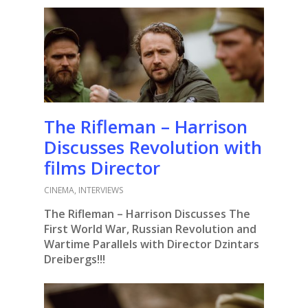
The Rifleman – Harrison
Discusses Revolution with
films Director
CINEMA
,
INTERVIEWS
The Rifleman – Harrison Discusses The
First World War, Russian Revolution and
Wartime Parallels with Director Dzintars
Dreibergs!!!