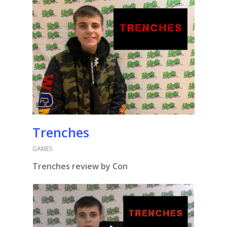
Trenches
GAMES
Trenches review by Con