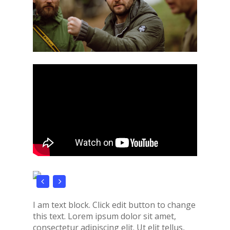
I am text block. Click edit button to change
this text. Lorem ipsum dolor sit amet,
consectetur adipiscing elit. Ut elit tellus,