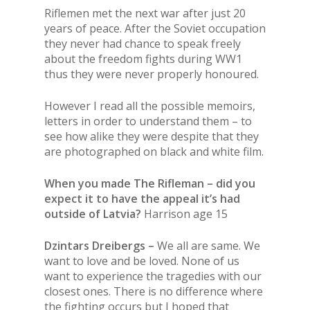
Riflemen met the next war after just 20
years of peace. After the Soviet occupation
they never had chance to speak freely
about the freedom fights during WW1
thus they were never properly honoured.
However I read all the possible memoirs,
letters in order to understand them – to
see how alike they were despite that they
are photographed on black and white film.
When you made The Rifleman – did you
expect it to have the appeal it’s had
outside of Latvia?
Harrison age 15
Dzintars Dreibergs –
We all are same. We
want to love and be loved. None of us
want to experience the tragedies with our
closest ones. There is no difference where
the fighting occurs but I hoped that