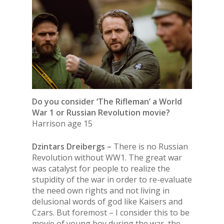
Do you consider ‘The Rifleman’ a World
War 1 or Russian Revolution movie?
Harrison age 15
Dzintars Dreibergs –
There is no Russian
Revolution without WW1. The great war
was catalyst for people to realize the
stupidity of the war in order to re-evaluate
the need own rights and not living in
delusional words of god like Kaisers and
Czars. But foremost – I consider this to be
movie of young boy during the war, the