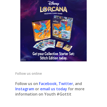
Follow us online
Follow us on
Facebook
,
Twitter
, and
Instagram
or
email us today
for more
information on Youth #Gottit