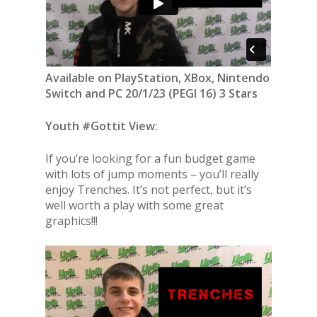
Available on PlayStation, XBox, Nintendo
Switch and PC 20/1/23 (PEGI 16) 3 Stars
Youth #Gottit View:
If you’re looking for a fun budget game
with lots of jump moments – you’ll really
enjoy Trenches. It’s not perfect, but it’s
well worth a play with some great
graphics!!!