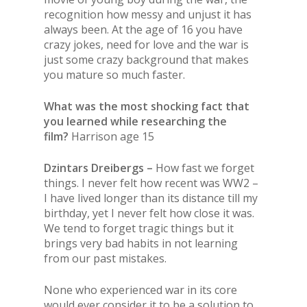
recognition how messy and unjust it has
always been. At the age of 16 you have
crazy jokes, need for love and the war is
just some crazy background that makes
you mature so much faster.
What was the most shocking fact that
you learned while researching the
film?
Harrison age 15
Dzintars Dreibergs –
How fast we forget
things. I never felt how recent was WW2 –
I have lived longer than its distance till my
birthday, yet I never felt how close it was.
We tend to forget tragic things but it
brings very bad habits in not learning
from our past mistakes.
None who experienced war in its core
would ever consider it to be a solution to