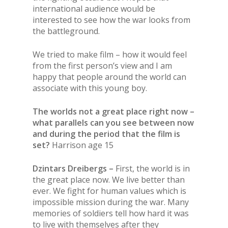
international audience would be
interested to see how the war looks from
the battleground.
We tried to make film – how it would feel
from the first person’s view and I am
happy that people around the world can
associate with this young boy.
The worlds not a great place right now –
what parallels can you see between now
and during the period that the film is
set?
Harrison age 15
Dzintars Dreibergs –
First, the world is in
the great place now. We live better than
ever. We fight for human values which is
impossible mission during the war. Many
memories of soldiers tell how hard it was
to live with themselves after they