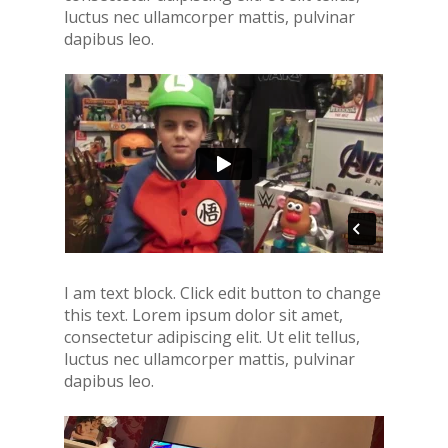
luctus nec ullamcorper mattis, pulvinar
dapibus leo.
I am text block. Click edit button to change
this text. Lorem ipsum dolor sit amet,
consectetur adipiscing elit. Ut elit tellus,
luctus nec ullamcorper mattis, pulvinar
dapibus leo.