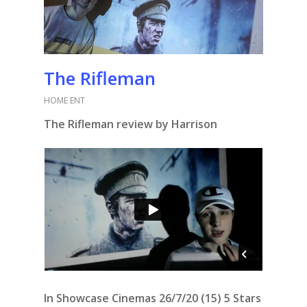
The Rifleman
HOME ENT
The Rifleman review by Harrison
In Showcase Cinemas 26/7/20 (15) 5 Stars