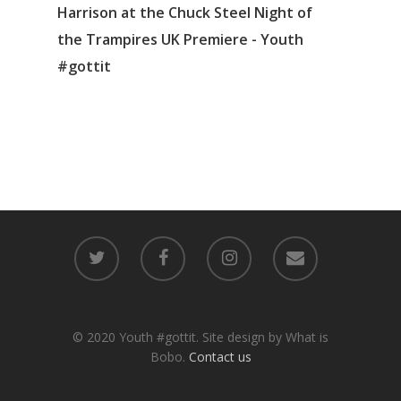
Harrison at the Chuck Steel Night of
the Trampires UK Premiere - Youth
#gottit
© 2020 Youth #gottit. Site design by What is
Bobo.
Contact us