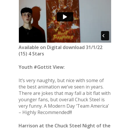
Available on Digital download 31/1/22
(15) 4 Stars
Youth #Gottit View:
It’s very naughty, but nice with some of
the best animation we’ve seen in years.
There are jokes that may fall a bit flat with
younger fans, but overall Chuck Steel is
very funny. A Modern Day ‘Team America’
– Highly Recommended!!!
Harrison at the Chuck Steel Night of the