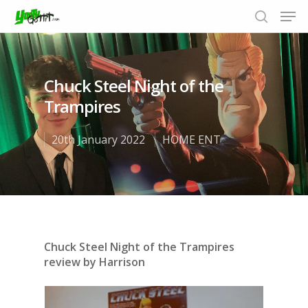
Chuck Steel Night of the
Hit enter to search or ESC to close
Trampires
20th January 2022
HOME ENT
Chuck Steel Night of the Trampires
review by Harrison