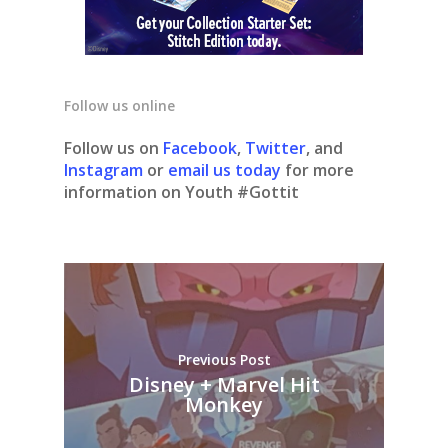
Follow us online
Follow us on
Facebook
,
Twitter
, and
Instagram
or
email us today
for more
information on Youth #Gottit
Previous Post
Disney + Marvel Hit
Monkey