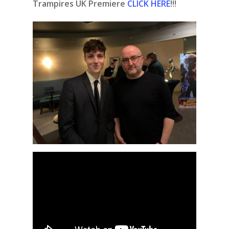
Trampires UK Premiere
CLICK HERE
!!!