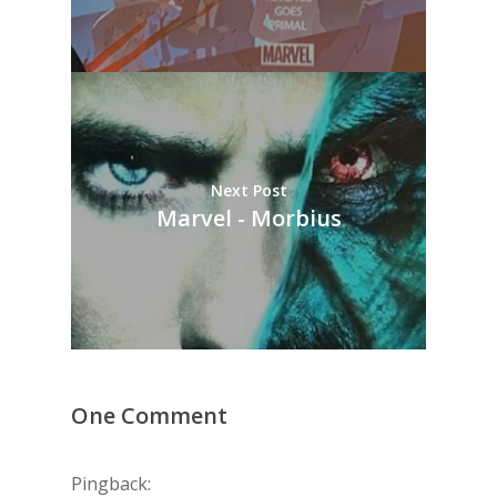
Next Post
Marvel - Morbius
One Comment
Pingback: