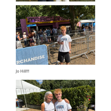
Jo Hill!!!