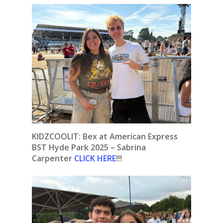
KIDZCOOLIT: Bex at American Express
BST Hyde Park 2025 – Sabrina
Carpenter
CLICK HERE
!!!