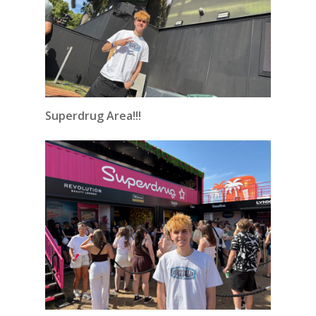
Superdrug Area!!!