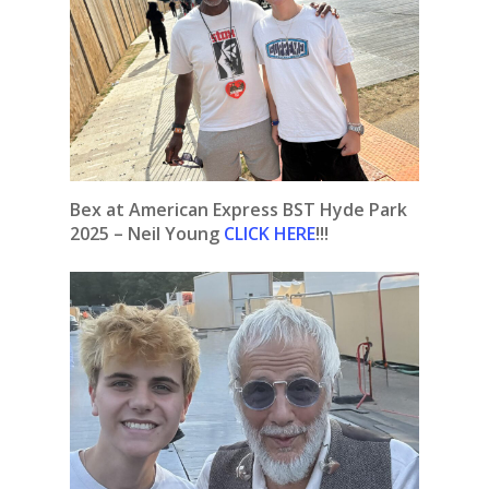
Bex at American Express BST Hyde Park
2025 – Neil Young
CLICK HERE
!!!