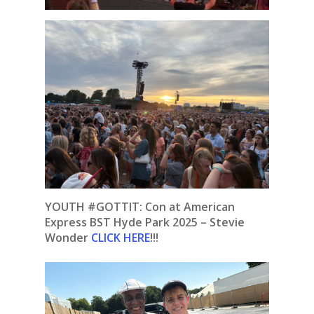
YOUTH #GOTTIT: Con at American
Express BST Hyde Park 2025 – Stevie
Wonder
CLICK HERE
!!!