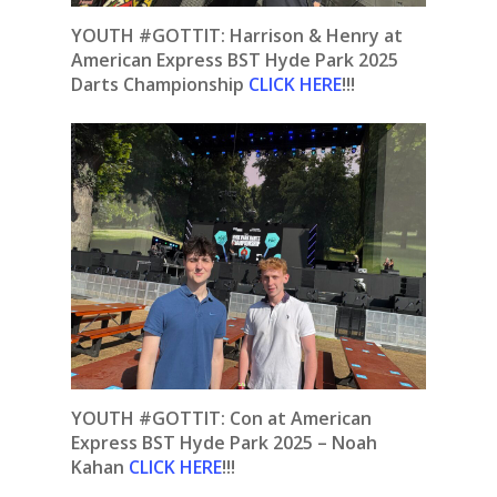
YOUTH #GOTTIT: Harrison & Henry at
American Express BST Hyde Park 2025
Darts Championship
CLICK HERE
!!!
YOUTH #GOTTIT:
Con at American
Express BST Hyde Park 2025 – Noah
Kahan
CLICK HERE
!!!