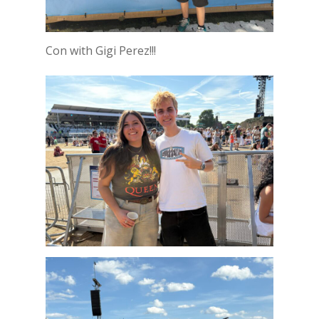
Con with Gigi Perez!!!