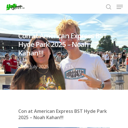
Con at American Express BST
Hit enter to search or ESC to close
Hyde Park 2025 – Noah
Kahan!!!
7th July 2025
EVENTS
Con at American Express BST Hyde Park
2025 – Noah Kahan!!!