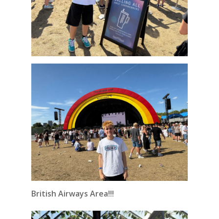
British Airways Area!!!