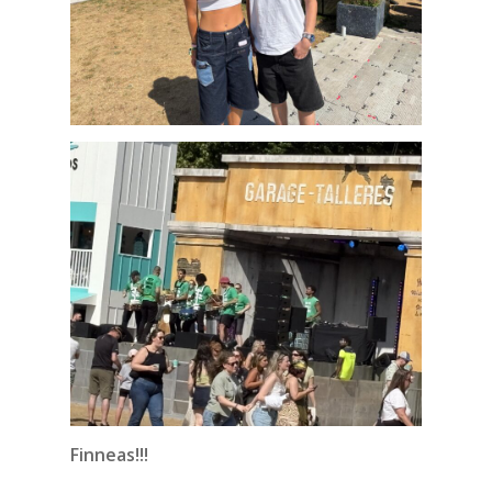
Finneas!!!