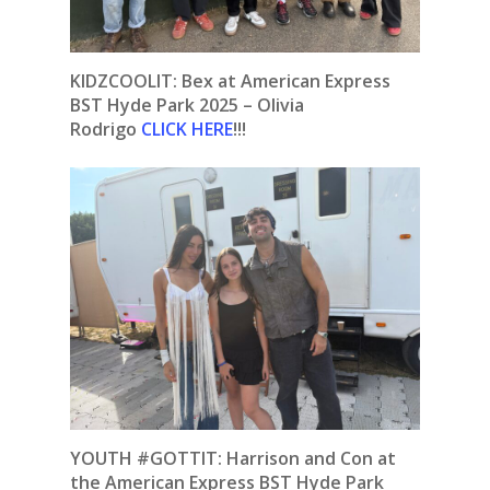
KIDZCOOLIT: Bex at American Express
BST Hyde Park 2025 – Olivia
Rodrigo
CLICK HERE
!!!
YOUTH #GOTTIT: Harrison and Con at
the American Express BST Hyde Park