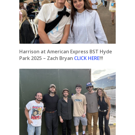
Harrison at American Express BST Hyde
Park 2025 – Zach Bryan
CLICK HERE
!!!