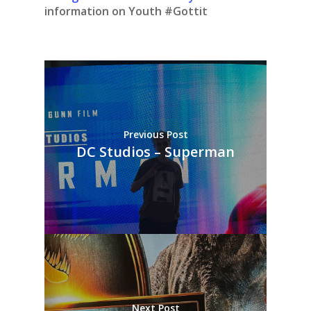
information on Youth #Gottit
Previous Post
DC Studios – Superman
Next Post