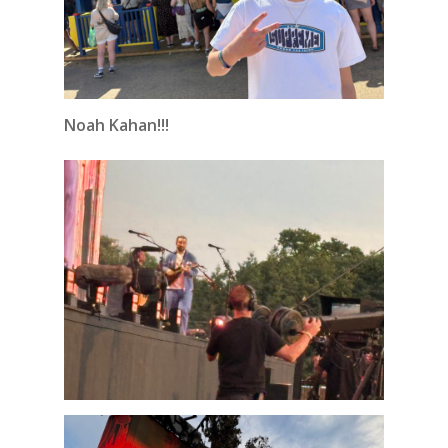
Noah Kahan!!!