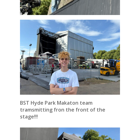
BST Hyde Park Makaton team
tramsmitting fron the front of the
stage!!!