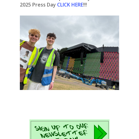
2025 Press Day
CLICK HERE
!!!