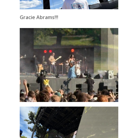
Gracie Abrams!!!