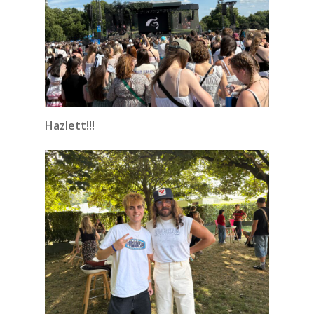
Hazlett!!!