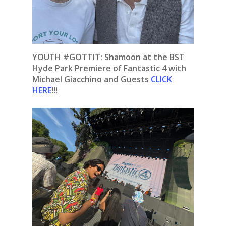
YOUTH #GOTTIT: Shamoon at the BST
Hyde Park Premiere of Fantastic 4 with
Michael Giacchino and Guests
CLICK
HERE
!!!