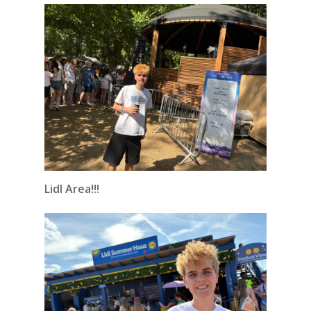
Lidl Area!!!