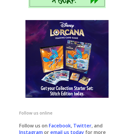
Follow us online
Follow us on
Facebook
,
Twitter
, and
Instagram
or
email us today
for more