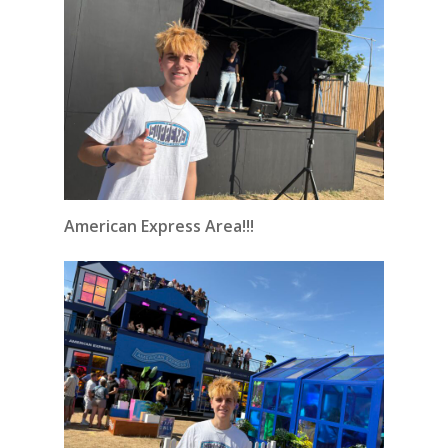
American Express Area!!!