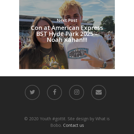
Next Post
Con at American Express
BST Hyde Park 2025 –
Noah Kahan!!!
© 2020 Youth #gottit. Site design by What is
Bobo.
Contact us