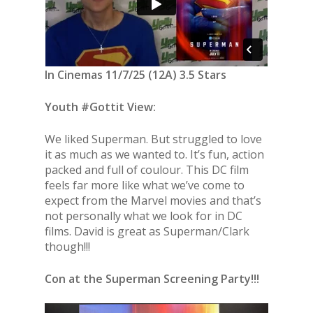
In Cinemas 11/7/25 (12A) 3.5 Stars
Youth #Gottit View:
We liked Superman. But struggled to love
it as much as we wanted to. It’s fun, action
packed and full of coulour. This DC film
feels far more like what we’ve come to
expect from the Marvel movies and that’s
not personally what we look for in DC
films. David is great as Superman/Clark
though!!!
Con at the Superman Screening Party!!!