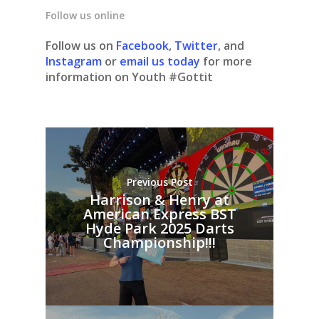
Follow us online
Follow us on
Facebook
,
Twitter
, and
Instagram
or
email us today
for more
information on Youth #Gottit
Previous Post
Harrison & Henry at
American Express BST
Hyde Park 2025 Darts
Championship!!!