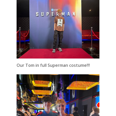
Our Tom in full Superman costume!!!