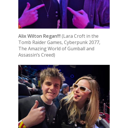
Alix Wilton Regan!!!
(Lara Croft in the
Tomb Raider Games, Cyberpunk 2077,
The Amazing World of Gumball and
Assassin’s Creed)