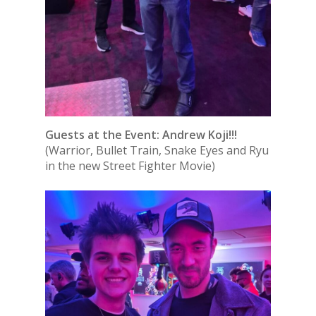
Guests at the Event: Andrew Koji!!!
(Warrior, Bullet Train, Snake Eyes and Ryu
in the new Street Fighter Movie)