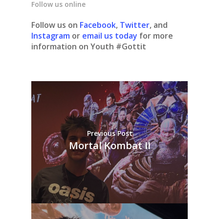
Follow us online
Follow us on
Facebook
,
Twitter
, and
Instagram
or
email us today
for more
information on Youth #Gottit
Previous Post
Mortal Kombat II