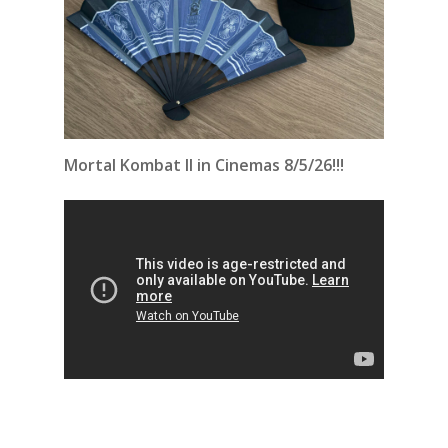
Mortal Kombat II in Cinemas 8/5/26!!!