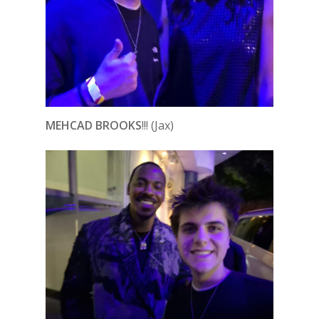
MEHCAD BROOKS
!!! (Jax)