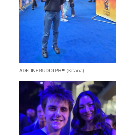
ADELINE RUDOLPH!!!
(Kitana)