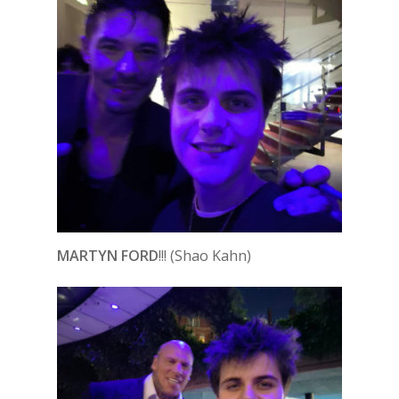
MARTYN FORD
!!! (Shao Kahn)