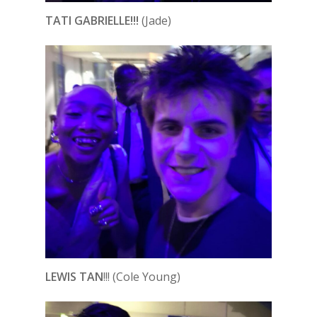
TATI GABRIELLE!!!
(Jade)
LEWIS TAN
!!! (Cole Young)