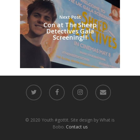
Next Post
Con at The Sheep
Detectives Gala
Screening!!!
© 2020 Youth #gottit. Site design by What is
Bobo.
Contact us