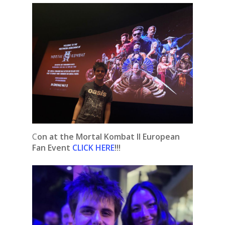
C
on at the Mortal Kombat II European
Fan Event
CLICK HERE
!!!