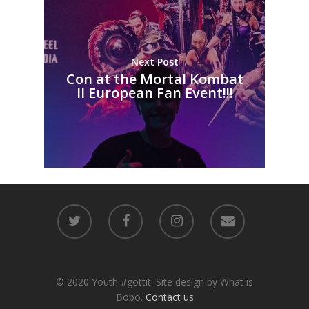
Next Post
Con at the Mortal Kombat
II European Fan Event!!!
© 2020 Youth #gottit. Site design by What is
Bobo.
Contact us