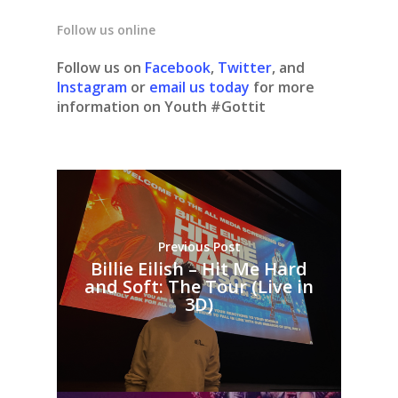
Follow us online
Follow us on
Facebook
,
Twitter
, and
Instagram
or
email us today
for more
information on Youth #Gottit
Previous Post
Billie Eilish – Hit Me Hard
and Soft: The Tour (Live in
3D)