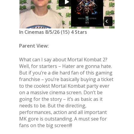
In Cinemas 8/5/26 (15) 4 Stars
Parent View:
What can I say about Mortal Kombat 2?
Well, for starters – Hater are gonna hate.
But if you’re a die hard fan of this gaming
franchise – you’re basically buying a ticket
to the coolest Mortal Kombat party ever
on a massive cinema screen. Don’t be
going for the story – it’s as basic as it
needs to be. But the directing,
performances, action and all important
MK gore is outstanding. A must see for
fans on the big screen!!!