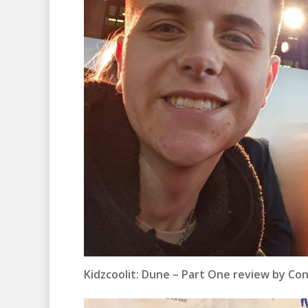
Kidzcoolit:
Dune – Part One review by Co