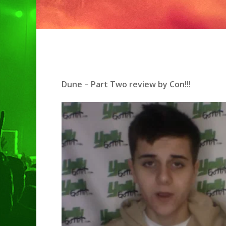
Dune – Part Two review by Con!!!
Hit enter to search or ESC to clo