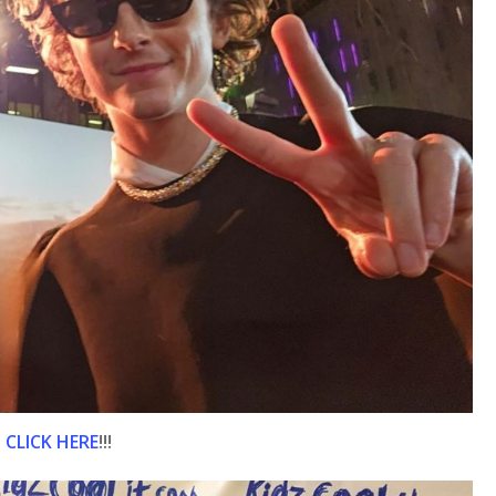
n
CLICK HERE
!!!