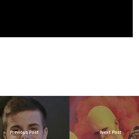
Previous Post
Next Post