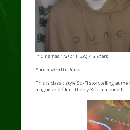
In Cinemas 1/3/24 (12A) 4.5 Stars
Youth #Gottit View:
This is classic style Sci-Fi storytelling at t
magnificent film – Highly Recommended!!!