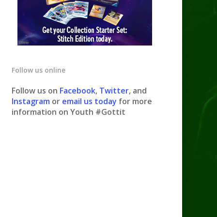
Follow us online
Follow us on
Facebook
,
Twitter
, and
Instagram
or
email us today
for more
information on Youth #Gottit