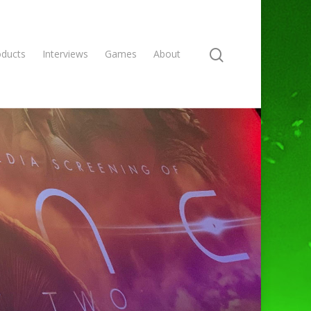
oducts
Interviews
Games
About