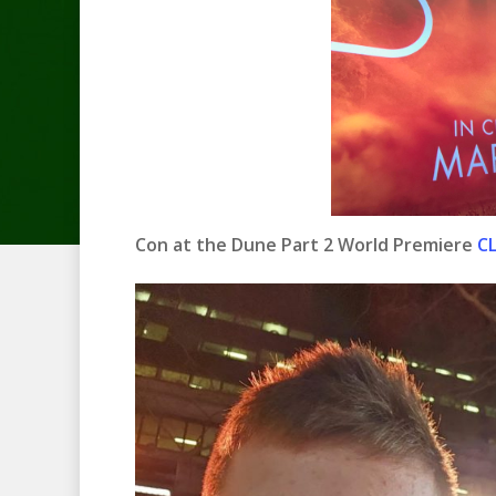
Con at the Dune Part 2 World Premiere
CL