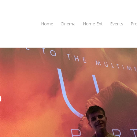
Home
Cinema
Home Ent
Events
Pr
o