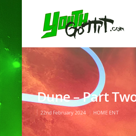
Dune – Part Tw
22nd February 2024
HOME ENT