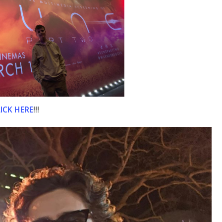
ICK HERE
!!!