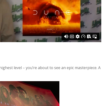
he highest level – you’re about to see an epic masterpiece. A