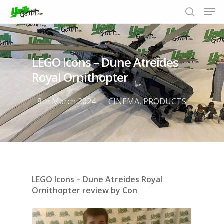
LEGO Icons – Dune Atreides
Hit enter to search or ESC to close
Royal Ornithopter
8th March 2024
CINEMA
,
PRODUCTS
LEGO Icons – Dune Atreides Royal
Ornithopter review by Con