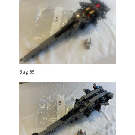
Bag 6!!!