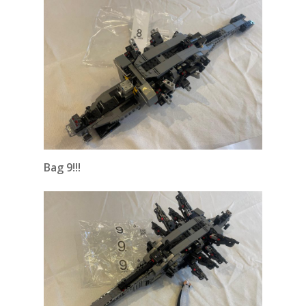
Bag 9!!!