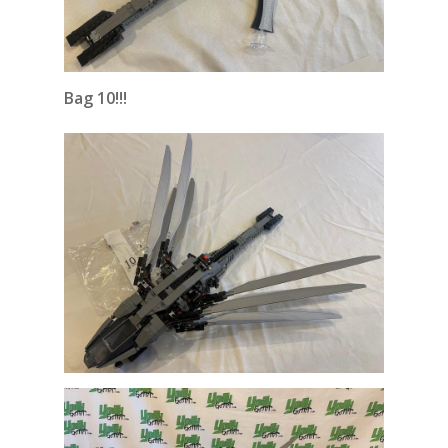
Bag 10!!!