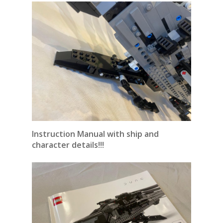
Instruction Manual with ship and
character details!!!