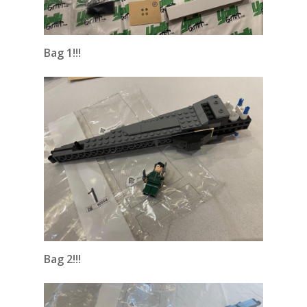
Bag 1!!!
Bag 2!!!