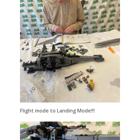
Flight mode to Landing Mode!!!