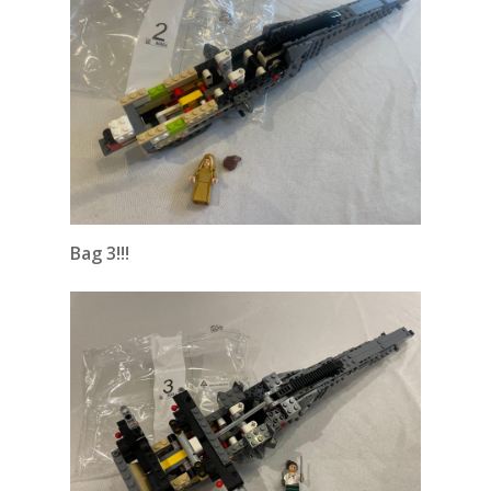
Bag 3!!!