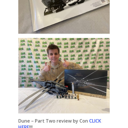
Dune – Part Two review by Con
CLICK
HERE
!!!