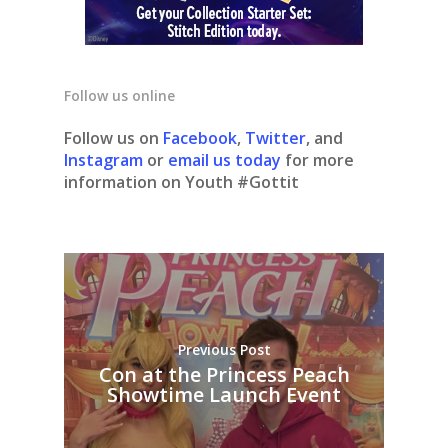
Follow us online
Follow us on
Facebook
,
Twitter
, and
Instagram
or
email us today
for more
information on Youth #Gottit
Previous Post
Con at the Princess Peach
Showtime Launch Event