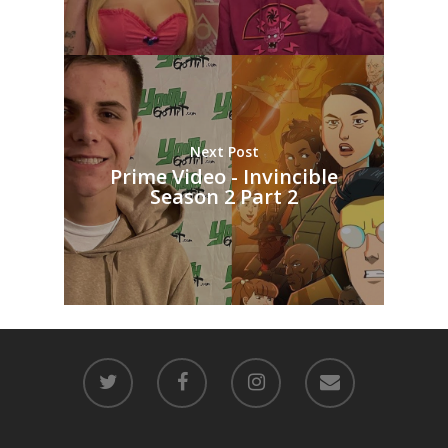
Next Post
Prime Video - Invincible
Season 2 Part 2