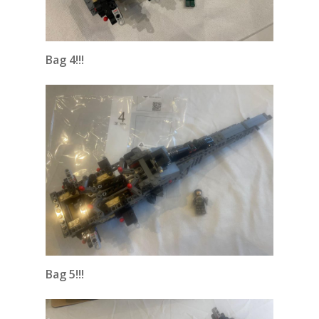
Bag 4!!!
Bag 5!!!