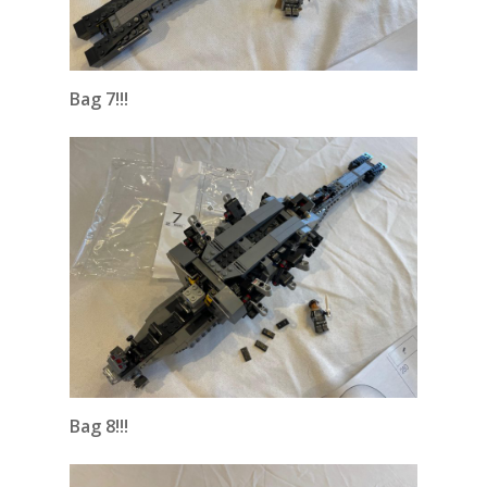
Bag 7!!!
Bag 8!!!