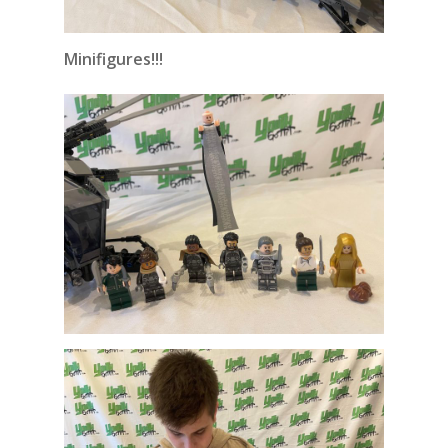
Minifigures!!!