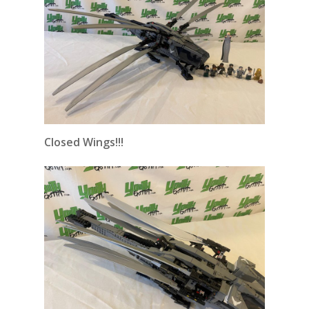
Closed Wings!!!