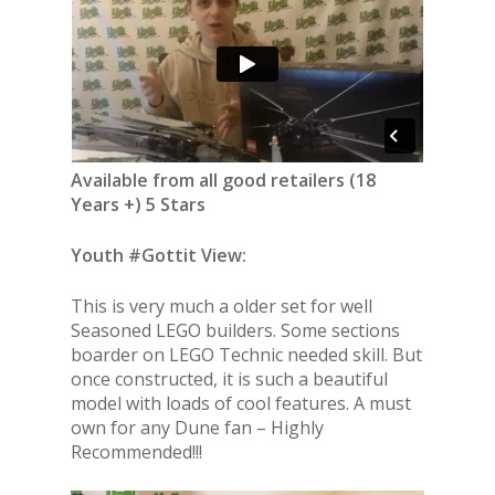
Available from all good retailers (18
Years +) 5 Stars
Youth #Gottit View:
This is very much a older set for well
Seasoned LEGO builders. Some sections
boarder on LEGO Technic needed skill. But
once constructed, it is such a beautiful
model with loads of cool features. A must
own for any Dune fan – Highly
Recommended!!!