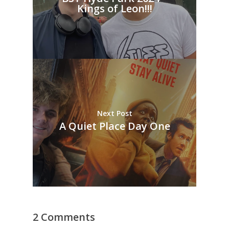
Kings of Leon!!!
Next Post
A Quiet Place Day One
2 Comments