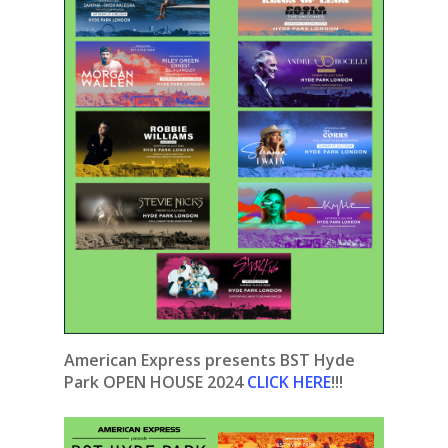
American Express presents BST Hyde
Park OPEN HOUSE 2024
CLICK HERE
!!!