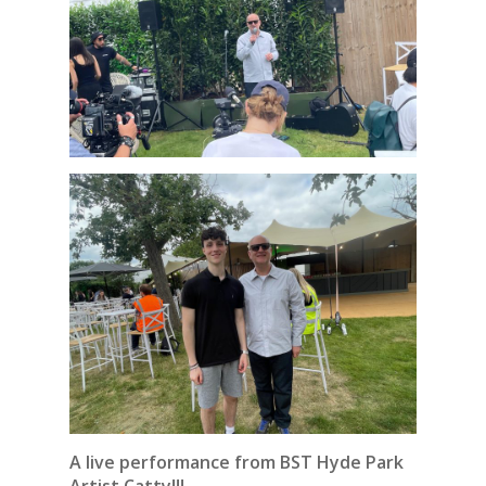
A live performance from BST Hyde Park