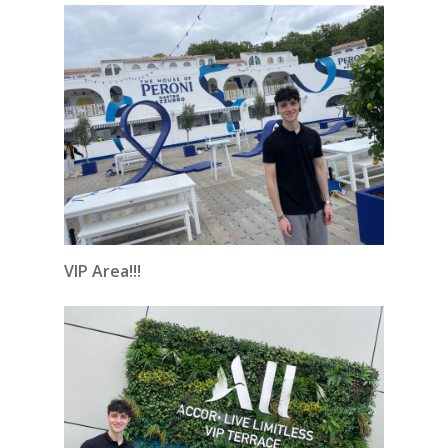
VIP Area!!!