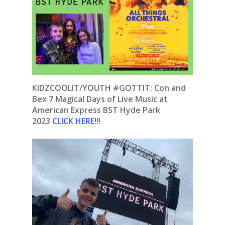
KIDZCOOLIT/YOUTH #GOTTIT: Con and
Bex 7 Magical Days of Live Music at
American Express BST Hyde Park
2023
CLICK HERE
!!!