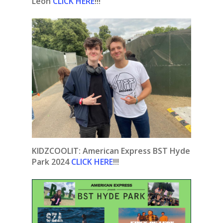
Leon
CLICK HERE
!!!
KIDZCOOLIT: American Express BST Hyde
Park 2024
CLICK HERE
!!!