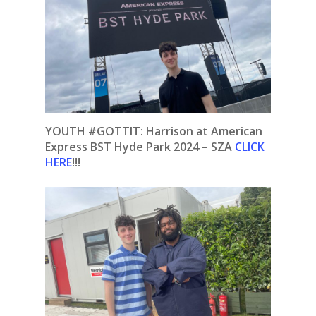
YOUTH #GOTTIT:
Harrison at American
Express BST Hyde Park 2024 – SZA
CLICK
HERE
!!!