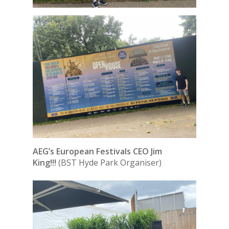
AEG’s European Festivals CEO Jim
King!!!
(BST Hyde Park Organiser)