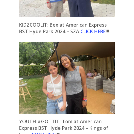
KIDZCOOLIT: Bex at American Express
BST Hyde Park 2024 – SZA
CLICK HERE
!!!
YOUTH #GOTTIT: Tom at American
Express BST Hyde Park 2024 – Kings of