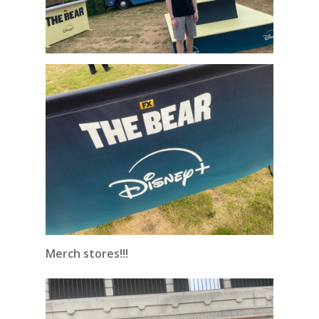
Merch stores!!!