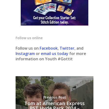
Follow us online
Follow us on
Facebook
,
Twitter
, and
Instagram
or
email us today
for more
information on Youth #Gottit
Previous Post
Tom at American Express
BST Hyde Park 2024 –