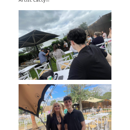
Artist Catty!!!