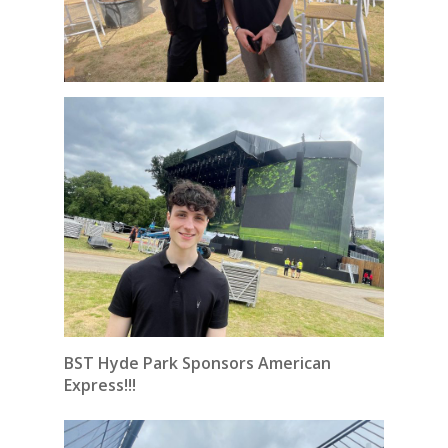
BST Hyde Park Sponsors American
Express!!!