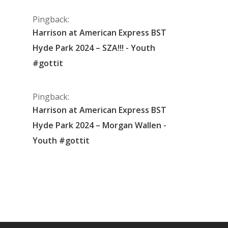
Pingback:
Harrison at American Express BST
Hyde Park 2024 – SZA!!! - Youth
#gottit
Pingback:
Harrison at American Express BST
Hyde Park 2024 – Morgan Wallen -
Youth #gottit