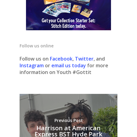
Follow us online
Follow us on
Facebook
,
Twitter
, and
Instagram
or
email us today
for more
information on Youth #Gottit
Previous Post
Harrison at American
Express BST Hyde Park