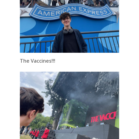
The Vaccines!!!