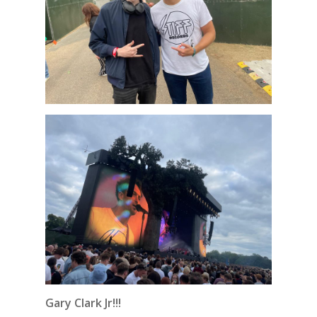
Gary Clark Jr!!!