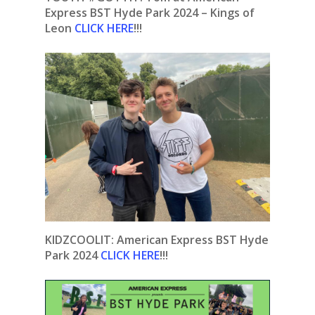
Express BST Hyde Park 2024 – Kings of
Leon
CLICK HERE
!!!
KIDZCOOLIT: American Express BST Hyde
Park 2024
CLICK HERE
!!!