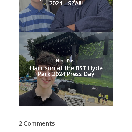
2024 – SZA!!!
Next Post
Harrison at the BST Hyde
Park 2024 Press Day
2 Comments