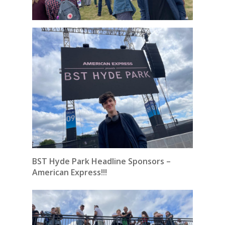
BST Hyde Park Headline Sponsors –
American Express!!!