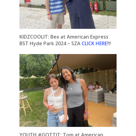
KIDZCOOLIT: Bex at American Express
BST Hyde Park 2024 – SZA
CLICK HERE
!!!
YOUTH #GOTTIT: Tom at American