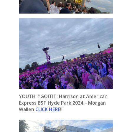
YOUTH #GOITIT: Harrison at American
Express BST Hyde Park 2024 – Morgan
Wallen
CLICK HERE
!!!