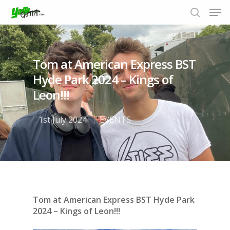
Tom at American Express BST
Hit enter to search or ESC to close
Hyde Park 2024 – Kings of
Leon!!!
1st July 2024
EVENTS
Tom at American Express BST Hyde Park
2024 – Kings of Leon!!!