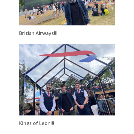
British Airways!!!
Kings of Leon!!!