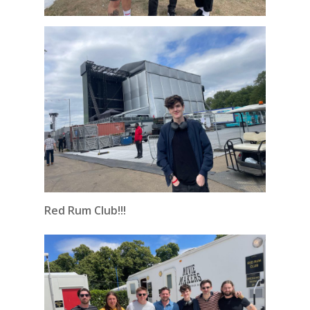
Red Rum Club!!!