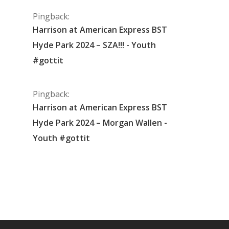
Pingback:
Harrison at American Express BST
Hyde Park 2024 – SZA!!! - Youth
#gottit
Pingback:
Harrison at American Express BST
Hyde Park 2024 – Morgan Wallen -
Youth #gottit