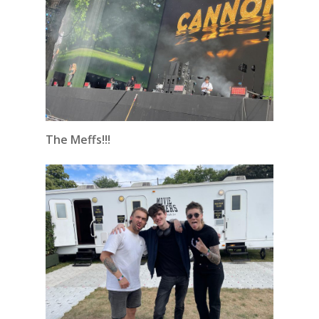
The Meffs!!!