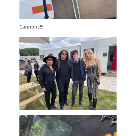
Cannons!!!