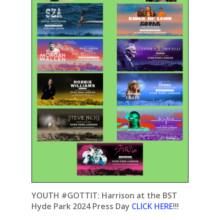
YOUTH #GOTTIT:
Harrison at the BST
Hyde Park 2024 Press Day
CLICK HERE
!!!