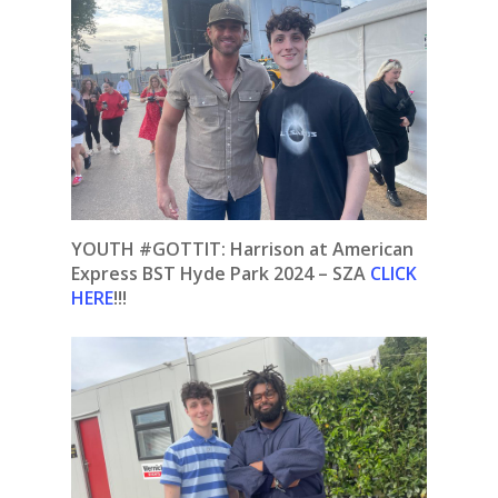
YOUTH #GOTTIT:
Harrison at American
Express BST Hyde Park 2024 – SZA
CLICK
HERE
!!!