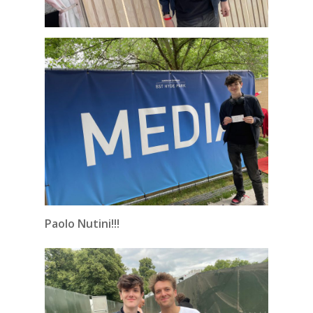
Paolo Nutini!!!