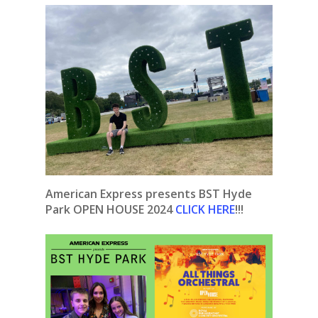
American Express presents BST Hyde
Park OPEN HOUSE 2024
CLICK HERE
!!!