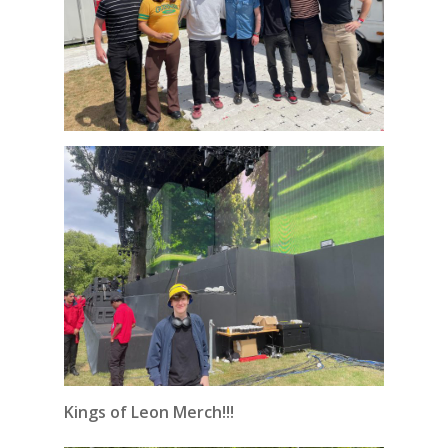
Kings of Leon Merch!!!