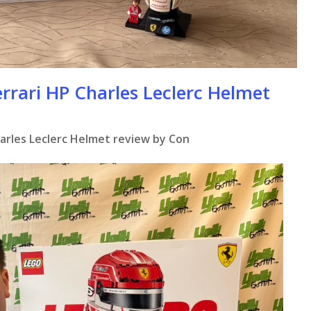
rrari HP Charles Leclerc Helmet
harles Leclerc Helmet review by Con