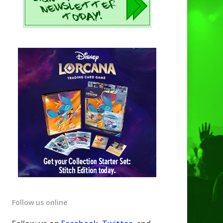
Follow us online