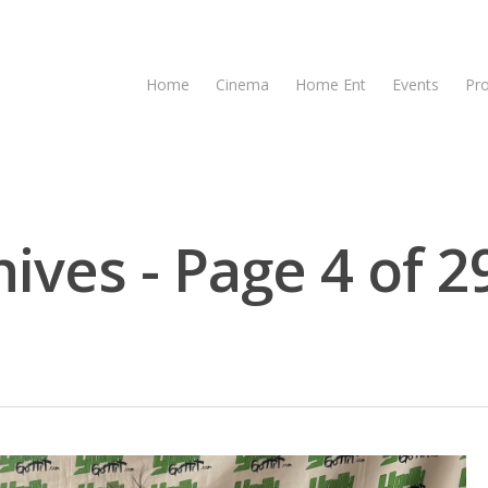
Home
Cinema
Home Ent
Events
Pr
ives - Page 4 of 2