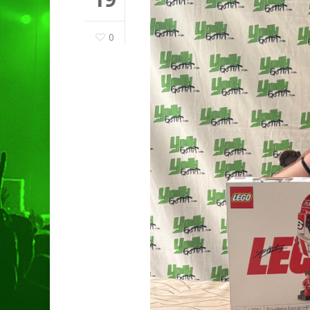
0
Hit enter to search or ESC to clo