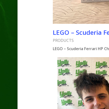
LEGO – Scuderia Fe
PRODUCTS
LEGO – Scuderia Ferrari HP C