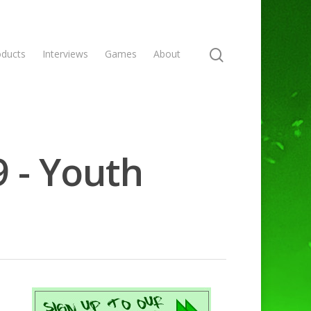
oducts
Interviews
Games
About
9 - Youth