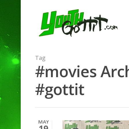
Tag
#movies Arch
#gottit
MAY
19