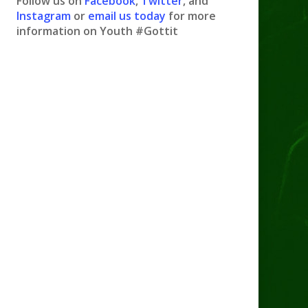
Follow us on
Facebook
,
Twitter
, and
Instagram
or
email us today
for more
information on Youth #Gottit