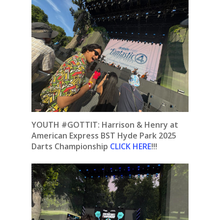
YOUTH #GOTTIT: Harrison & Henry at
American Express BST Hyde Park 2025
Darts Championship
CLICK HERE
!!!