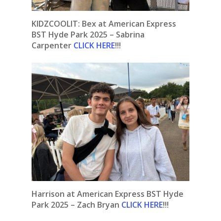
KIDZCOOLIT: Bex at American Express
BST Hyde Park 2025 – Sabrina
Carpenter
CLICK HERE
!!!
Harrison at American Express BST Hyde
Park 2025 – Zach Bryan
CLICK HERE
!!!