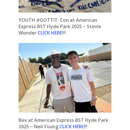
YOUTH #GOTTIT: Con at American
Express BST Hyde Park 2025 – Stevie
Wonder
CLICK HERE
!!!
Bex at American Express BST Hyde Park
2025 – Neil Young
CLICK HERE
!!!