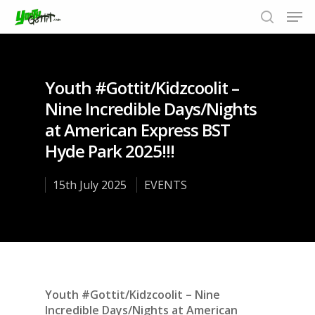
Youth #Gottit/Kidzcoolit –
Hit enter to search or ESC to close
Nine Incredible Days/Nights
at American Express BST
Hyde Park 2025!!!
15th July 2025
EVENTS
Youth #Gottit/Kidzcoolit – Nine
Incredible Days/Nights at American