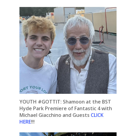
YOUTH #GOTTIT: Shamoon at the BST
Hyde Park Premiere of Fantastic 4 with
Michael Giacchino and Guests
CLICK
HERE
!!!