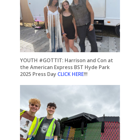
YOUTH #GOTTIT: Harrison and Con at
the American Express BST Hyde Park
2025 Press Day
CLICK HERE
!!!