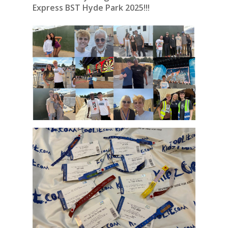
Express BST Hyde Park 2025!!!