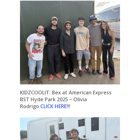
KIDZCOOLIT: Bex at American Express
BST Hyde Park 2025 – Olivia
Rodrigo
CLICK HERE
!!!