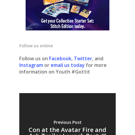
Follow us online
Follow us on
Facebook
,
Twitter
, and
Instagram
or
email us today
for more
information on Youth #Gottit
Previous Post
Con at the Avatar Fire and