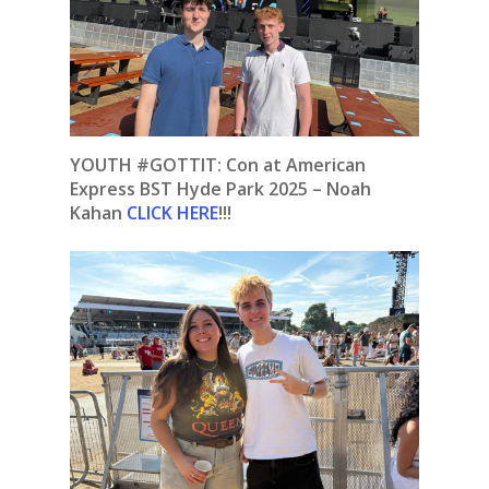
YOUTH #GOTTIT:
Con at American
Express BST Hyde Park 2025 – Noah
Kahan
CLICK HERE
!!!