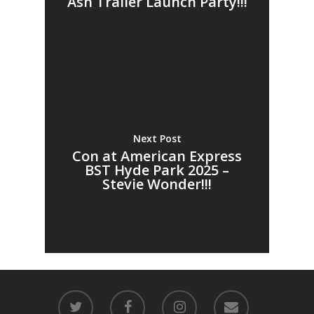
Ash Trailer Launch Party!!!
Next Post
Con at American Express
BST Hyde Park 2025 –
Stevie Wonder!!!