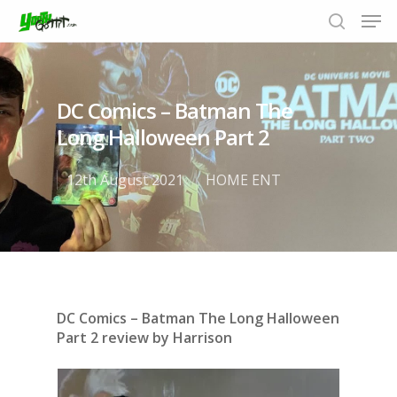
DC Comics – Batman The
Hit enter to search or ESC to close
Long Halloween Part 2
12th August 2021
HOME ENT
DC Comics – Batman The Long Halloween
Part 2 review by Harrison