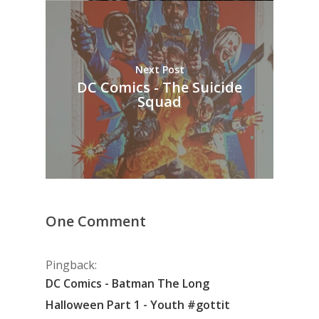
Next Post
DC Comics - The Suicide
Squad
One Comment
Pingback:
DC Comics - Batman The Long
Halloween Part 1 - Youth #gottit