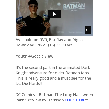
Available on DVD, Blu-Ray and Digital
Download 9/8/21 (15) 3.5 Stars
Youth #Gottit View:
It’s the second part in the animated Dark
Knight adventure for older Batman fans.
This is really good and a must see for the
DC Die Hards!!!
DC Comics – Batman The Long Halloween
Part 1 review by Harrison
CLICK HERE
!!!