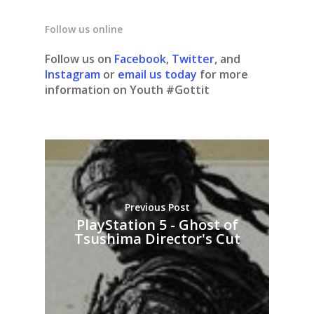
Follow us online
Follow us on
Facebook
,
Twitter
, and
Instagram
or
email us today
for more
information on Youth #Gottit
Previous Post
PlayStation 5 - Ghost of
Tsushima Director's Cut