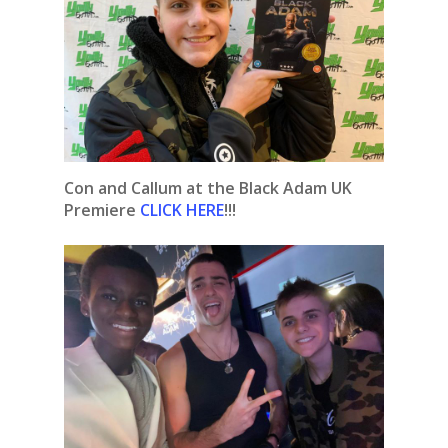
Con and Callum at the Black Adam UK
Premiere
CLICK HERE
!!!