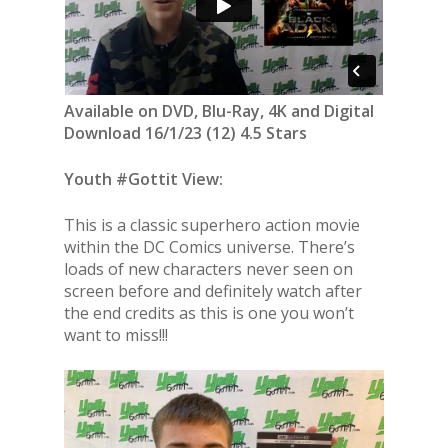
Available on DVD, Blu-Ray, 4K and Digital
Download 16/1/23 (12) 4.5 Stars
Youth #Gottit View:
This is a classic superhero action movie
within the DC Comics universe. There’s
loads of new characters never seen on
screen before and definitely watch after
the end credits as this is one you won’t
want to miss!!!