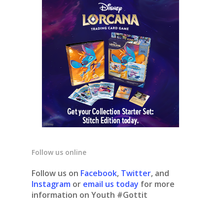
Follow us online
Follow us on
Facebook
,
Twitter
, and
Instagram
or
email us today
for more
information on Youth #Gottit