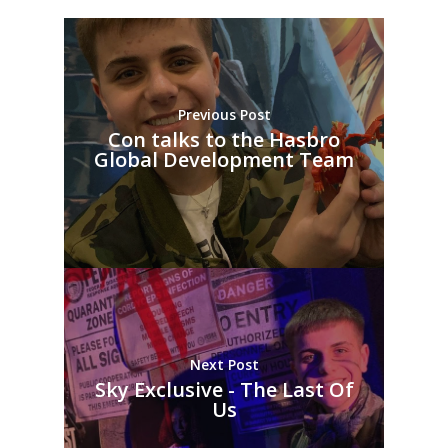
Previous Post
Con talks to the Hasbro
Global Development Team
Next Post
Sky Exclusive - The Last Of
Us