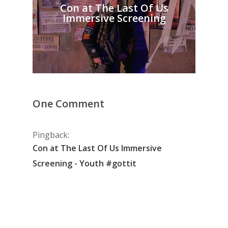
Con at The Last Of Us
Immersive Screening
One Comment
Pingback:
Con at The Last Of Us Immersive
Screening - Youth #gottit