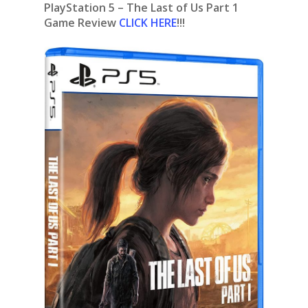
PlayStation 5 – The Last of Us Part 1
Game Review
CLICK HERE
!!!