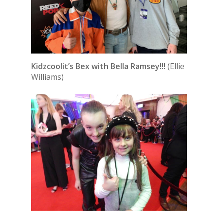
Kidzcoolit’s Bex with Bella Ramsey!!!
(Ellie
Williams)