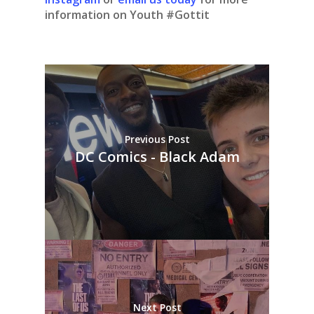
information on Youth #Gottit
Previous Post
DC Comics - Black Adam
Next Post