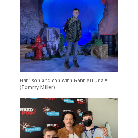
Harrison and con with Gabriel Luna!!!
(Tommy Miller)