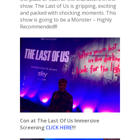
show. The Last of Us is gripping, exciting
and packed with shocking moments. This
show is going to be a Monster – Highly
Recommended!!!
Con at The Last Of Us Immersive
Screening
CLICK HERE
!!!