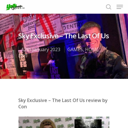
Sky Exclusive – The Last Of Us
Hit enter to search or ESC to close
12th January 2023
GAMES
,
HOME
ENT
Sky Exclusive – The Last Of Us review by
Con