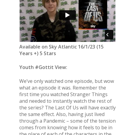
Available on Sky Atlantic 16/1/23 (15
Years +) 5 Stars
Youth #Gottit View:
We’ve only watched one episode, but wow
what an episode it was. Remember the
first time you watched Stranger Things
and needed to instantly watch the rest of
the series? The Last Of Us will have exactly
the same effect. Also, having just lived
through a Pandemic – some of the tension
comes from knowing how it feels to be in
the place of each of the characters in the