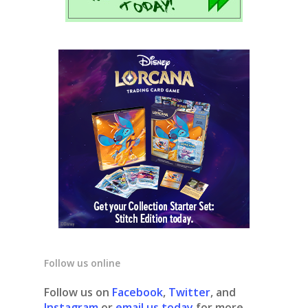
Follow us online
Follow us on
Facebook
,
Twitter
, and
Instagram
or
email us today
for more