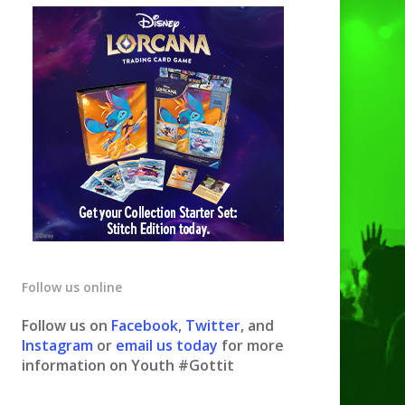
Follow us online
Follow us on
Facebook
,
Twitter
, and
Instagram
or
email us today
for more
information on Youth #Gottit