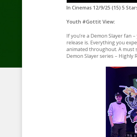
In Cinemas 12/9/25 (15) 5 Star
Youth #Gottit View:
If you’re a Demon Slayer fan – 
release is. Everything you expe
animated throughout. A must se
Demon Slayer series – Highly 