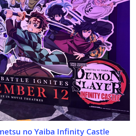
se
etsu no Yaiba Infinity Castle