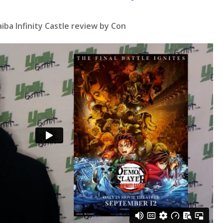
ba Infinity Castle review by Con