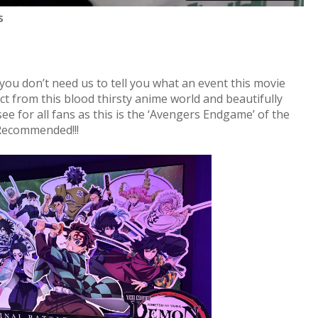
s
you don’t need us to tell you what an event this movie
ct from this blood thirsty anime world and beautifully
e for all fans as this is the ‘Avengers Endgame’ of the
Recommended!!!