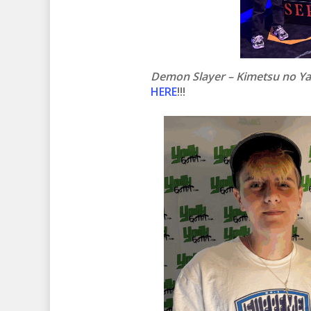
Demon Slayer – Kimetsu no Ya
HERE
!!!