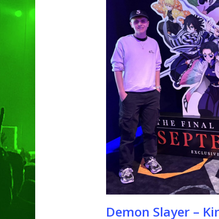
Hit enter to search or ESC to clo
Demon Slayer – Kim