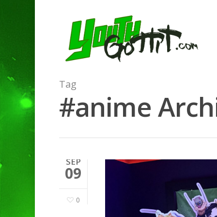
Tag
#anime Archi
SEP
09
0