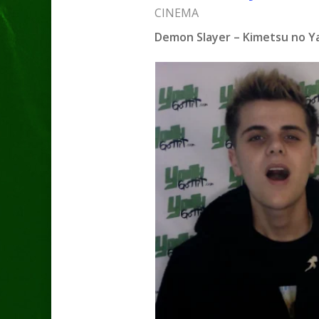
CINEMA
Demon Slayer – Kimetsu no Yai