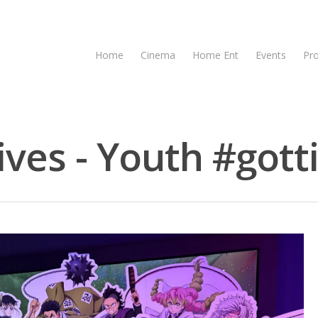
Home
Cinema
Home Ent
Events
Pr
ves - Youth #gotti