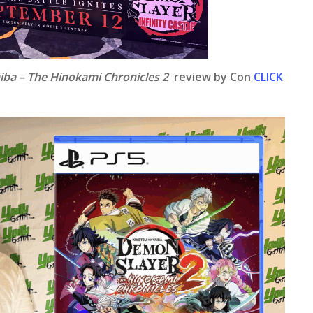
iba – The Hinokami Chronicles 2
review by Con
CLICK