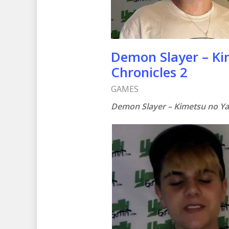
Demon Slayer – Ki
Chronicles 2
GAMES
Demon Slayer – Kimetsu no Ya