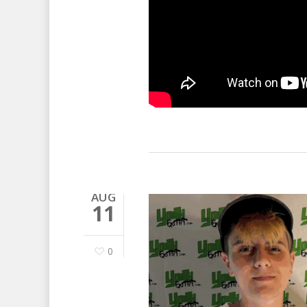
AUG
11
0