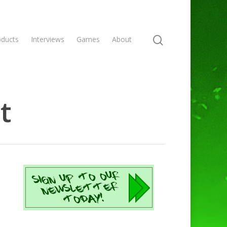
oducts
Interviews
Games
About
t