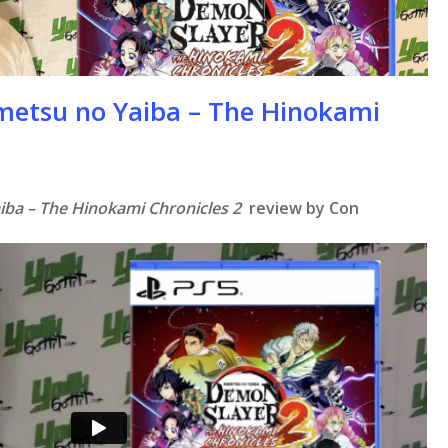
metsu no Yaiba – The Hinokami
iba – The Hinokami Chronicles 2
review by Con