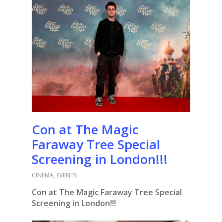
Con at The Magic
Faraway Tree Special
Screening in London!!!
CINEMA
,
EVENTS
Con at The Magic Faraway Tree Special
Screening in London!!!