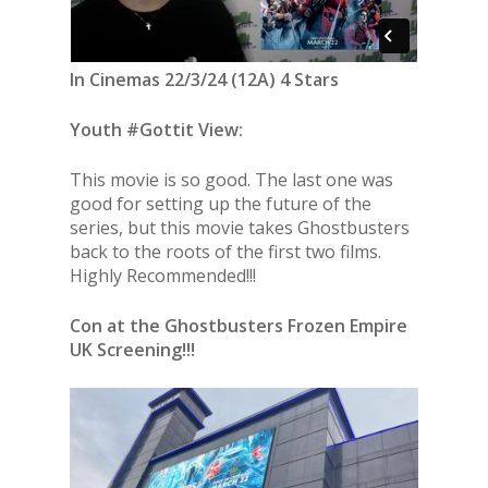
In Cinemas 22/3/24 (12A) 4 Stars
Youth #Gottit View:
This movie is so good. The last one was
good for setting up the future of the
series, but this movie takes Ghostbusters
back to the roots of the first two films.
Highly Recommended!!!
Con at the Ghostbusters Frozen Empire
UK Screening!!!