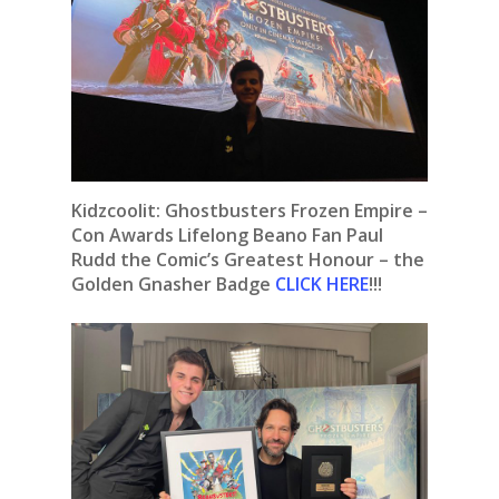
Kidzcoolit:
Ghostbusters Frozen Empire –
Con Awards Lifelong Beano Fan Paul
Rudd the Comic’s Greatest Honour – the
Golden Gnasher Badge
CLICK HERE
!!!