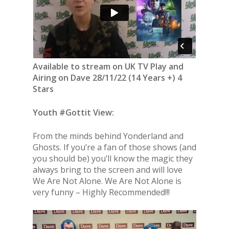
Available to stream on UK TV Play and
Airing on Dave 28/11/22 (14 Years +) 4
Stars
Youth #Gottit View:
From the minds behind Yonderland and
Ghosts. If you’re a fan of those shows (and
you should be) you’ll know the magic they
always bring to the screen and will love
We Are Not Alone. We Are Not Alone is
very funny – Highly Recommended!!!