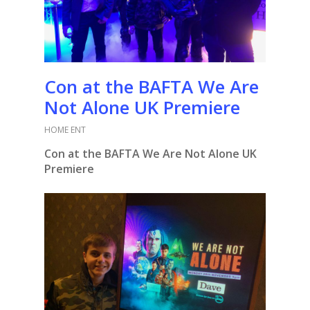
Con at the BAFTA We Are
Not Alone UK Premiere
HOME ENT
Con at the BAFTA We Are Not Alone UK
Premiere