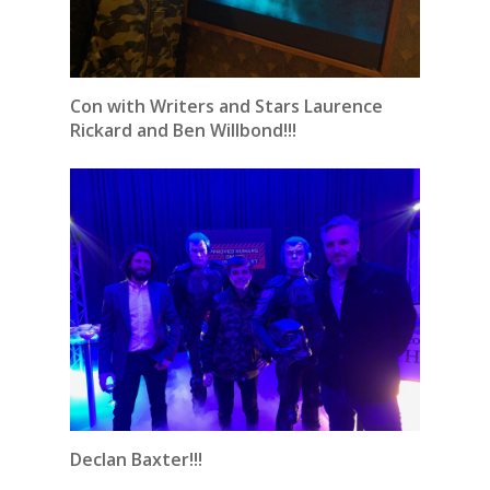
Con with Writers and Stars Laurence
Rickard and Ben Willbond!!!
Declan Baxter!!!