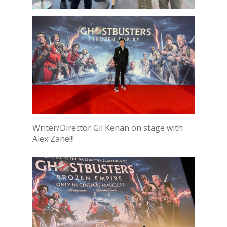
Writer/Director Gil Kenan on stage with
Alex Zane!!!