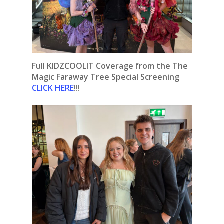
Full KIDZCOOLIT Coverage from the The
Magic Faraway Tree Special Screening
CLICK HERE
!!!