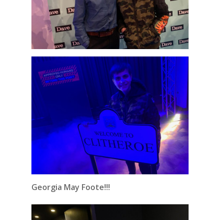
Georgia May Foote!!!