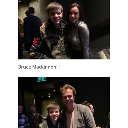
Bruce Mackinnon!!!