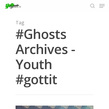
Tag
#Ghosts
Hit enter to search or ESC to close
Archives -
Youth
#gottit