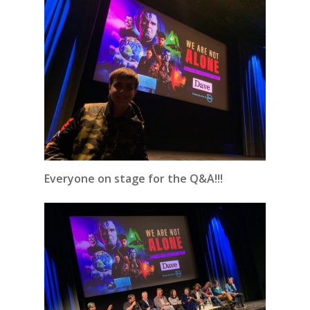
Everyone on stage for the Q&A!!!