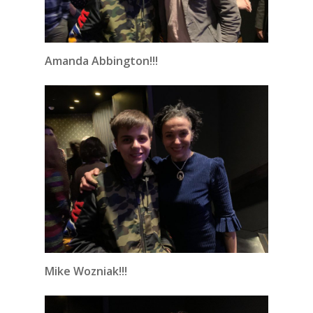
Amanda Abbington!!!
Mike Wozniak!!!