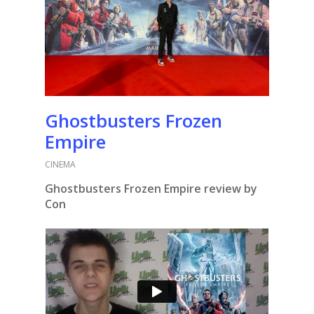
Ghostbusters Frozen
Empire
CINEMA
Ghostbusters Frozen Empire review by
Con