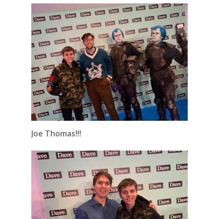
Joe Thomas!!!