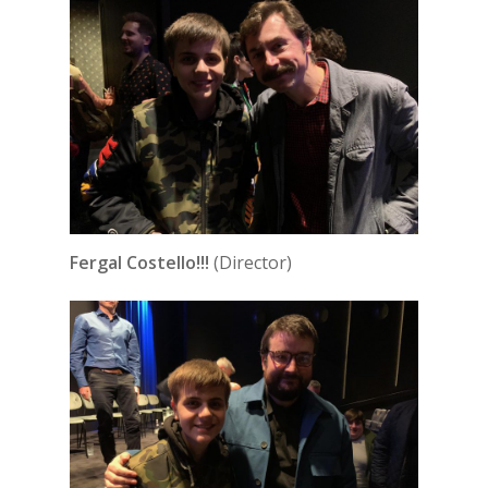
Fergal Costello!!!
(Director)