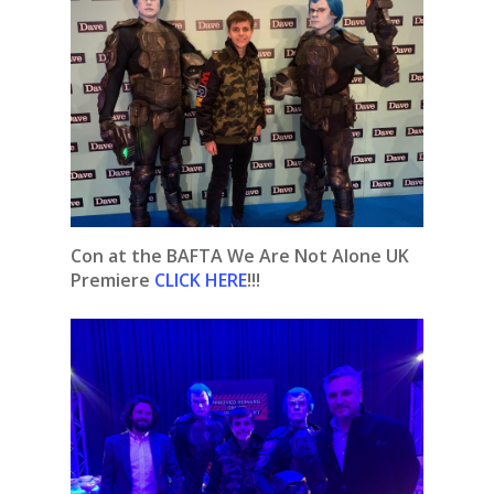
Con at the BAFTA We Are Not Alone UK
Premiere
CLICK HERE
!!!