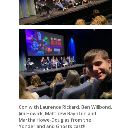
Con with Laurence Rickard, Ben Willbond,
Jim Howick, Matthew Baynton and
Martha Howe-Douglas from the
Yonderland and Ghosts cast!!!