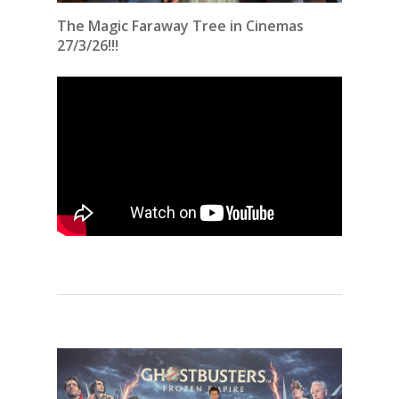
The Magic Faraway Tree in Cinemas
27/3/26!!!