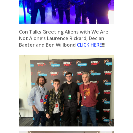
Con Talks Greeting Aliens with We Are
Not Alone’s Laurence Rickard, Declan
Baxter and Ben Willbond
CLICK HERE
!!!