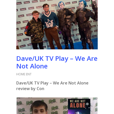
Dave/UK TV Play – We Are
Not Alone
HOME ENT
Dave/UK TV Play – We Are Not Alone
review by Con