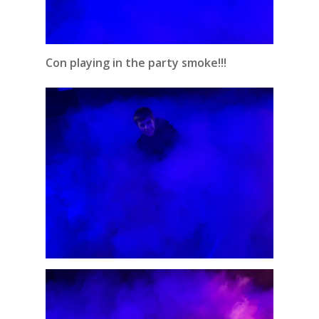
Con playing in the party smoke!!!