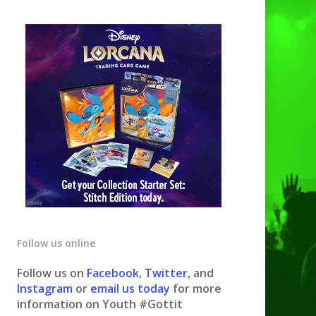
Follow us online
Follow us on
Facebook
,
Twitter
, and
Instagram
or
email us today
for more
information on Youth #Gottit