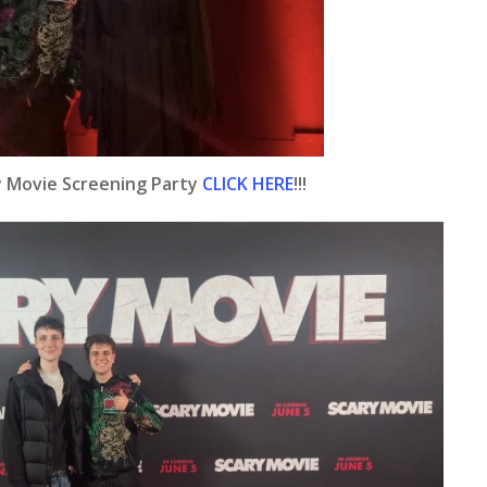
y Movie Screening Party
CLICK HERE
!!!