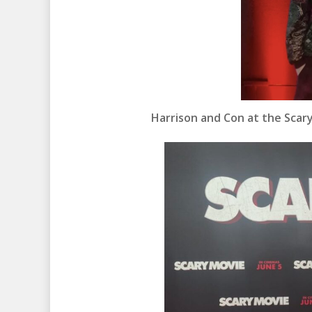
Harrison and Con at the Scar