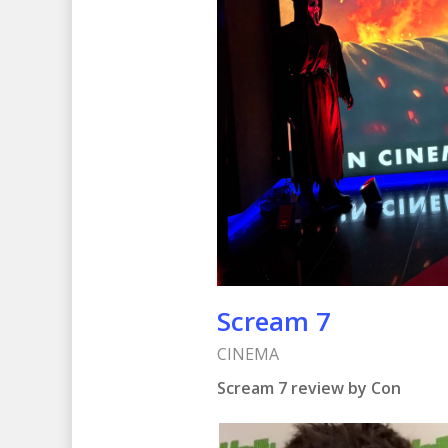
Scream 7
CINEMA
Scream 7 review by Con