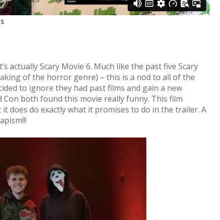
rs
it’s actually Scary Movie 6. Much like the past five Scary
aking of the horror genre) – this is a nod to all of the
cided to ignore they had past films and gain a new
Con both found this movie really funny. This film
it does do exactly what it promises to do in the trailer. A
scapism!!!