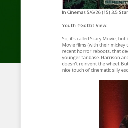
In Cinemas 5/6/26 (15) 3.5 Sta
Youth #Gottit View:
So, it’s called Scary Movie, but 
Movie films (with their mickey t
recent horror reboots, that de
younger fanbase. Harrison and 
doesn’t reinvent the wheel. But 
nice touch of cinematic silly e