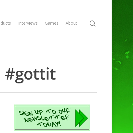
oducts
Interviews
Games
About
 #gottit