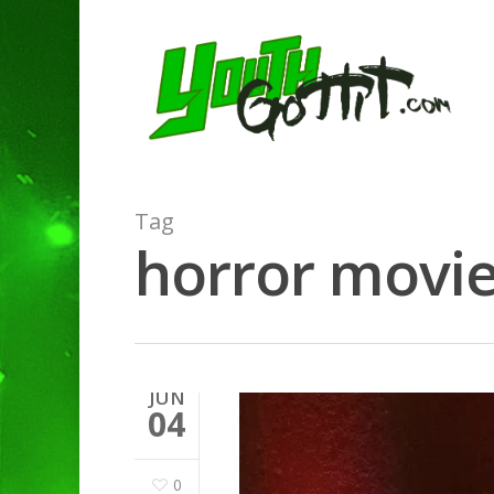
Tag
horror movie
JUN
04
0