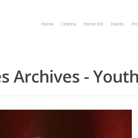
Home
Cinema
Home Ent
Events
Pr
s Archives - Youth