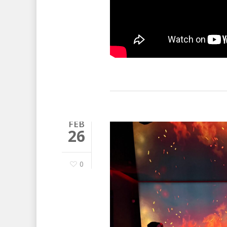
FEB
26
0