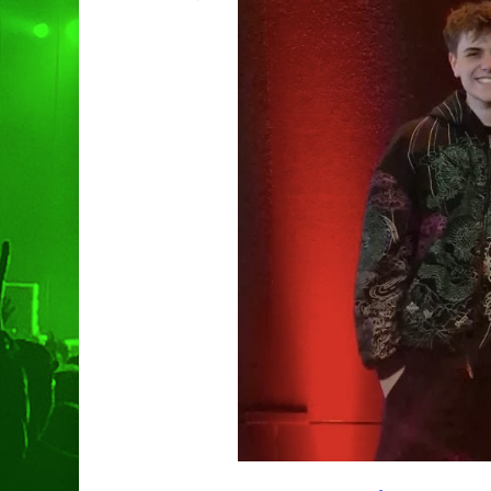
Hit enter to search or ESC to clo