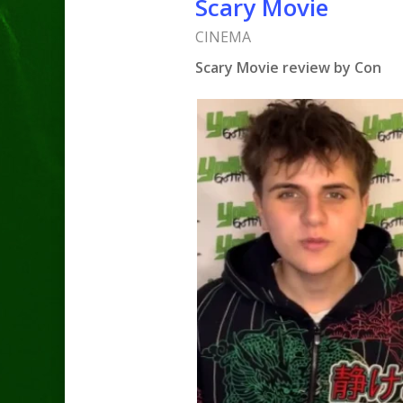
Scary Movie
CINEMA
Scary Movie review by Con