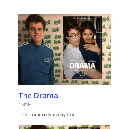
The Drama
CINEMA
The Drama review by Con