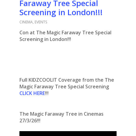
Faraway Tree Special
Screening in London!!!
CINEMA
,
EVENTS
Con at The Magic Faraway Tree Special
Screening in London!!!
Full KIDZCOOLIT Coverage from the The
Magic Faraway Tree Special Screening
CLICK HERE
!!!
The Magic Faraway Tree in Cinemas
27/3/26!!!