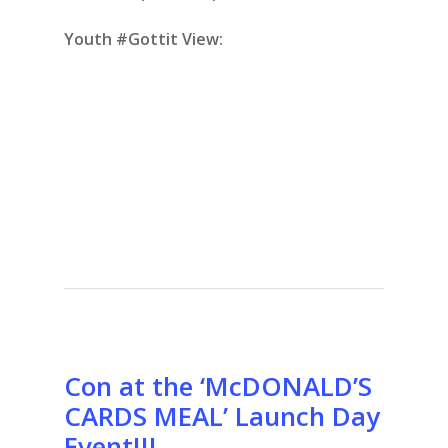
Youth #Gottit View:
Con at the ‘McDONALD’S
CARDS MEAL’ Launch Day
Event!!!