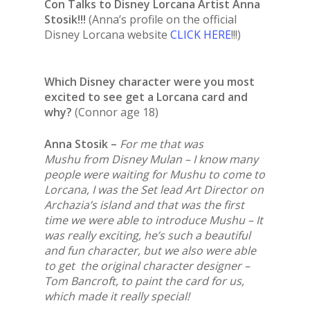
Con Talks to Disney Lorcana Artist Anna
Stosik!!!
(Anna’s profile on the official
Disney Lorcana website
CLICK HERE
!!!)
Which Disney character were you most
excited to see get a Lorcana card and
why?
(Connor age 18)
Anna Stosik –
For me that was
Mushu from Disney Mulan – I know many
people were waiting for Mushu to come to
Lorcana, I was the Set lead Art Director on
Archazia’s island and that was the first
time we were able to introduce Mushu – It
was really exciting, he’s such a beautiful
and fun character, but we also were able
to get the original character designer –
Tom Bancroft, to paint the card for us,
which made it really special!