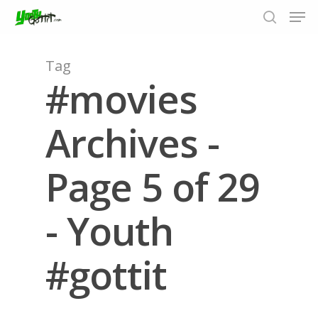
Tag
#movies
Hit enter to search or ESC to close
Archives -
Page 5 of 29
- Youth
#gottit