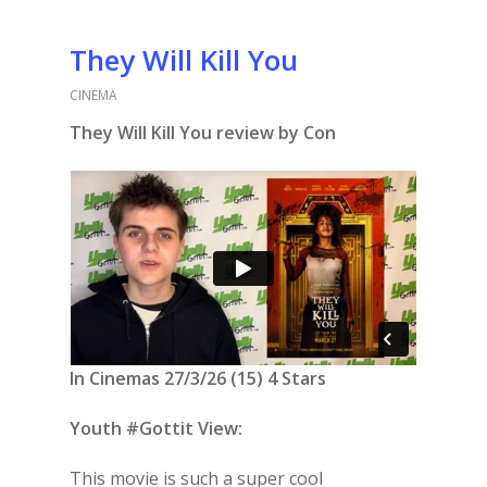
They Will Kill You
CINEMA
They Will Kill You review by Con
In Cinemas 27/3/26 (15) 4 Stars
Youth #Gottit View:
This movie is such a super cool