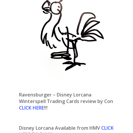
Ravensburger – Disney Lorcana
Winterspell Trading Cards review by Con
CLICK HERE
!!!
Disney Lorcana Available from HMV
CLICK