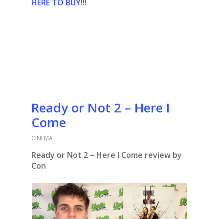
HERE TO BUY!!!
Ready or Not 2 – Here I
Come
CINEMA
Ready or Not 2 – Here I Come review by
Con