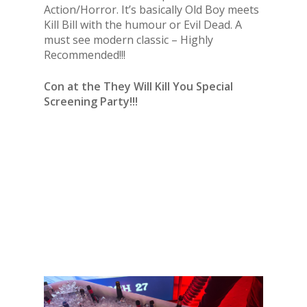
Action/Horror. It’s basically Old Boy meets
Kill Bill with the humour or Evil Dead. A
must see modern classic – Highly
Recommended!!!
Con at the They Will Kill You Special
Screening Party!!!