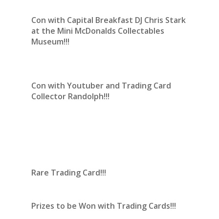
Con with Capital Breakfast DJ Chris Stark
at the Mini McDonalds Collectables
Museum!!!
Con with Youtuber and Trading Card
Collector Randolph!!!
Rare Trading Card!!!
Prizes to be Won with Trading Cards!!!