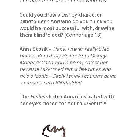
and hear more about her adventures
Could you draw a Disney character
blindfolded? And who do you think you
would be most successful with, drawing
them blindfolded?
(Connor age 18)
Anna Stosik –
Haha, I never really tried
before, But I’d say Heihei from Disney
Moana/Vaiana would be my safest bet,
because I sketched him a few times and
he’s o iconic – Sadly I think I couldn’t paint
a Lorcana card Blindfolded
The
Heihei
sketch Anna illustrated with
her eye’s closed for Youth #Gottit!!!