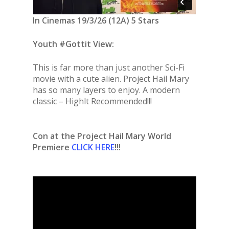
In Cinemas 19/3/26 (12A) 5 Stars
Youth #Gottit View:
This is far more than just another Sci-Fi
movie with a cute alien. Project Hail Mary
has so many layers to enjoy. A modern
classic – Highlt Recommended!!!
Con at the Project Hail Mary World
Premiere
CLICK HERE
!!!