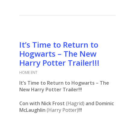
It’s Time to Return to
Hogwarts – The New
Harry Potter Trailer!!!
HOME ENT
It’s Time to Return to Hogwarts – The
New Harry Potter Trailer!!!
Con with Nick Frost
(Hagrid)
and Dominic
McLaughlin
(Harry Potter)
!!!