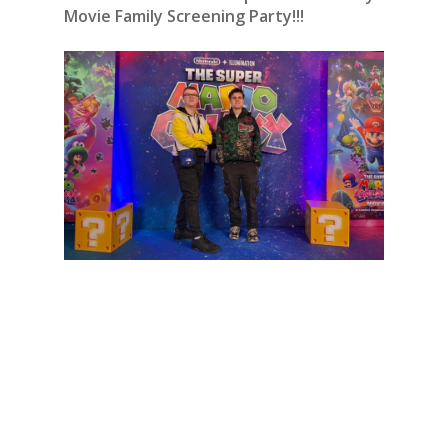
Movie Family Screening Party!!!