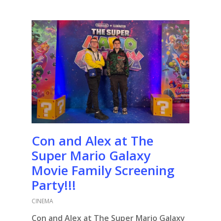
Con and Alex at The
Super Mario Galaxy
Movie Family Screening
Party!!!
CINEMA
Con and Alex at The Super Mario Galaxy