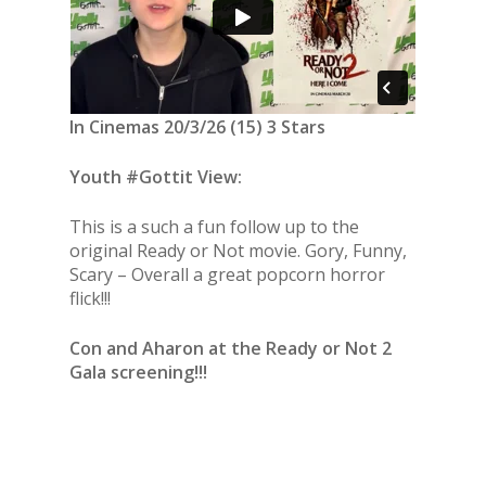
In Cinemas 20/3/26 (15) 3 Stars
Youth #Gottit View:
This is a such a fun follow up to the
original Ready or Not movie. Gory, Funny,
Scary – Overall a great popcorn horror
flick!!!
Con and Aharon at the Ready or Not 2
Gala screening!!!