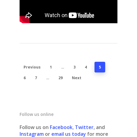
Previous
1
…
3
4
5
6
7
…
29
Next
Follow us online
Follow us on
Facebook
,
Twitter
, and
Instagram
or
email us today
for more