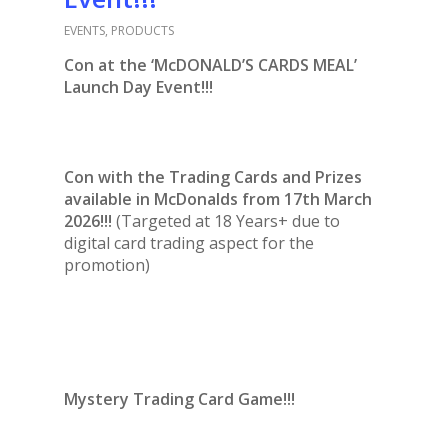
EVENTS
,
PRODUCTS
Con at the ‘McDONALD’S CARDS MEAL’
Launch Day Event!!!
Con with the Trading Cards and Prizes
available in McDonalds from 17th March
2026!!!
(Targeted at 18 Years+ due to
digital card trading aspect for the
promotion)
Mystery Trading Card Game!!!