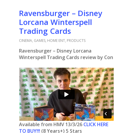
Ravensburger – Disney
Lorcana Winterspell
Trading Cards
CINEMA
,
GAMES
,
HOME ENT
,
PRODUCTS
Ravensburger – Disney Lorcana
Winterspell Trading Cards review by Con
Available from HMV 13/3/26
CLICK HERE
TO BUY!!!
(8 Years+) 5 Stars