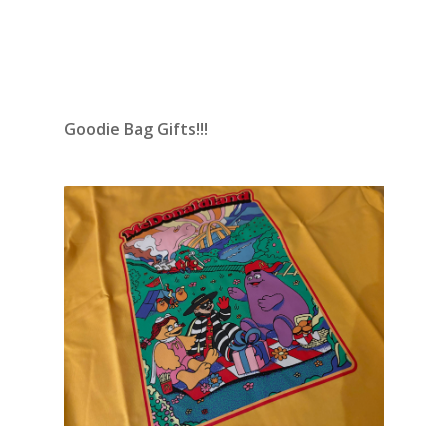
Goodie Bag Gifts!!!