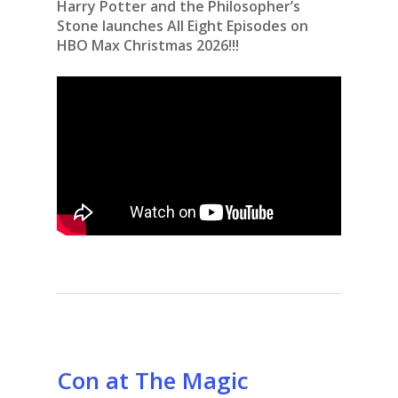
Harry Potter and the Philosopher’s
Stone launches All Eight Episodes on
HBO Max Christmas 2026!!!
Con at The Magic