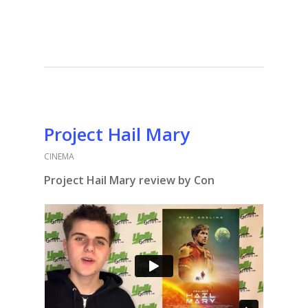
Project Hail Mary
CINEMA
Project Hail Mary review by Con