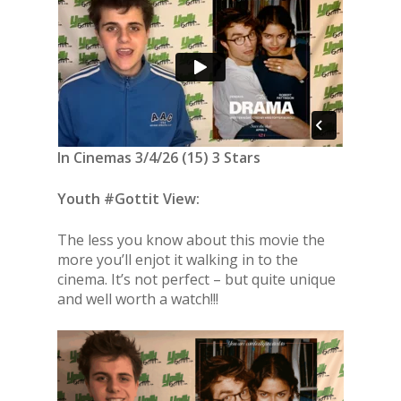
In Cinemas 3/4/26 (15) 3 Stars
Youth #Gottit View:
The less you know about this movie the
more you’ll enjot it walking in to the
cinema. It’s not perfect – but quite unique
and well worth a watch!!!