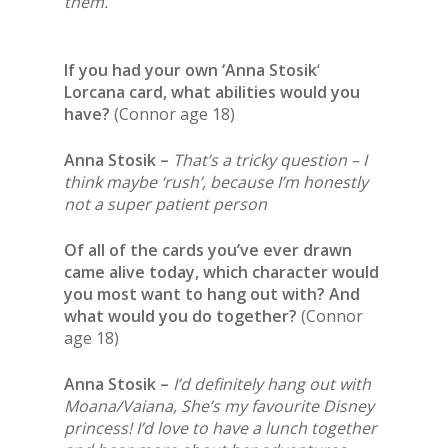
them.
If you had your own ‘
Anna Stosik
‘
Lorcana card, what abilities would you
have?
(Connor age 18)
Anna Stosik –
That’s a tricky question – I
think maybe ‘rush’, because I’m honestly
not a super patient person
Of all of the cards you’ve ever drawn
came alive today, which character would
you most want to hang out with? And
what would you do together?
(Connor
age 18)
Anna Stosik –
I’d definitely hang out with
Moana/Vaiana, She’s my favourite Disney
princess! I’d love to have a lunch together