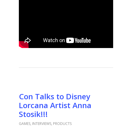
Con Talks to Disney
Lorcana Artist Anna
Stosik!!!
GAMES
,
INTERVIEWS
,
PRODUCTS