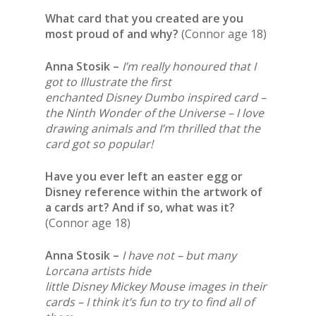
What card that you created are you
most proud of and why?
(Connor age 18)
Anna Stosik –
I’m really honoured that I
got to Illustrate the first
enchanted Disney Dumbo inspired card –
the Ninth Wonder of the Universe – I love
drawing animals and I’m thrilled that the
card got so popular!
Have you ever left an easter egg or
Disney reference within the artwork of
a cards art? And if so, what was it?
(Connor age 18)
Anna Stosik –
I have not – but many
Lorcana artists hide
little Disney Mickey Mouse images in their
cards – I think it’s fun to try to find all of