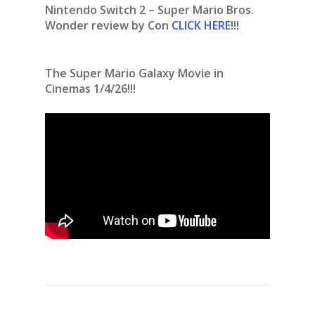
Nintendo Switch 2 – Super Mario Bros.
Wonder review by Con
CLICK HERE
!!!
The Super Mario Galaxy Movie in
Cinemas 1/4/26!!!