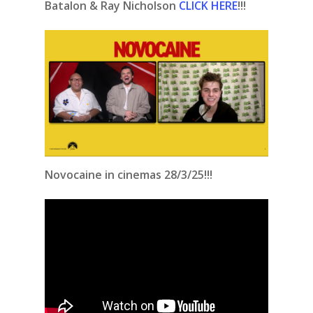
Batalon & Ray Nicholson
CLICK HERE
!!!
Novocaine in cinemas 28/3/25!!!