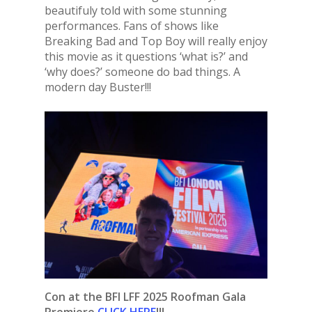
beautifuly told with some stunning
performances. Fans of shows like
Breaking Bad and Top Boy will really enjoy
this movie as it questions ‘what is?’ and
‘why does?’ someone do bad things. A
modern day Buster!!!
Con at the BFI LFF 2025 Roofman Gala
Premiere
CLICK HERE
!!!