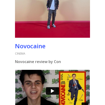
Novocaine
CINEMA
Novocaine review by Con