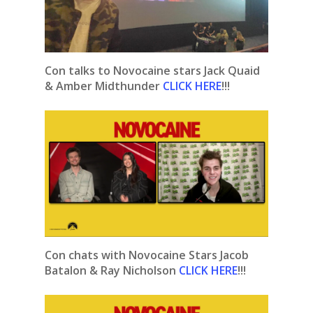
Con talks to Novocaine stars Jack Quaid
& Amber Midthunder
CLICK HERE
!!!
Con chats with Novocaine Stars Jacob
Batalon & Ray Nicholson
CLICK HERE
!!!