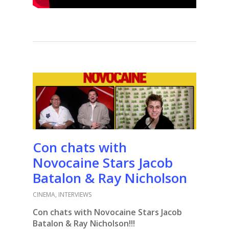
Con chats with
Novocaine Stars Jacob
Batalon & Ray Nicholson
CINEMA
,
INTERVIEWS
Con chats with Novocaine Stars Jacob
Batalon & Ray Nicholson!!!