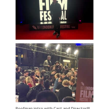
Roofman intro with Cast and Director!!!