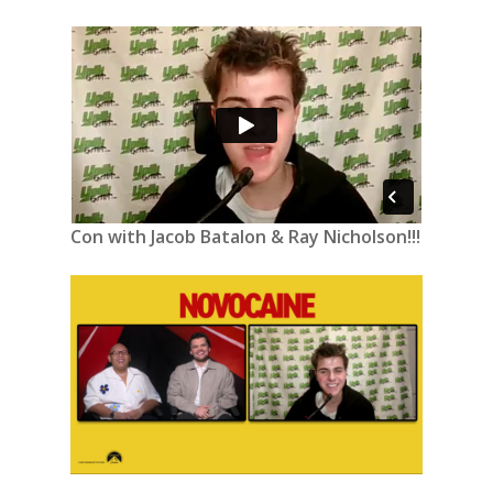
Con with Jacob Batalon & Ray Nicholson!!!