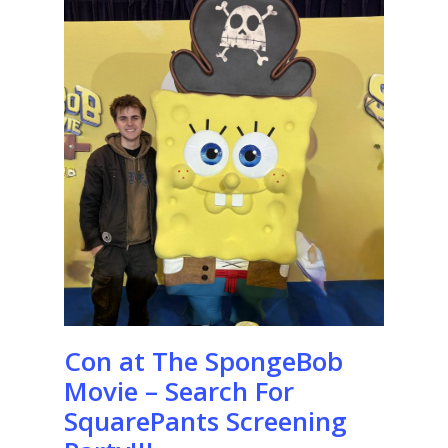
Con at The SpongeBob
Movie – Search For
SquarePants Screening