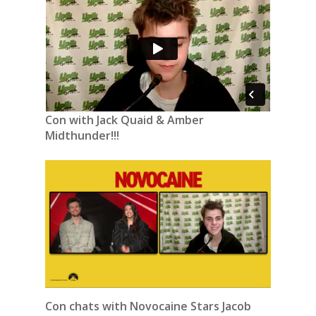
Con with Jack Quaid & Amber
Midthunder!!!
Con chats with Novocaine Stars Jacob