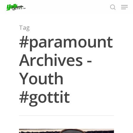
Tag
#paramount
Hit enter to search or ESC to close
Archives -
Youth
#gottit