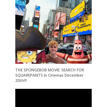
THE SPONGEBOB MOVIE: SEARCH FOR
SQUAREPANTS In Cinemas December
20th!!!