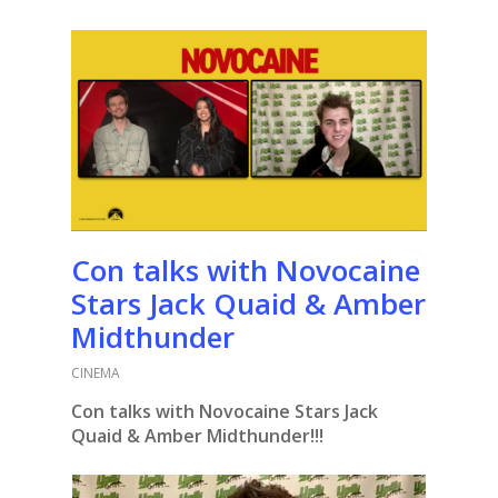
Con talks with Novocaine
Stars Jack Quaid & Amber
Midthunder
CINEMA
Con talks with Novocaine Stars Jack
Quaid & Amber Midthunder!!!