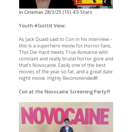
In Cinemas 28/3/25 (15) 4.5 Stars
Youth #Gottit View:
As Jack Quaid said to Con in his interview –
this is a superhero movie for Horror fans.
This Die Hard meets True Romance with
constant and really brutal horror gore and
that’s Novocaine. Easily one of the best
movies of the year so far, and a great date
night movie. Highly Recommended!!!
Con at the Novocaine Screening Party!!!