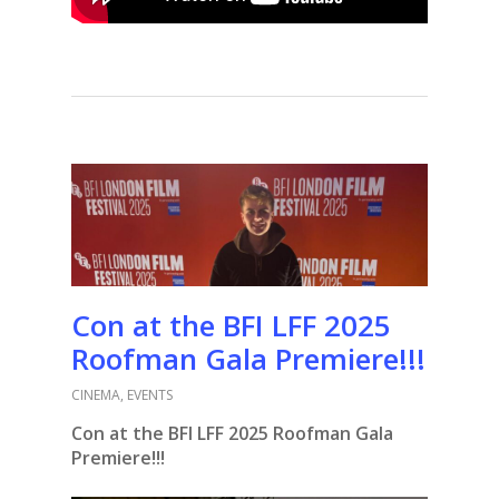
Con at the BFI LFF 2025
Roofman Gala Premiere!!!
CINEMA
,
EVENTS
Con at the BFI LFF 2025 Roofman Gala
Premiere!!!