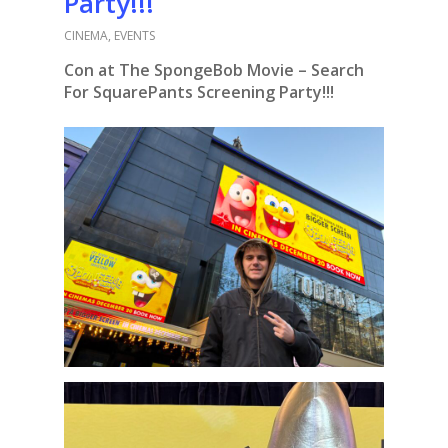
Party!!!
CINEMA
,
EVENTS
Con at The SpongeBob Movie – Search
For SquarePants Screening Party!!!