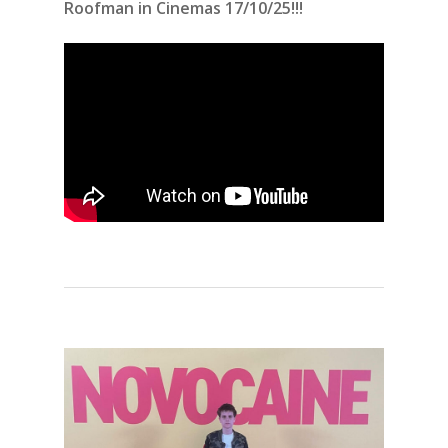
Roofman in Cinemas 17/10/25!!!