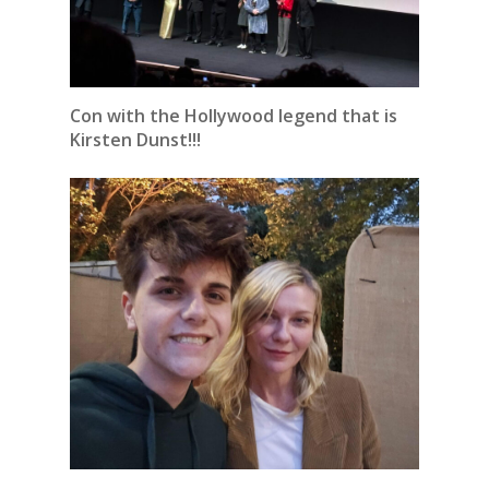
Con with the Hollywood legend that is
Kirsten Dunst!!!