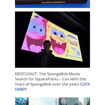
KIDZCOOLIT: The SpongeBob Movie:
Search for SquarePants – Con with the
Stars of SpongeBob over the years
CLICK
HERE
!!!