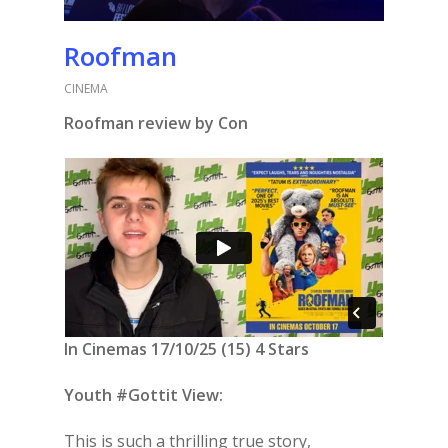
Roofman
CINEMA
Roofman review by Con
In Cinemas 17/10/25 (15) 4 Stars
Youth #Gottit View:
This is such a thrilling true story,