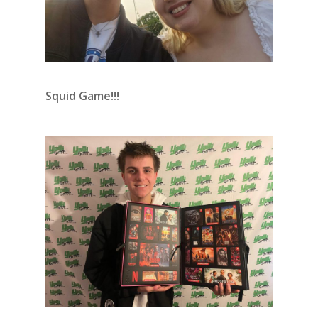
Squid Game!!!