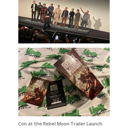
Con at the Rebel Moon Trailer Launch