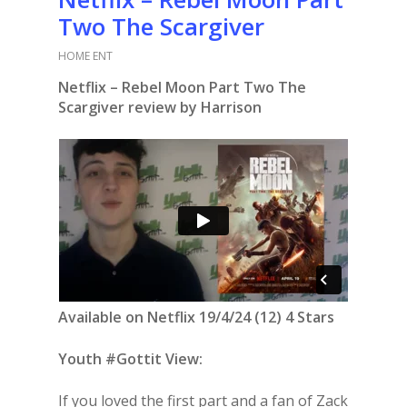
Two The Scargiver
HOME ENT
Netflix – Rebel Moon Part Two The
Scargiver review by Harrison
Available on Netflix 19/4/24 (12) 4 Stars
Youth #Gottit View:
If you loved the first part and a fan of Zack