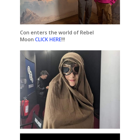
Con enters the world of Rebel
Moon
CLICK HERE
!!!