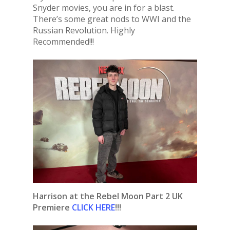
Snyder movies, you are in for a blast.
There’s some great nods to WWI and the
Russian Revolution. Highly
Recommended!!!
Harrison at the Rebel Moon Part 2 UK
Premiere
CLICK HERE
!!!