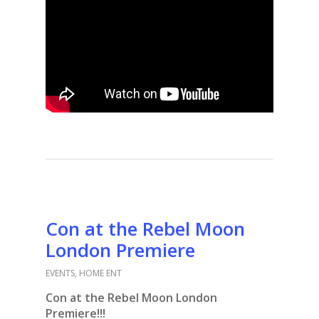
Con at the Rebel Moon
London Premiere
EVENTS
,
HOME ENT
Con at the Rebel Moon London
Premiere!!!