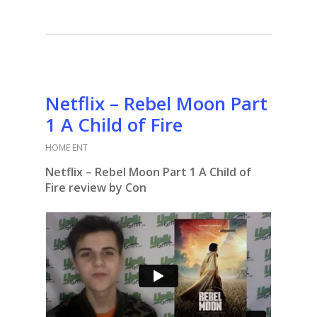
Netflix – Rebel Moon Part
1 A Child of Fire
HOME ENT
Netflix – Rebel Moon Part 1 A Child of
Fire review by Con