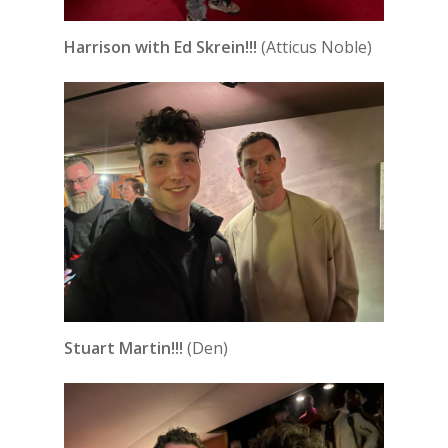
Harrison with Ed Skrein!!!
(Atticus Noble)
Stuart Martin!!!
(Den)