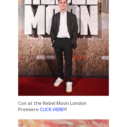
Con at the Rebel Moon London
Premiere
CLICK HERE
!!!