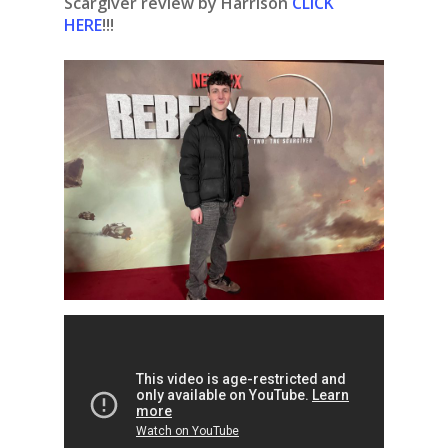
Scargiver review by Harrison
CLICK
HERE
!!!