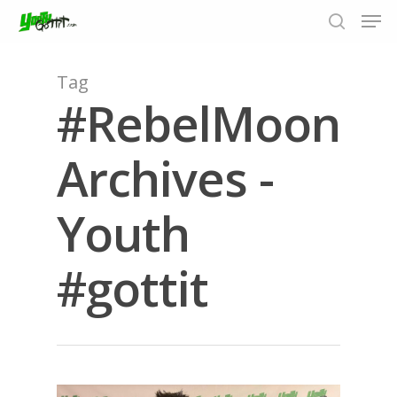
Tag
#RebelMoon
Hit enter to search or ESC to close
Archives -
Youth
#gottit