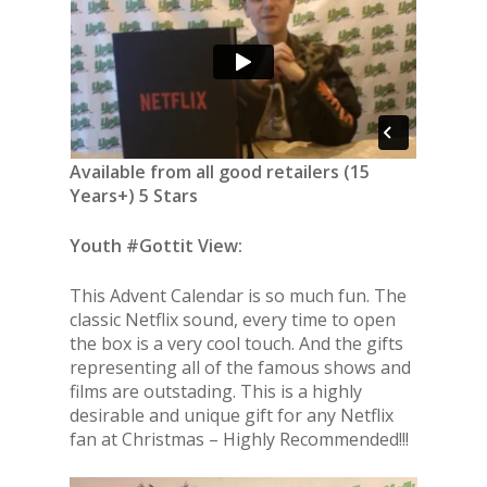
Available from all good retailers (15
Years+) 5 Stars
Youth #Gottit View:
This Advent Calendar is so much fun. The
classic Netflix sound, every time to open
the box is a very cool touch. And the gifts
representing all of the famous shows and
films are outstading. This is a highly
desirable and unique gift for any Netflix
fan at Christmas – Highly Recommended!!!