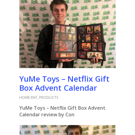
YuMe Toys – Netflix Gift
Box Advent Calendar
HOME ENT
,
PRODUCTS
YuMe Toys – Netflix Gift Box Advent
Calendar review by Con