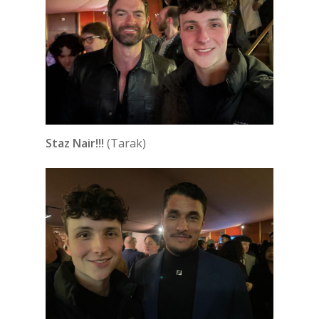
Staz Nair!!!
(Tarak)