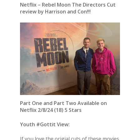
Netflix – Rebel Moon The Directors Cut
review by Harrison and Con!!!
Part One and Part Two Available on
Netflix 2/8/24 (18) 5 Stars
Youth #Gottit View:
If you love the origial cuts of these movies