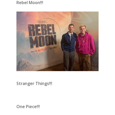
Rebel Moon!!!
Stranger Things!!!
One Piece!!!