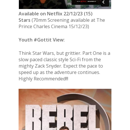
Available on Netflix 22/12/23 (15)
Stars
(70mm Screening available at The
Prince Charles Cinema 15/12/23)
Youth #Gottit View:
Think Star Wars, but grittier. Part One is a
slow paced classic style Sci-Fi from the
mighty Zack Snyder. Expect the pace to
speed up as the adventure continues.
Highly Recommended!!!