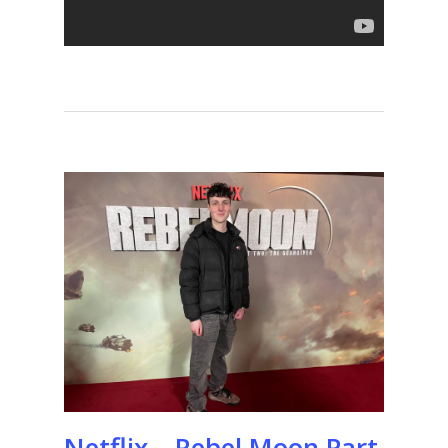
Netflix – Rebel Moon Part