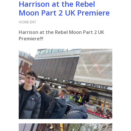
Harrison at the Rebel
Moon Part 2 UK Premiere
HOME ENT
Harrison at the Rebel Moon Part 2 UK
Premiere!!!