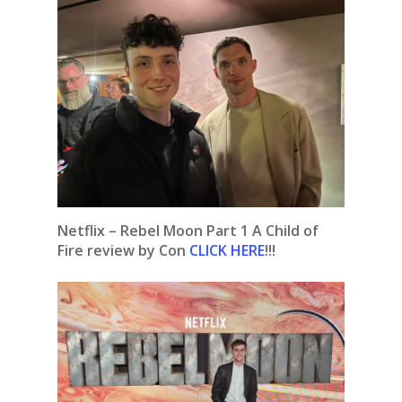
Netflix – Rebel Moon Part 1 A Child of
Fire review by Con
CLICK HERE
!!!