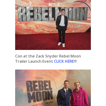
Con at the Zack Snyder Rebel Moon
Trailer Launch Event
CLICK HERE
!!!