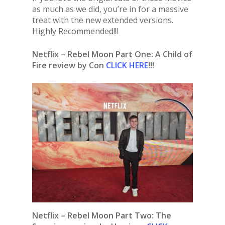
as much as we did, you’re in for a massive
treat with the new extended versions.
Highly Recommended!!!
Netflix – Rebel Moon Part One: A Child of
Fire review by Con
CLICK HERE
!!!
Netflix – Rebel Moon Part Two: The