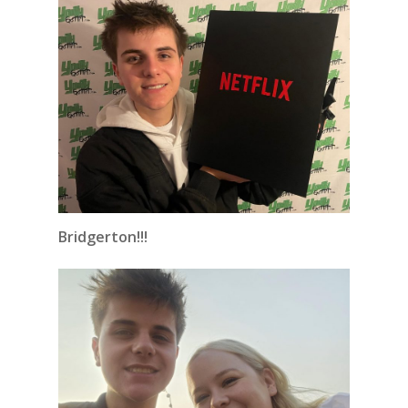
Bridgerton!!!