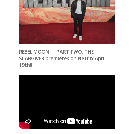
REBEL MOON — PART TWO: THE
SCARGIVER premieres on Netflix April
19th!!!