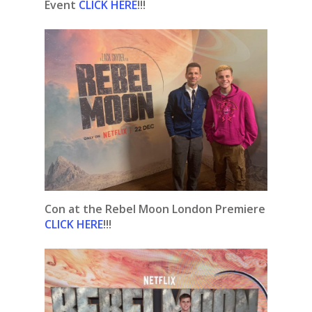
Event
CLICK HERE
!!!
Con at the Rebel Moon London Premiere
CLICK HERE
!!!