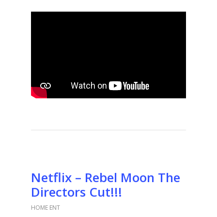
Netflix – Rebel Moon The
Directors Cut!!!
HOME ENT