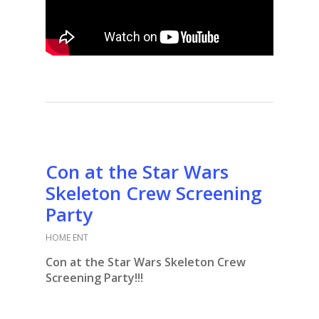
Con at the Star Wars
Skeleton Crew Screening
Party
HOME ENT
Con at the Star Wars Skeleton Crew
Screening Party!!!