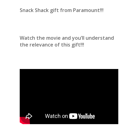
Snack Shack gift from Paramount!!!
Watch the movie and you’ll understand
the relevance of this gift!!!