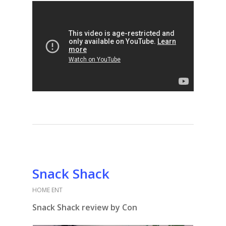
Snack Shack
HOME ENT
Snack Shack review by Con