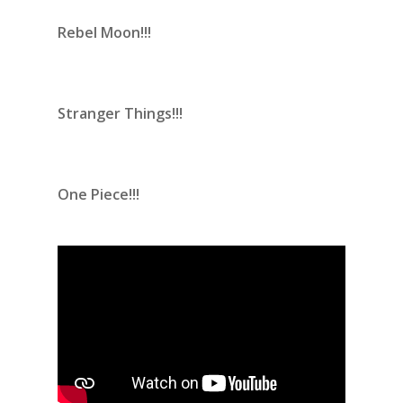
Rebel Moon!!!
Stranger Things!!!
One Piece!!!