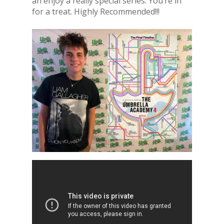
an enjoy a really special series. You’re in
for a treat. Highly Recommended!!!