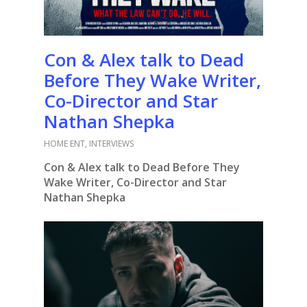
Con & Alex talk to Dead
Before They Wake Writer,
Co-Director and Star
Nathan Shepka
HOME ENT
,
INTERVIEWS
Con & Alex talk to Dead Before They
Wake Writer, Co-Director and Star
Nathan Shepka