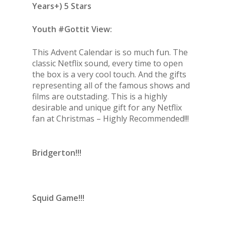
Years+) 5 Stars
Youth #Gottit View:
This Advent Calendar is so much fun. The
classic Netflix sound, every time to open
the box is a very cool touch. And the gifts
representing all of the famous shows and
films are outstading. This is a highly
desirable and unique gift for any Netflix
fan at Christmas – Highly Recommended!!!
Bridgerton!!!
Squid Game!!!