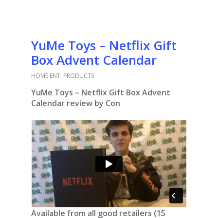
YuMe Toys – Netflix Gift
Box Advent Calendar
HOME ENT
,
PRODUCTS
YuMe Toys – Netflix Gift Box Advent
Calendar review by Con
Available from all good retailers (15