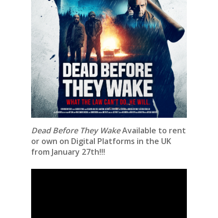
Dead Before They Wake
Available to rent
or own on Digital Platforms in the UK
from January 27th!!!