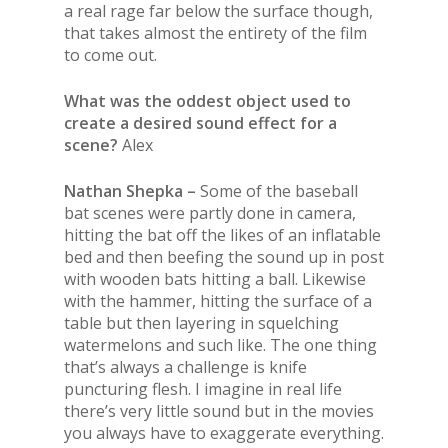
a real rage far below the surface though,
that takes almost the entirety of the film
to come out.
What was the oddest object used to
create a desired sound effect for a
scene?
Alex
Nathan Shepka –
Some of the baseball
bat scenes were partly done in camera,
hitting the bat off the likes of an inflatable
bed and then beefing the sound up in post
with wooden bats hitting a ball. Likewise
with the hammer, hitting the surface of a
table but then layering in squelching
watermelons and such like. The one thing
that’s always a challenge is knife
puncturing flesh. I imagine in real life
there’s very little sound but in the movies
you always have to exaggerate everything.