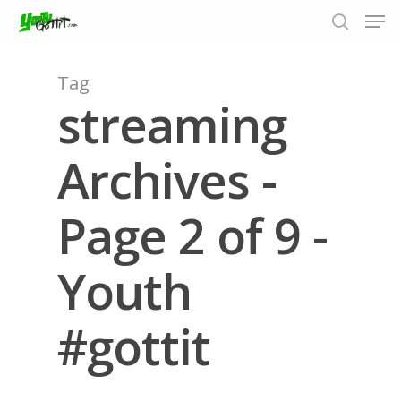
Tag
streaming
Hit enter to search or ESC to close
Archives -
Page 2 of 9 -
Youth
#gottit