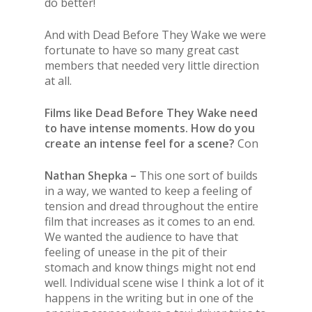
do better!
And with Dead Before They Wake we were
fortunate to have so many great cast
members that needed very little direction
at all.
Films like Dead Before They Wake need
to have intense moments. How do you
create an intense feel for a scene?
Con
Nathan Shepka –
This one sort of builds
in a way, we wanted to keep a feeling of
tension and dread throughout the entire
film that increases as it comes to an end.
We wanted the audience to have that
feeling of unease in the pit of their
stomach and know things might not end
well. Individual scene wise I think a lot of it
happens in the writing but in one of the