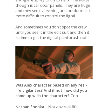
though is car door panels. They are huge
and they see everything and outdoors it is
more difficult to control the light!
And sometimes you don’t spot the crew
until you see it in the edit suit and then it
is time to get the digital paintbrush out!
Was Alex character based on any real-
life vigilantes? And if not, how did you
come up with the character?
Con
Nathan Shepka –
Not any real-life