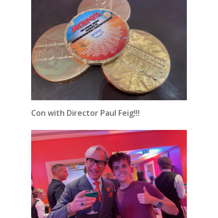
Con with Director Paul Feig!!!