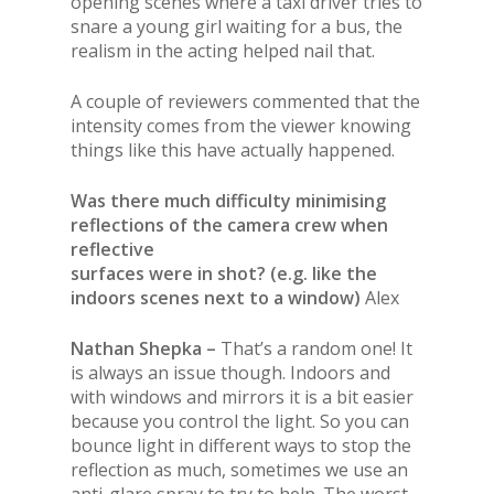
opening scenes where a taxi driver tries to
snare a young girl waiting for a bus, the
realism in the acting helped nail that.
A couple of reviewers commented that the
intensity comes from the viewer knowing
things like this have actually happened.
Was there much difficulty minimising
reflections of the camera crew when
reflective
surfaces were in shot? (e.g. like the
indoors scenes next to a window)
Alex
Nathan Shepka –
That’s a random one! It
is always an issue though. Indoors and
with windows and mirrors it is a bit easier
because you control the light. So you can
bounce light in different ways to stop the
reflection as much, sometimes we use an
anti-glare spray to try to help. The worst