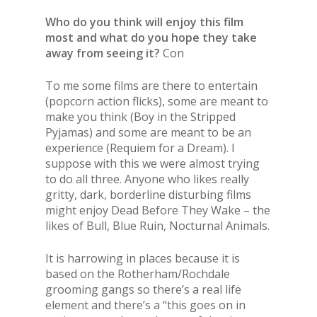
Who do you think will enjoy this film
most and what do you hope they take
away from seeing it?
Con
To me some films are there to entertain
(popcorn action flicks), some are meant to
make you think (Boy in the Stripped
Pyjamas) and some are meant to be an
experience (Requiem for a Dream). I
suppose with this we were almost trying
to do all three. Anyone who likes really
gritty, dark, borderline disturbing films
might enjoy Dead Before They Wake – the
likes of Bull, Blue Ruin, Nocturnal Animals.
It is harrowing in places because it is
based on the Rotherham/Rochdale
grooming gangs so there’s a real life
element and there’s a “this goes on in