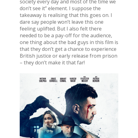
society every day and most of the time we
don’t see it” element. I suppose the
takeaway is realising that this goes on. I
dare say people won’t leave this one
feeling uplifted. But I also felt there
needed to be a pay-off for the audience,
one thing about the bad guys in this film is
that they don’t get a chance to experience
British justice or early release from prison
– they don’t make it that far!