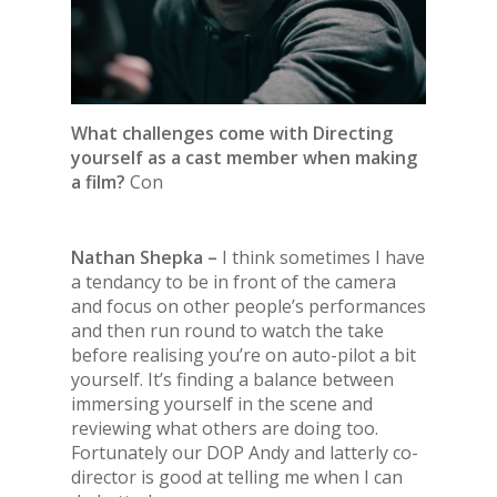
What challenges come with Directing
yourself as a cast member when making
a film?
Con
Nathan Shepka –
I think sometimes I have
a tendancy to be in front of the camera
and focus on other people’s performances
and then run round to watch the take
before realising you’re on auto-pilot a bit
yourself. It’s finding a balance between
immersing yourself in the scene and
reviewing what others are doing too.
Fortunately our DOP Andy and latterly co-
director is good at telling me when I can