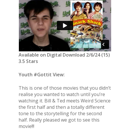
Available on Digital Download 2/6/24 (15)
3.5 Stars
Youth #Gottit View:
This is one of those movies that you didn’t
realise you wanted to watch until you’re
watching it. Bill & Ted meets Weird Science
the first half and then a totally different
tone to the storytelling for the second
half. Really pleased we got to see this
movie!!!