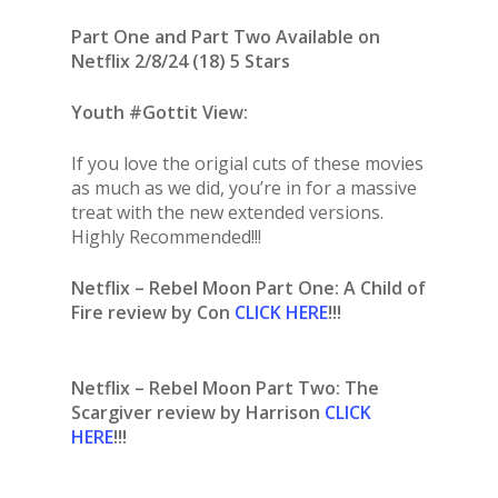
Part One and Part Two Available on
Netflix 2/8/24 (18) 5 Stars
Youth #Gottit View:
If you love the origial cuts of these movies
as much as we did, you’re in for a massive
treat with the new extended versions.
Highly Recommended!!!
Netflix – Rebel Moon Part One: A Child of
Fire review by Con
CLICK HERE
!!!
Netflix – Rebel Moon Part Two: The
Scargiver review by Harrison
CLICK
HERE
!!!