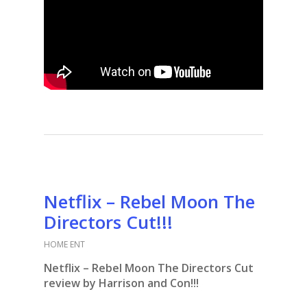
Netflix – Rebel Moon The
Directors Cut!!!
HOME ENT
Netflix – Rebel Moon The Directors Cut
review by Harrison and Con!!!