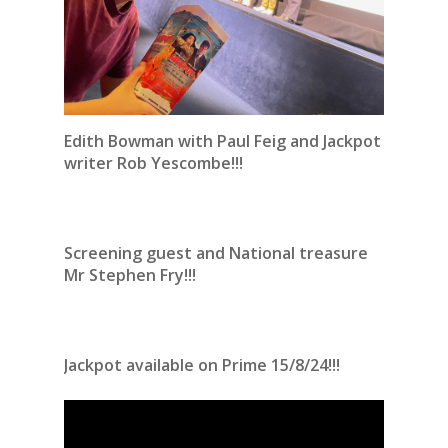
Edith Bowman with Paul Feig and Jackpot
writer Rob Yescombe!!!
Screening guest and National treasure
Mr Stephen Fry!!!
Jackpot available on Prime 15/8/24!!!