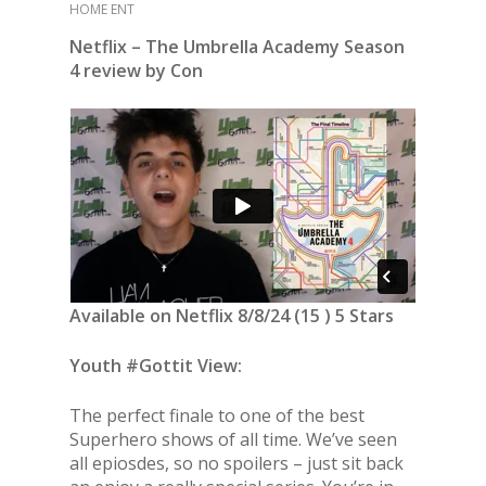
HOME ENT
Netflix – The Umbrella Academy Season
4 review by Con
Available on Netflix 8/8/24 (15 ) 5 Stars
Youth #Gottit View:
The perfect finale to one of the best
Superhero shows of all time. We’ve seen
all epiosdes, so no spoilers – just sit back