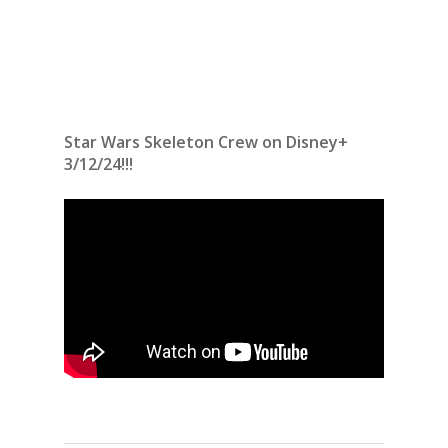
Star Wars Skeleton Crew on Disney+
3/12/24!!!