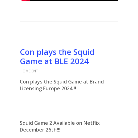
Con plays the Squid
Game at BLE 2024
HOME ENT
Con plays the Squid Game at Brand
Licensing Europe 2024!!!
Squid Game 2 Available on Netflix
December 26th!!!