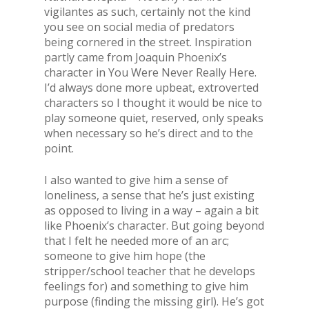
vigilantes as such, certainly not the kind
you see on social media of predators
being cornered in the street. Inspiration
partly came from Joaquin Phoenix’s
character in You Were Never Really Here.
I’d always done more upbeat, extroverted
characters so I thought it would be nice to
play someone quiet, reserved, only speaks
when necessary so he’s direct and to the
point.
I also wanted to give him a sense of
loneliness, a sense that he’s just existing
as opposed to living in a way – again a bit
like Phoenix’s character. But going beyond
that I felt he needed more of an arc;
someone to give him hope (the
stripper/school teacher that he develops
feelings for) and something to give him
purpose (finding the missing girl). He’s got