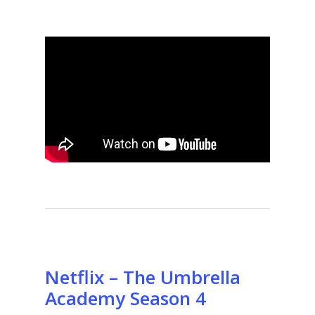
Netflix – The Umbrella
Academy Season 4