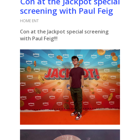
Con at the Jackpot special
screening with Paul Feig
HOME ENT
Con at the Jackpot special screening
with Paul Feig!!!