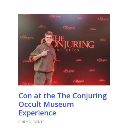
Con at the The Conjuring
Occult Museum
Experience
CINEMA
,
EVENTS