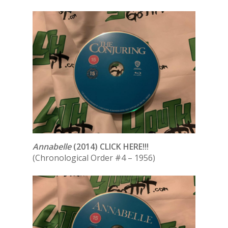
Annabelle
(2014) CLICK HERE!!!
(Chronological Order #4 – 1956)