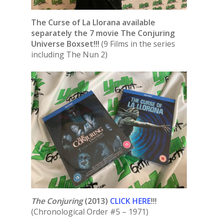
The Curse of La Llorana available
separately the 7 movie The Conjuring
Universe Boxset!!!
(9 Films in the series
including The Nun 2)
The Conjuring
(2013)
CLICK HERE
!!!
(Chronological Order #5 – 1971)