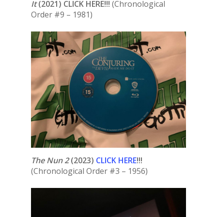
It
(2021) CLICK HERE!!!
(Chronological
Order #9 – 1981)
The Nun 2
(2023)
CLICK HERE
!!!
(Chronological Order #3 – 1956)