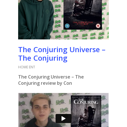
The Conjuring Universe –
The Conjuring
HOME ENT
The Conjuring Universe –
The
Conjuring
review by Con