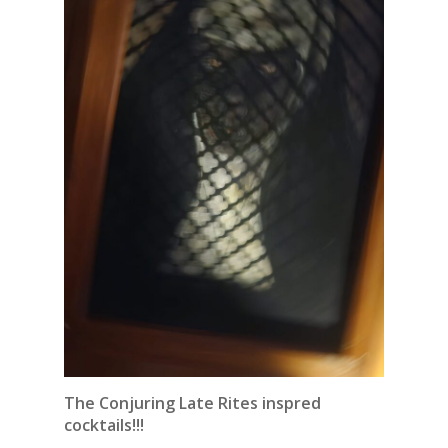
The Conjuring Late Rites inspred
cocktails!!!