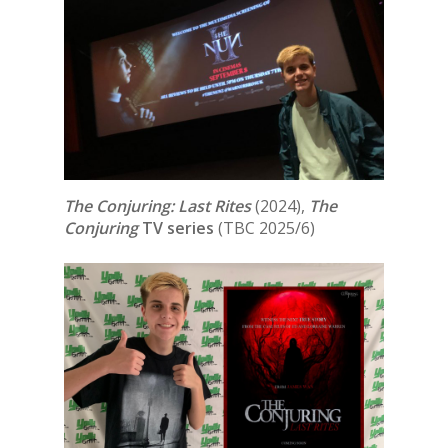
The Conjuring: Last Rites
(2024),
The
Conjuring
TV series
(TBC 2025/6)