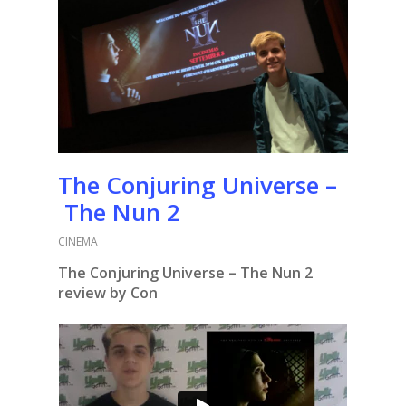
The Conjuring Universe –
The Nun 2
CINEMA
The Conjuring Universe – The Nun 2
review by Con