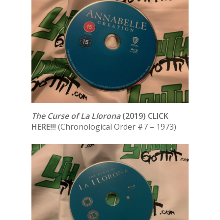
The Curse of La Llorona
(2019) CLICK
HERE!!!
(Chronological Order #7 – 1973)