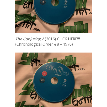
The Conjuring 2
(2016) CLICK HERE!!!
(Chronological Order #8 – 1976)