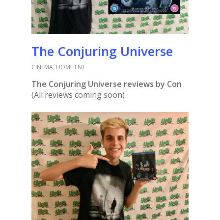
The Conjuring Universe
CINEMA
,
HOME ENT
The Conjuring Universe reviews by Con
(All reviews coming soon)