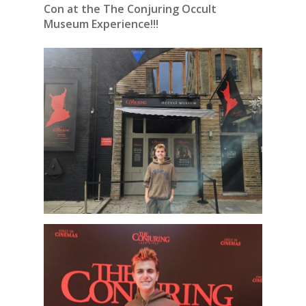
Con at the The Conjuring Occult
Museum Experience!!!