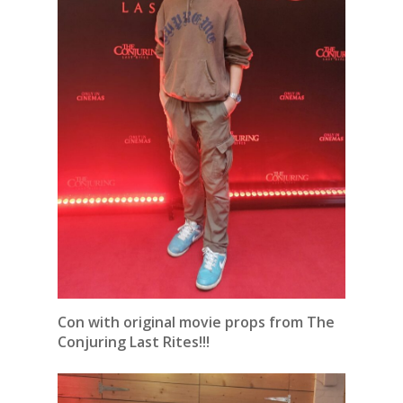
Con with original movie props from The
Conjuring Last Rites!!!