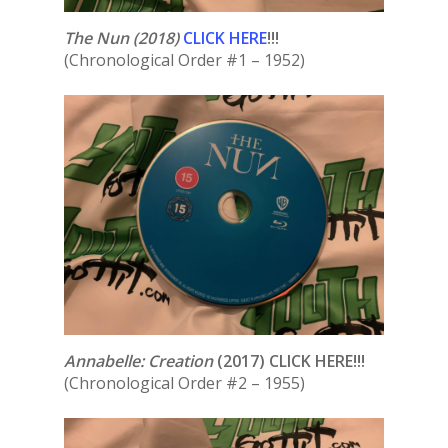
The Nun
(2018)
CLICK HERE
!!!
(Chronological Order #1 – 1952)
Annabelle: Creation
(2017) CLICK HERE!!!
(Chronological Order #2 – 1955)