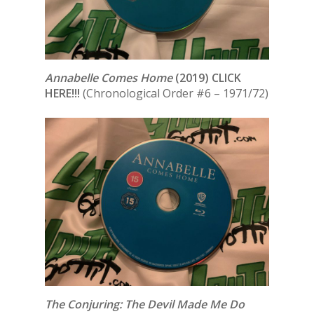
Annabelle Comes Home
(2019) CLICK
HERE!!!
(Chronological Order #6 – 1971/72)
The Conjuring: The Devil Made Me Do