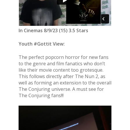
In Cinemas 8/9/23 (15) 3.5 Stars
Youth #Gottit View:
The perfect popcorn horror for new fans
to the genre and film fanatics who don’t
like their movie content too grotesque.
This follows directly after The Nun 2, as
well as forming an extension to the overall
The Conjuring universe. A must see for
The Conjuring fans!!!