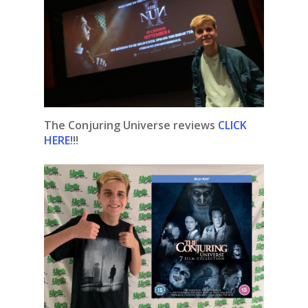
The Conjuring Universe reviews
CLICK
HERE
!!!