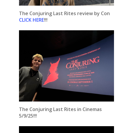
The Conjuring Last Rites review by Con
CLICK HERE
!!!
The Conjuring Last Rites in Cinemas
5/9/25!!!