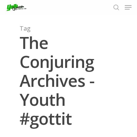
Tag
The
Hit enter to search or ESC to close
Conjuring
Archives -
Youth
#gottit