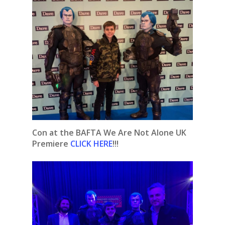
Con at the BAFTA We Are Not Alone UK
Premiere
CLICK HERE
!!!