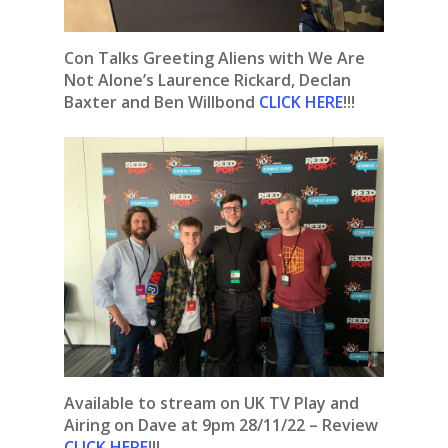
Con Talks Greeting Aliens with We Are
Not Alone’s Laurence Rickard, Declan
Baxter and Ben Willbond
CLICK HERE
!!!
Available to stream on UK TV Play and
Airing on Dave at 9pm 28/11/22 – Review
CLICK HERE
!!!