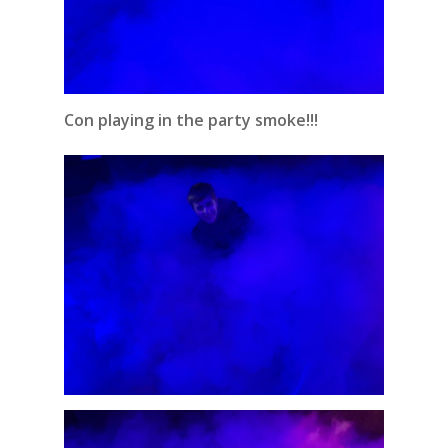
Con playing in the party smoke!!!