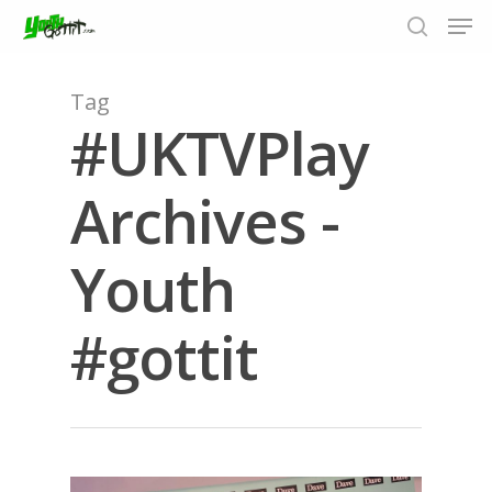
Tag
#UKTVPlay
Hit enter to search or ESC to close
Archives -
Youth
#gottit