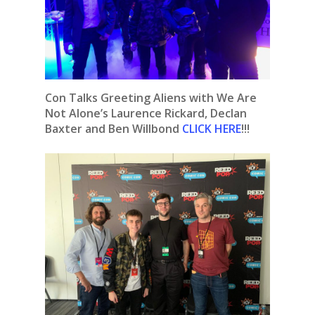
Con Talks Greeting Aliens with We Are
Not Alone’s Laurence Rickard, Declan
Baxter and Ben Willbond
CLICK HERE
!!!