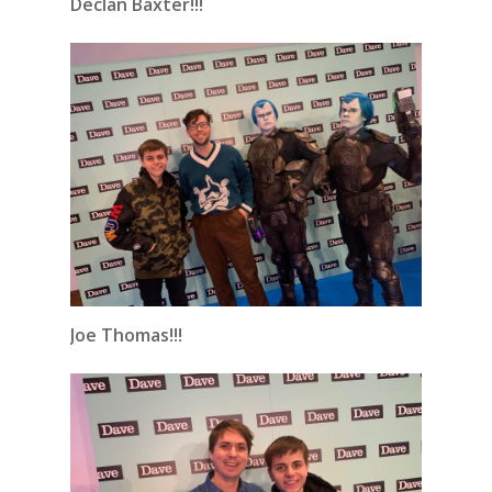
Declan Baxter!!!
Joe Thomas!!!