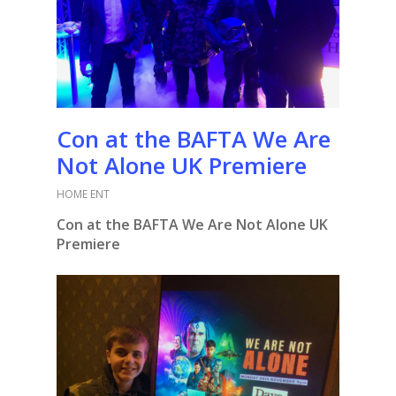
Con at the BAFTA We Are
Not Alone UK Premiere
HOME ENT
Con at the BAFTA We Are Not Alone UK
Premiere