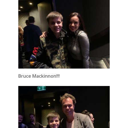
Bruce Mackinnon!!!