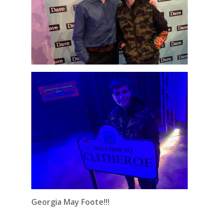
Georgia May Foote!!!