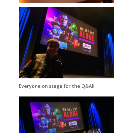
Everyone on stage for the Q&A!!!