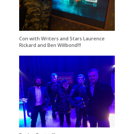
Con with Writers and Stars Laurence
Rickard and Ben Willbond!!!