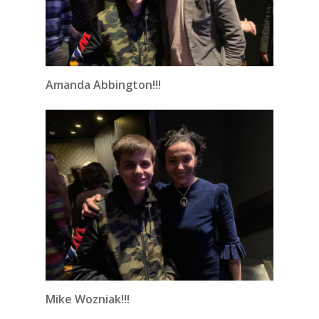
Amanda Abbington!!!
Mike Wozniak!!!