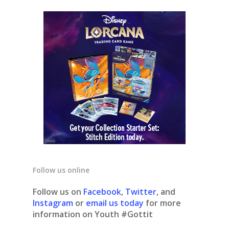
Follow us online
Follow us on
Facebook
,
Twitter
, and
Instagram
or
email us today
for more
information on Youth #Gottit