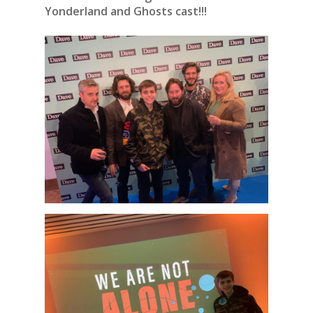
Yonderland and Ghosts cast!!!