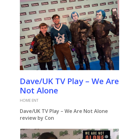
Dave/UK TV Play – We Are
Not Alone
HOME ENT
Dave/UK TV Play – We Are Not Alone
review by Con