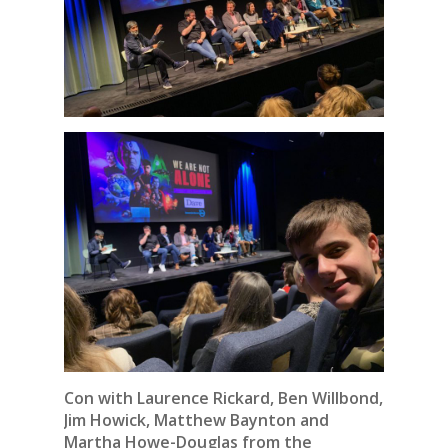
Con with Laurence Rickard, Ben Willbond,
Jim Howick, Matthew Baynton and
Martha Howe-Douglas from the