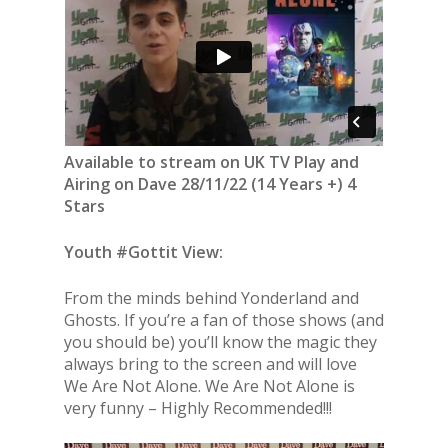
Available to stream on UK TV Play and
Airing on Dave 28/11/22 (14 Years +) 4
Stars
Youth #Gottit View:
From the minds behind Yonderland and
Ghosts. If you’re a fan of those shows (and
you should be) you’ll know the magic they
always bring to the screen and will love
We Are Not Alone. We Are Not Alone is
very funny – Highly Recommended!!!