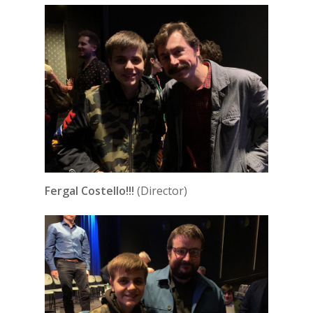
Fergal Costello!!!
(Director)