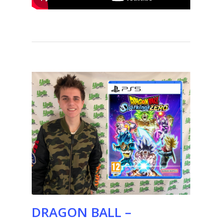
DRAGON BALL –