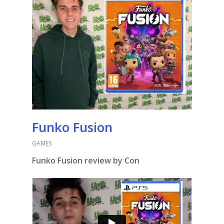
Funko Fusion
GAMES
Funko Fusion review by Con