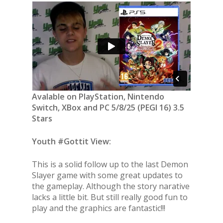
Avalable on PlayStation, Nintendo
Switch, XBox and PC 5/8/25 (PEGI 16) 3.5
Stars
Youth #Gottit View:
This is a solid follow up to the last Demon
Slayer game with some great updates to
the gameplay. Although the story narative
lacks a little bit. But still really good fun to
play and the graphics are fantastic!!!