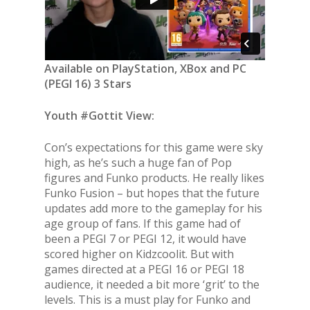
Available on PlayStation, XBox and PC
(PEGI 16) 3 Stars
Youth #Gottit View:
Con’s expectations for this game were sky
high, as he’s such a huge fan of Pop
figures and Funko products. He really likes
Funko Fusion – but hopes that the future
updates add more to the gameplay for his
age group of fans. If this game had of
been a PEGI 7 or PEGI 12, it would have
scored higher on Kidzcoolit. But with
games directed at a PEGI 16 or PEGI 18
audience, it needed a bit more ‘grit’ to the
levels. This is a must play for Funko and