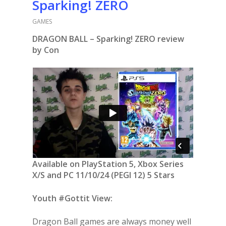
Sparking! ZERO
GAMES
DRAGON BALL – Sparking! ZERO review
by Con
Available on PlayStation 5, Xbox Series
X/S and PC 11/10/24 (PEGI 12) 5 Stars
Youth #Gottit View:
Dragon Ball games are always money well