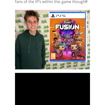
fans of the IP’s within this game though!!!