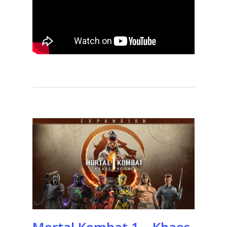
Mortal Kombat 1 – Khaos