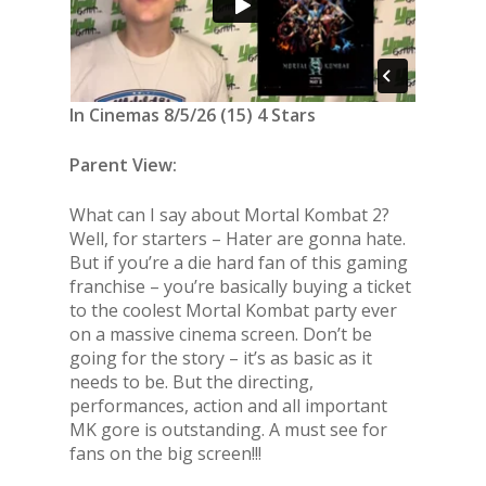
In Cinemas 8/5/26 (15) 4 Stars
Parent View:
What can I say about Mortal Kombat 2?
Well, for starters – Hater are gonna hate.
But if you’re a die hard fan of this gaming
franchise – you’re basically buying a ticket
to the coolest Mortal Kombat party ever
on a massive cinema screen. Don’t be
going for the story – it’s as basic as it
needs to be. But the directing,
performances, action and all important
MK gore is outstanding. A must see for
fans on the big screen!!!