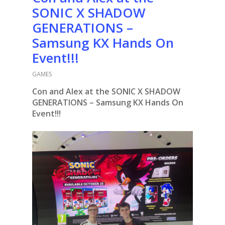
SONIC X SHADOW
GENERATIONS –
Samsung KX Hands On
Event!!!
GAMES
Con and Alex at the SONIC X SHADOW
GENERATIONS – Samsung KX Hands On
Event!!!