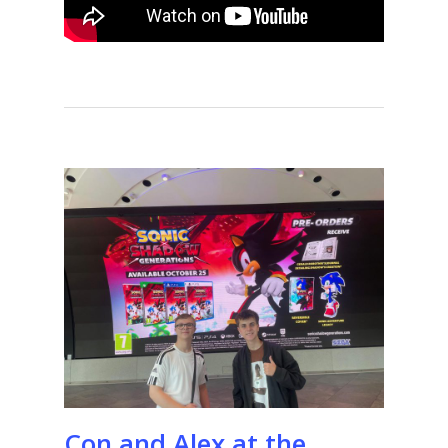
Con and Alex at the