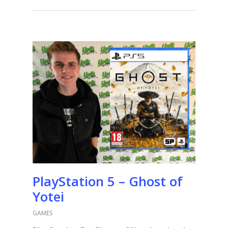
PlayStation 5 – Ghost of
Yotei
GAMES