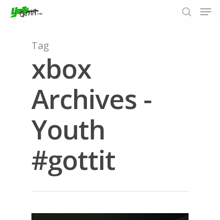
Tag
xbox
Hit enter to search or ESC to close
Archives -
Youth
#gottit