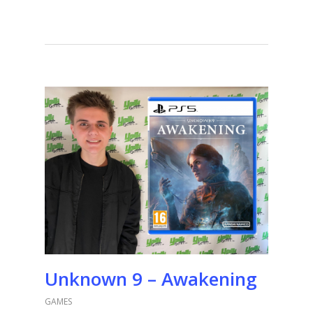
Unknown 9 – Awakening
GAMES