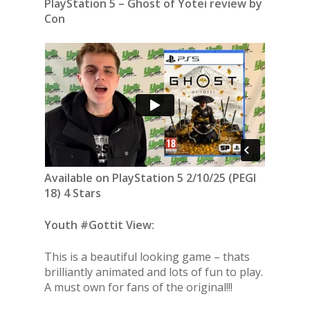
PlayStation 5 – Ghost of Yotei review by
Con
Available on PlayStation 5 2/10/25 (PEGI
18) 4 Stars
Youth #Gottit View:
This is a beautiful looking game – thats
brilliantly animated and lots of fun to play.
A must own for fans of the original!!!