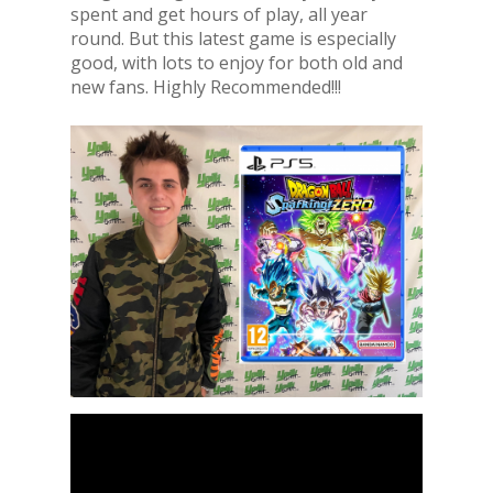
spent and get hours of play, all year
round. But this latest game is especially
good, with lots to enjoy for both old and
new fans. Highly Recommended!!!