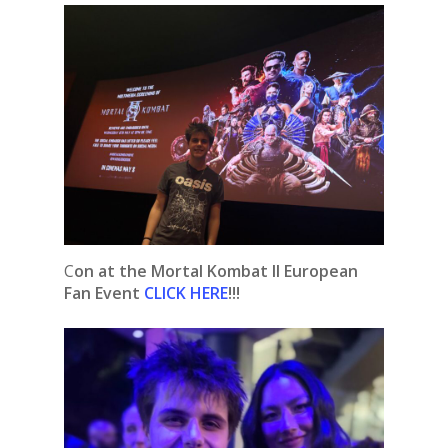
C
on at the Mortal Kombat II European
Fan Event
CLICK HERE
!!!