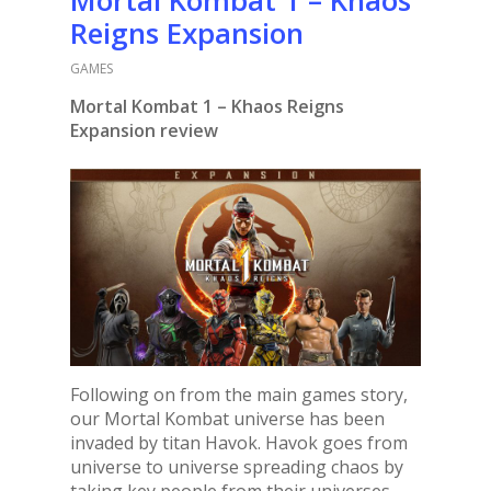
Reigns Expansion
GAMES
Mortal Kombat 1 – Khaos Reigns
Expansion review
Following on from the main games story,
our Mortal Kombat universe has been
invaded by titan Havok. Havok goes from
universe to universe spreading chaos by
taking key people from their universes,