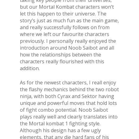
but our Mortal Kombat characters won’t
let this happen to their universe. The
story’s just as much fun as the main game,
and really successfully follows on from
where we left our favourite characters
previously. I personally really enjoyed the
introduction around Noob Saibot and all
how the relationships between the
characters really flourished with this
addition.
As for the newest characters, I reall enjoy
the flashy mechanics behind the two robot
ninja, with both Cyrax and Sektor having
unique and powerful moves that hold lots
of fight combo potential. Noob Saibot
plays really well and clearly translates into
the Mortal kombat 1 fighting style.
Although his design has a few ugly
elements, that any die hard fans of his