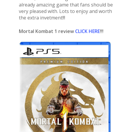
already amazing game that fans should be
very pleased with. Lots to enjoy and worth
the extra invetment!!!
Mortal Kombat 1 review
CLICK HERE
!!!