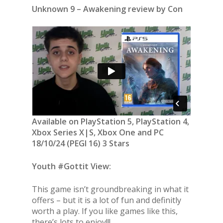
Unknown 9 – Awakening review by Con
Available on PlayStation 5, PlayStation 4,
Xbox Series X|S, Xbox One and PC
18/10/24 (PEGI 16) 3 Stars
Youth #Gottit View:
This game isn’t groundbreaking in what it
offers – but it is a lot of fun and definitly
worth a play. If you like games like this,
there’s lots to enjoy!!!