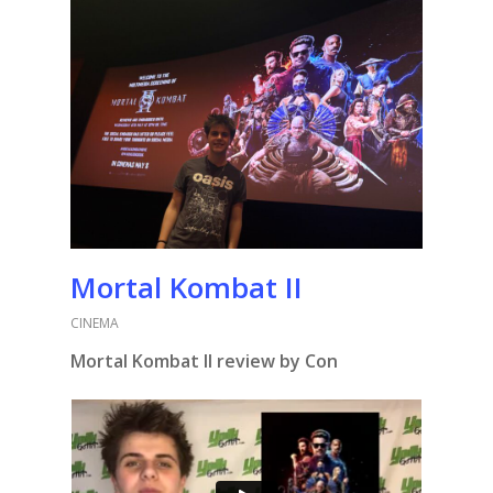
Mortal Kombat II
CINEMA
Mortal Kombat II review by Con