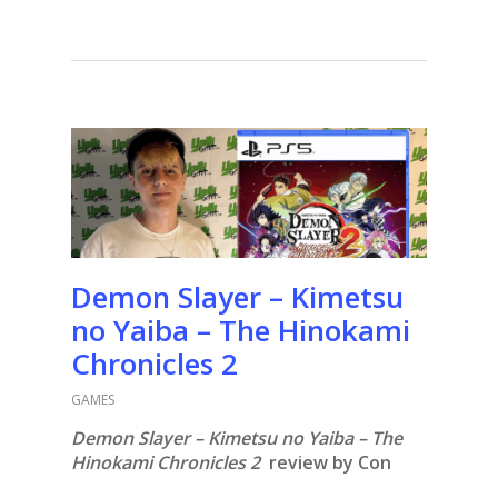
Demon Slayer – Kimetsu
no Yaiba – The Hinokami
Chronicles 2
GAMES
Demon Slayer – Kimetsu no Yaiba – The
Hinokami Chronicles 2
review by Con