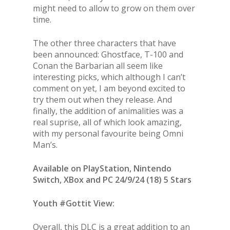
might need to allow to grow on them over
time.
The other three characters that have
been announced: Ghostface, T-100 and
Conan the Barbarian all seem like
interesting picks, which although I can’t
comment on yet, I am beyond excited to
try them out when they release. And
finally, the addition of animalities was a
real suprise, all of which look amazing,
with my personal favourite being Omni
Man’s.
Available on PlayStation, Nintendo
Switch, XBox and PC 24/9/24 (18) 5 Stars
Youth #Gottit View:
Overall, this DLC is a great addition to an