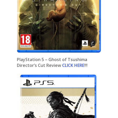
PlayStation 5 – Ghost of Tsushima
Director’s Cut Review
CLICK HERE
!!!