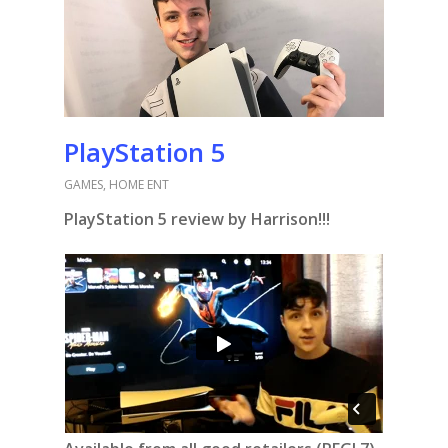
PlayStation 5
GAMES
,
HOME ENT
PlayStation 5 review by Harrison!!!