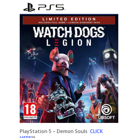
PlayStation 5 – Demon Souls
CLICK
HERE
!!!