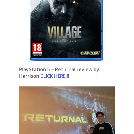
PlayStation 5 – Returnal review by
Harrison
CLICK HERE
!!!