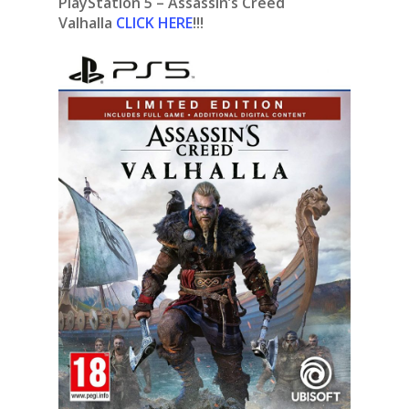
PlayStation 5 – Assassin’s Creed
Valhalla
CLICK HERE
!!!