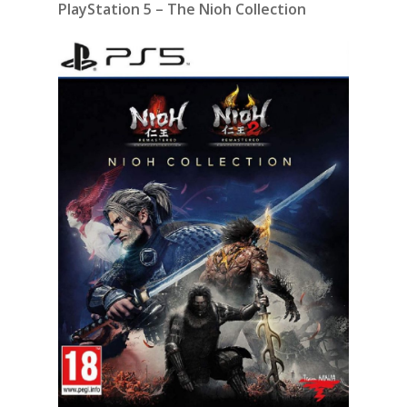
PlayStation 5 – The Nioh Collection