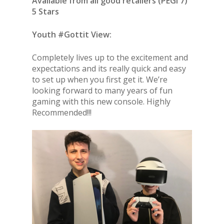
Available from all good retailers (PEGI 7)
5 Stars
Youth #Gottit View:
Completely lives up to the excitement and
expectations and its really quick and easy
to set up when you first get it. We’re
looking forward to many years of fun
gaming with this new console. Highly
Recommended!!!