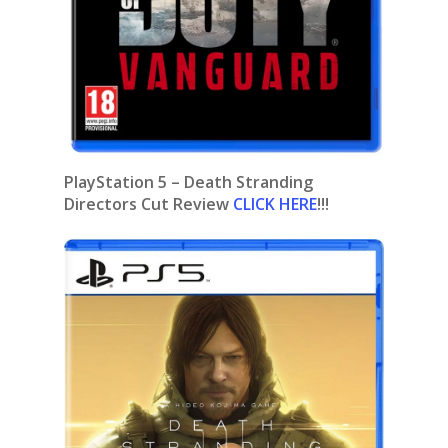
PlayStation 5 – Death Stranding
Directors Cut Review
CLICK HERE
!!!