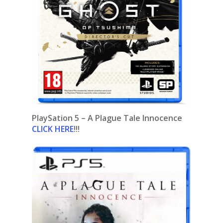
PlaySation 5 – A Plague Tale Innocence
CLICK HERE
!!!