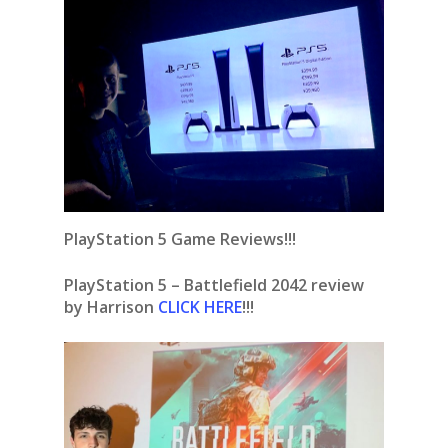
PlayStation 5 Game Reviews!!!
PlayStation 5 – Battlefield 2042 review
by Harrison
CLICK HERE
!!!