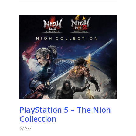
PlayStation 5 – The Nioh
Collection
GAMES