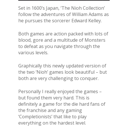
Set in 1600’s Japan, ‘The Nioh Collection’
follow the adventures of William Adams as
he pursues the sorcerer Edward Kelley.
Both games are action packed with lots of
blood, gore and a multitude of Monsters
to defeat as you navigate through the
various levels.
Graphically this newly updated version of
the two ‘Nioh’ games look beautiful – but
both are very challenging to conquer.
Personally I really enjoyed the games –
but found them very hard. This is
definitely a game for the die hard fans of
the franchise and any gaming
‘Completionists’ that like to play
everything on the hardest level.