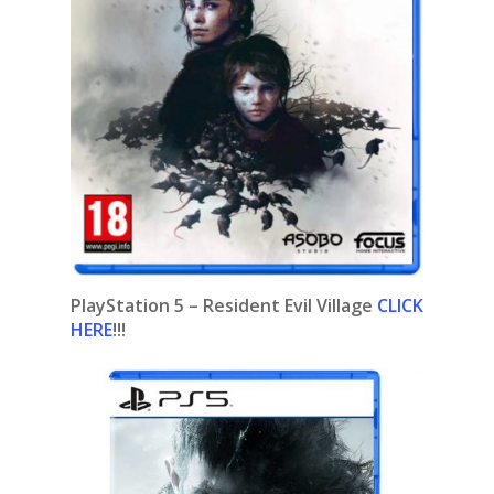
PlayStation 5 –
Resident Evil Village
CLICK
HERE
!!!