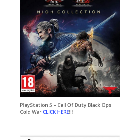
PlayStation 5 – Call Of Duty Black Ops
Cold War
CLICK HERE
!!!