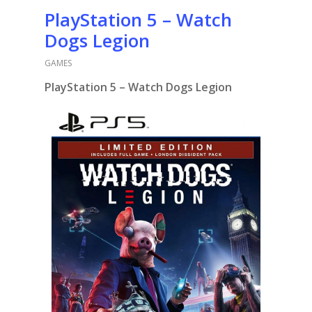
PlayStation 5 – Watch
Dogs Legion
GAMES
PlayStation 5 – Watch Dogs Legion