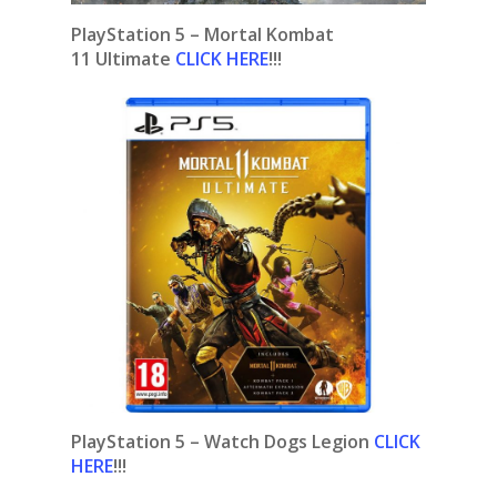
PlayStation 5 – Mortal Kombat
11 Ultimate
CLICK HERE
!!!
PlayStation 5 – Watch Dogs Legion
CLICK
HERE
!!!