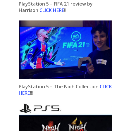
PlayStation 5 – FIFA 21 review by
Harrison
CLICK HERE
!!!
PlayStation 5 – The Nioh Collection
CLICK
HERE
!!!