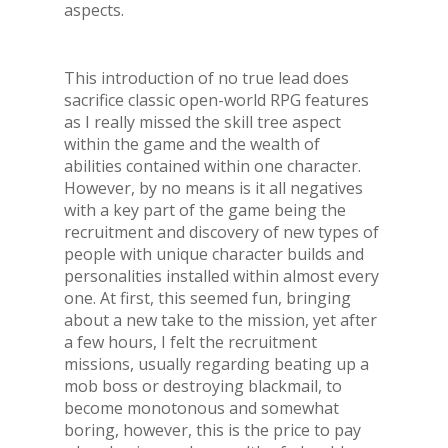
aspects.
This introduction of no true lead does
sacrifice classic open-world RPG features
as I really missed the skill tree aspect
within the game and the wealth of
abilities contained within one character.
However, by no means is it all negatives
with a key part of the game being the
recruitment and discovery of new types of
people with unique character builds and
personalities installed within almost every
one. At first, this seemed fun, bringing
about a new take to the mission, yet after
a few hours, I felt the recruitment
missions, usually regarding beating up a
mob boss or destroying blackmail, to
become monotonous and somewhat
boring, however, this is the price to pay