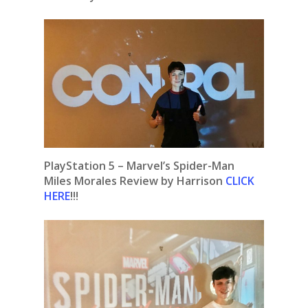
PlayStation 5 – Marvel’s Spider-Man
Miles Morales Review by Harrison
CLICK
HERE
!!!