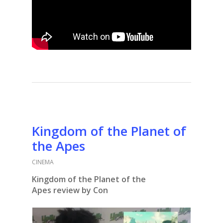
Kingdom of the Planet of
the Apes
CINEMA
Kingdom of the Planet of the
Apes
review by Con