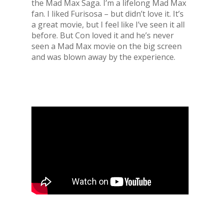
the Mad Max Saga. I’m a lifelong Mad Max
fan. I liked Furisosa – but didn’t love it. It’s
a great movie, but I feel like I’ve seen it all
before. But Con loved it and he’s never
seen a Mad Max movie on the big screen
and was blown away by the experience.