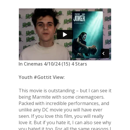
In Cinemas 4/10/24 (15) 4 Stars
Youth #Gottit View:
This movie is outstanding – but I can see it
being Marmite with some cinemagoers.
Packed with incredible performances, and
unlike any DC movie you will have ever
seen. If you love this film, you will really
love it. But if you hate it, I can also see why
you hated it too. For all the same reasons I