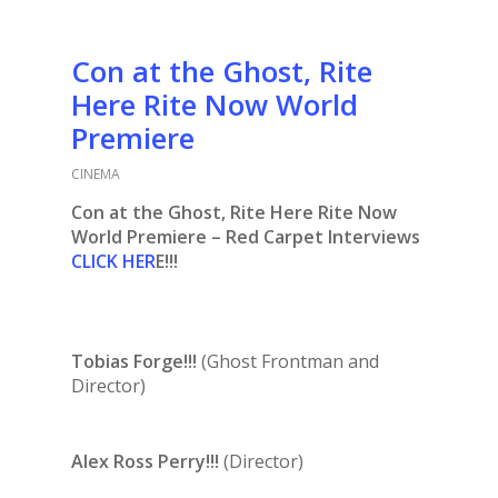
Con at the Ghost, Rite
Here Rite Now World
Premiere
CINEMA
Con at the Ghost, Rite Here Rite Now
World Premiere – Red Carpet Interviews
CLICK HER
E!!!
Tobias Forge!!!
(Ghost Frontman and
Director)
Alex Ross Perry!!!
(Director)