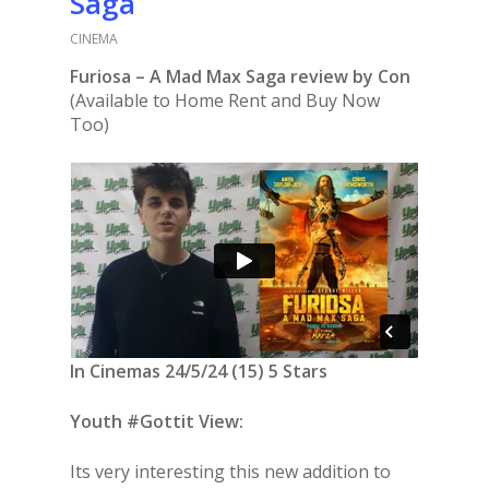
Saga
CINEMA
Furiosa – A Mad Max Saga review by Con
(Available to Home Rent and Buy Now
Too)
In Cinemas 24/5/24 (15) 5 Stars
Youth #Gottit View:
Its very interesting this new addition to