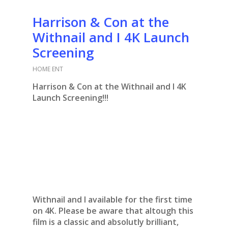
Harrison & Con at the
Withnail and I 4K Launch
Screening
HOME ENT
Harrison & Con at the Withnail and I 4K
Launch Screening!!!
Withnail and I available for the first time
on 4K. Please be aware that altough this
film is a classic and absolutly brilliant,