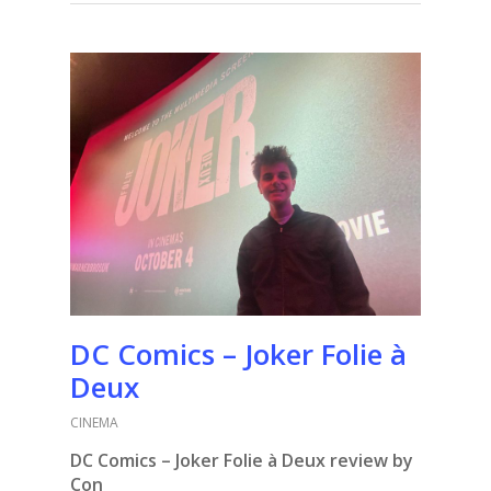
DC Comics – Joker Folie à
Deux
CINEMA
DC Comics – Joker Folie à Deux review by
Con