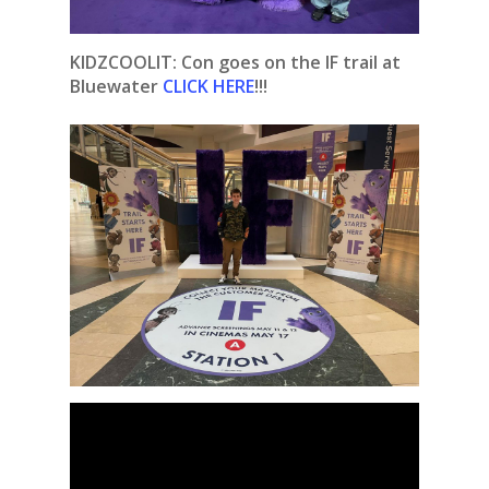
KIDZCOOLIT:
Con goes on the IF trail at
Bluewater
CLICK HERE
!!!