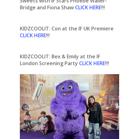
Sweets with IF Stars Phoebe Waller-
Bridge and Fiona Shaw
CLICK HERE
!!!
KIDZCOOLIT: Con at the IF UK Premiere
CLICK HERE
!!!
KIDZCOOLIT: Bex & Emily at the IF
London Screening Party
CLICK HERE
!!!