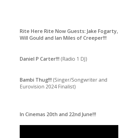
Rite Here Rite Now Guests: Jake Fogarty,
Will Gould and Ian Miles of Creeper!!!
Daniel P Carter!!!
(Radio 1 DJ)
Bambi Thug!!!
(Singer/Songwriter and
Eurovision 2024 Finalist)
In Cinemas 20th and 22nd June!!!