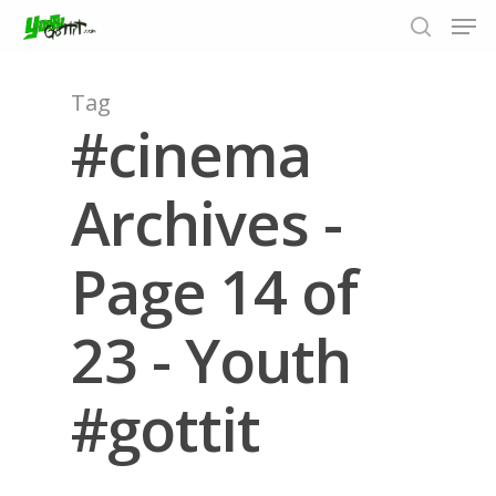
Tag
#cinema
Hit enter to search or ESC to close
Archives -
Page 14 of
23 - Youth
#gottit