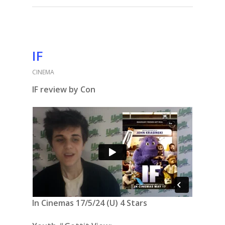
IF
CINEMA
IF review by Con
In Cinemas 17/5/24 (U) 4 Stars