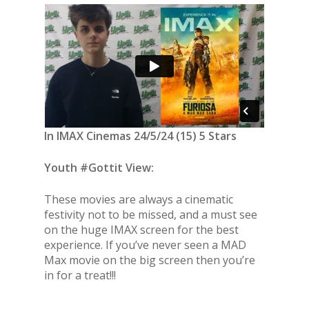
In IMAX Cinemas 24/5/24 (15) 5 Stars
Youth #Gottit View:
These movies are always a cinematic
festivity not to be missed, and a must see
on the huge IMAX screen for the best
experience. If you’ve never seen a MAD
Max movie on the big screen then you’re
in for a treat!!!