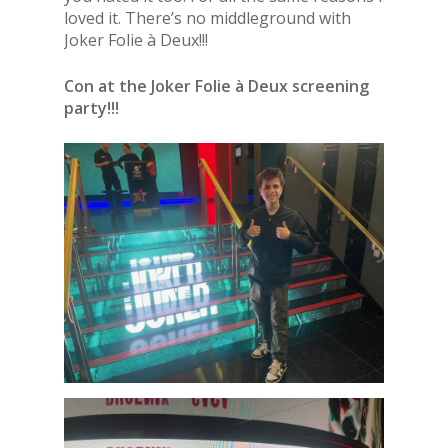
loved it. There’s no middleground with
Joker Folie à Deux!!!
Con at the Joker Folie à Deux screening
party!!!