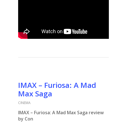
IMAX – Furiosa: A Mad
Max Saga
CINEMA
IMAX – Furiosa: A Mad Max Saga review
by Con