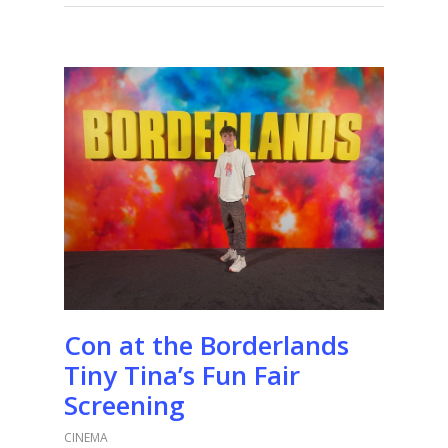
Con at the Borderlands
Tiny Tina’s Fun Fair
Screening
CINEMA