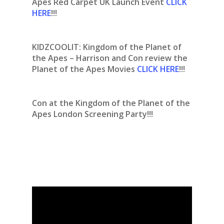
Apes Red Carpet UK Launch Event
CLICK
HERE
!!!
KIDZCOOLIT: Kingdom of the Planet of
the Apes – Harrison and Con review the
Planet of the Apes Movies
CLICK HERE
!!!
Con at the Kingdom of the Planet of the
Apes London Screening Party!!!