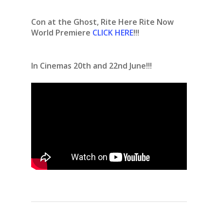
Con at the Ghost, Rite Here Rite Now
World Premiere
CLICK HERE
!!!
In Cinemas 20th and 22nd June!!!