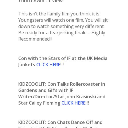
Youth #Gottit View:
This isn’t the Family film you think it is.
Youngsters will watch one film. You will sit
down to watch something very different.
Be ready for a tearjerking finale – Highly
Recommended!!!
Con with the Stars of IF at the UK Media
Junkets
CLICK HERE
!!!
KIDZCOOLIT: Con Talks Rollercoaster in
Gardens and Gif’s with IF
Writer/Director/Star John Krasinski and
Star Cailey Fleming
CLICK HERE
!!!
KIDZCOOLIT: Con Chats Dance Off and