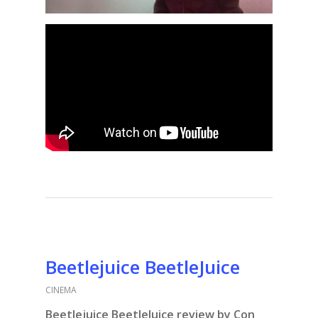
Beetlejuice BeetleJuice
CINEMA
Beetlejuice BeetleJuice review by Con