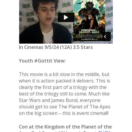
In Cinemas 9/5/24 (12A) 3.5 Stars
Youth #Gottit View:
This movie is a bit slow in the middle, but
when it is action packed it delivers. This is
clearly the first part of a trilogy with the
best of the trilogy still to come. Much like
Star Wars and James Bond, everyone
should get to see The Planet of The Apes
on the big screen – this is event cinema!!!
Con at the Kingdom of the Planet of the