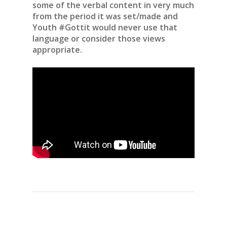
some of the verbal content in very much
from the period it was set/made and
Youth #Gottit would never use that
language or consider those views
appropriate.