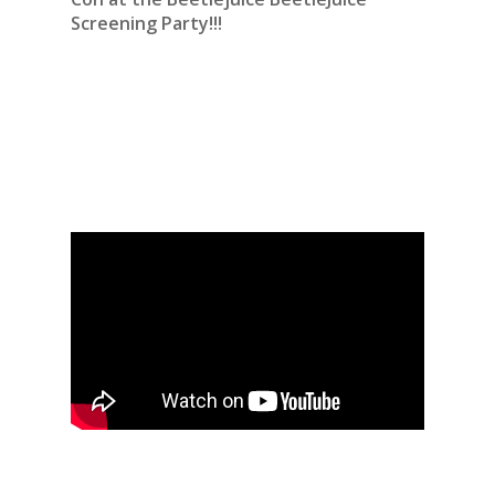
Screening Party!!!