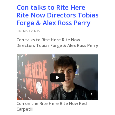
Con talks to Rite Here
Rite Now Directors Tobias
Forge & Alex Ross Perry
CINEMA
,
EVENTS
Con talks to Rite Here Rite Now
Directors Tobias Forge & Alex Ross Perry
Con on the Rite Here Rite Now Red
Carpet!!!