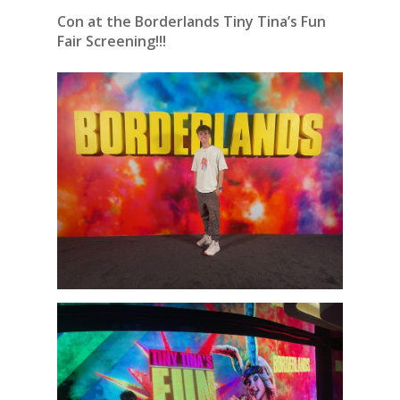
Con at the Borderlands Tiny Tina’s Fun
Fair Screening!!!