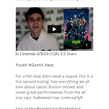
In Cinemas 6/9/24 (12A) 3.5 Stars
Youth #Gottit View:
For a film that didnt need a sequel, this is a
fun second outing. Has everything we all
love about classic Burton movies and
some great performances from the all
star cast. Halloween has come early!!!
Con at the Beetlejuice BeetleJuice