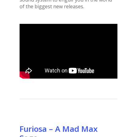
of the biggest new releases.
Furiosa – A Mad Max