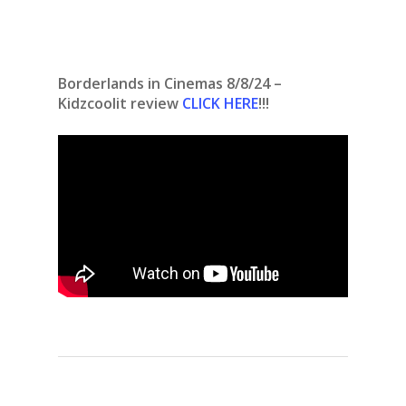
Borderlands in Cinemas 8/8/24 –
Kidzcoolit review
CLICK HERE
!!!