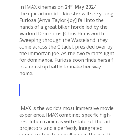
th
In IMAX cinemas on
24
May 2024
,
the epic action blockbuster will see young
Furiosa [Anya Taylor-Joy] fall into the
hands of a great biker horde led by the
warlord Dementus [Chris Hemsworth].
Sweeping through the Wasteland, they
come across the Citadel, presided over by
the Immortan Joe. As the two tyrants fight
for dominance, Furiosa soon finds herself
in a nonstop battle to make her way
home.
IMAX is the world’s most immersive movie
experience. IMAX combines specific high-
resolution cameras with state-of-the-art
projectors and a perfectly integrated
sound system to engulf you in the world