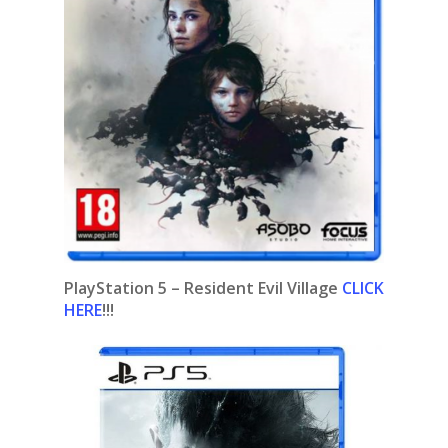
PlayStation 5 –
Resident Evil Village
CLICK
HERE
!!!