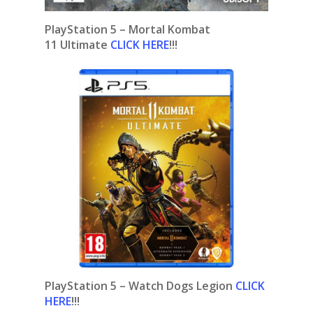
PlayStation 5 – Mortal Kombat
11 Ultimate
CLICK HERE
!!!
PlayStation 5 – Watch Dogs Legion
CLICK
HERE
!!!