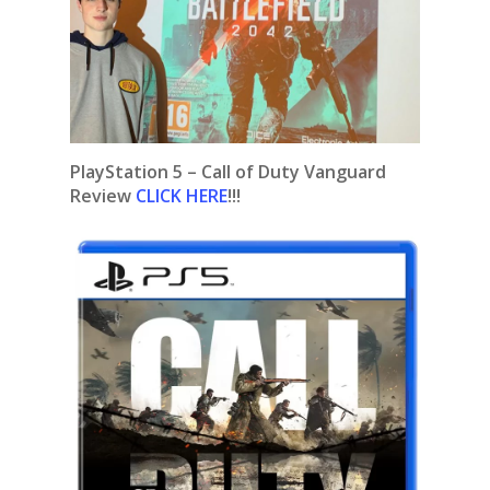
PlayStation 5 – Call of Duty Vanguard
Review
CLICK HERE
!!!