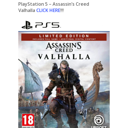
PlayStation 5 – Assassin’s Creed
Valhalla
CLICK HERE
!!!