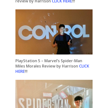
review by Harrison
CLICK HERE
!!!
PlayStation 5 – Marvel’s Spider-Man
Miles Morales Review by Harrison
CLICK
HERE
!!!