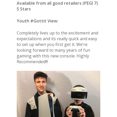
Available from all good retailers (PEGI 7)
5 Stars
Youth #Gottit View:
Completely lives up to the excitement and
expectations and its really quick and easy
to set up when you first get it. We’re
looking forward to many years of fun
gaming with this new console. Highly
Recommended!!!