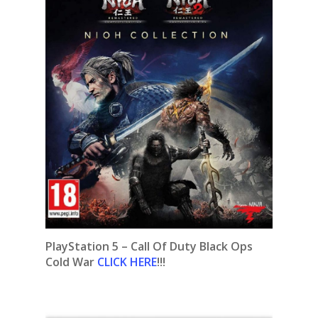
PlayStation 5 – Call Of Duty Black Ops
Cold War
CLICK HERE
!!!