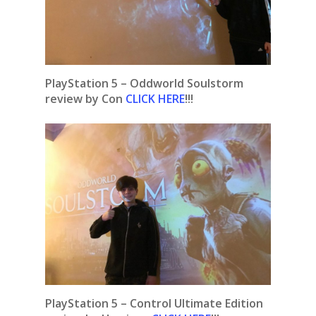
PlayStation 5 – Oddworld Soulstorm
review by Con
CLICK HERE
!!!
PlayStation 5 – Control Ultimate Edition