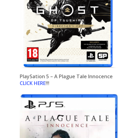
PlaySation 5 – A Plague Tale Innocence
CLICK HERE
!!!