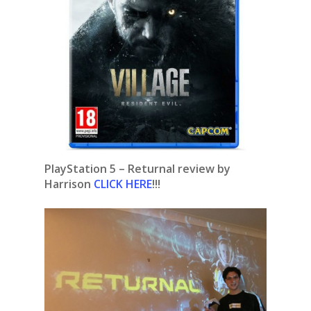
PlayStation 5 – Returnal review by
Harrison
CLICK HERE
!!!