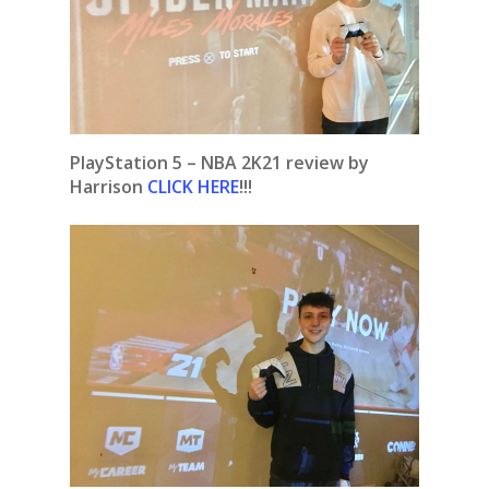
PlayStation 5 – NBA 2K21 review by
Harrison
CLICK HERE
!!!