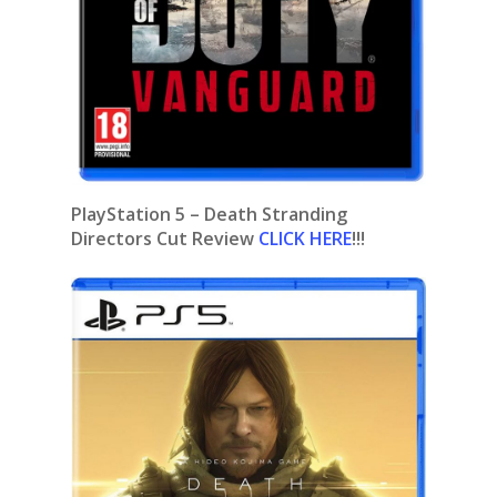
PlayStation 5 – Death Stranding
Directors Cut Review
CLICK HERE
!!!