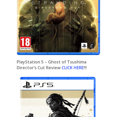
PlayStation 5 – Ghost of Tsushima
Director’s Cut Review
CLICK HERE
!!!