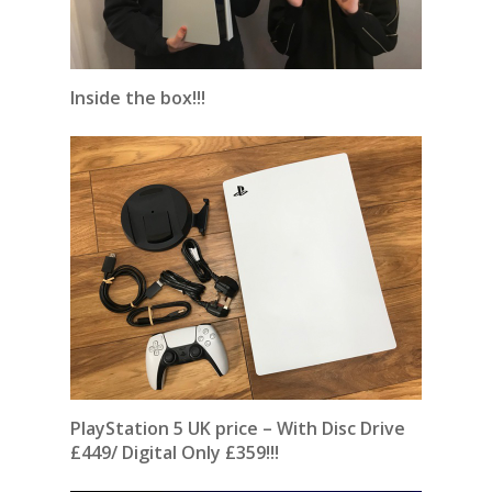
Inside the box!!!
PlayStation 5 UK price – With Disc Drive
£449/ Digital Only £359!!!