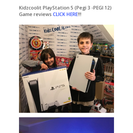
Kidzcoolit PlayStation 5 (Pegi 3 -PEGI 12)
Game reviews
CLICK HERE
!!!