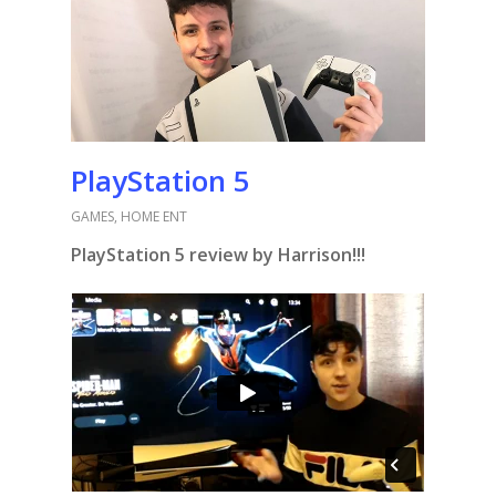
PlayStation 5
GAMES
,
HOME ENT
PlayStation 5 review by Harrison!!!