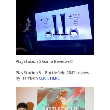
PlayStation 5 Game Reviews!!!
PlayStation 5 – Battlefield 2042 review
by Harrison
CLICK HERE
!!!