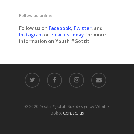
Follow us online
Follow us on
Facebook
,
Twitter
, and
Instagram
or
email us today
for more
information on Youth #Gottit
© 2020 Youth #gottit. Site design by What is
Bobo.
Contact us