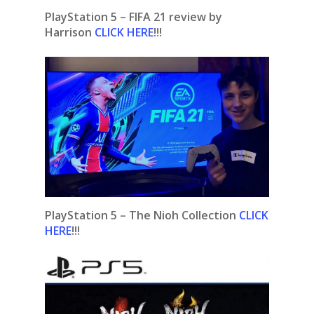
PlayStation 5 – FIFA 21 review by
Harrison
CLICK HERE
!!!
PlayStation 5 – The Nioh Collection
CLICK
HERE
!!!