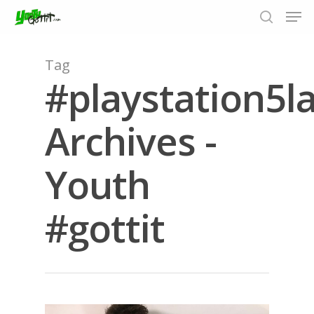
Tag
#playstation5l
Hit enter to search or ESC to close
Archives -
Youth
#gottit