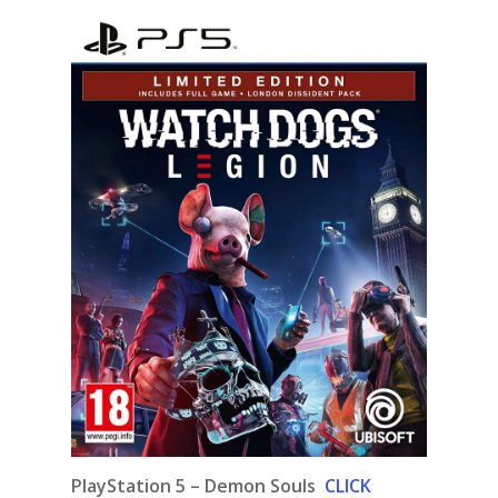
PlayStation 5 – Demon Souls
CLICK