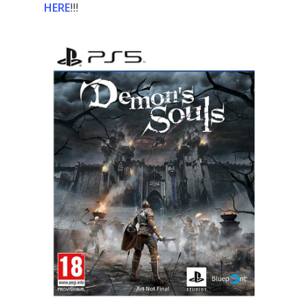
HERE
!!!