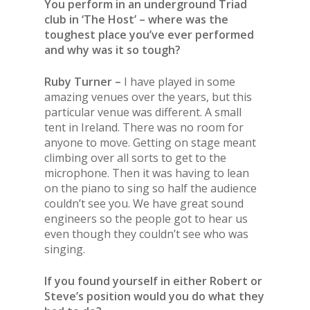
You perform in an underground Triad
club in ‘The Host’ – where was the
toughest place you’ve ever performed
and why was it so tough?
Ruby Turner –
I have played in some
amazing venues over
the
years, but this
particular venue was different. A small
tent in Ireland. There was no room for
anyone to move. Getting on stage meant
climbing over all sorts to get to
the
microphone. Then it was having to lean
on
the
piano to sing so half
the
audience
couldn’t see you. We have great sound
engineers so
the
people got to hear us
even though they couldn’t see who was
singing.
If you found yourself in either Robert or
Steve’s position would you do what they