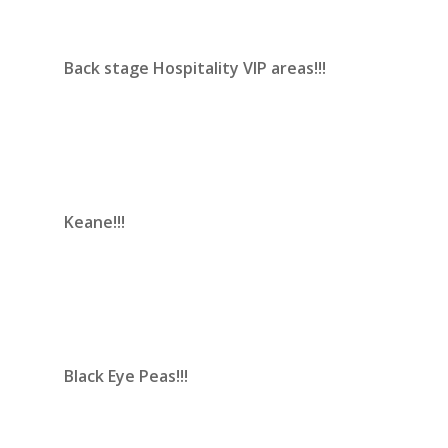
Back stage Hospitality VIP areas!!!
Keane!!!
Black Eye Peas!!!