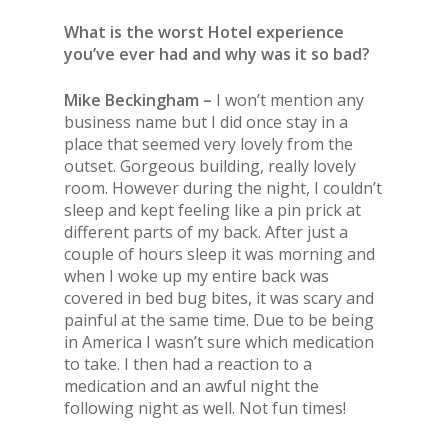
What is the worst Hotel experience
you’ve ever had and why was it so bad?
Mike Beckingham –
I won’t mention any
business name but I did once stay in a
place that seemed very lovely from
the
outset. Gorgeous building, really lovely
room. However during
the
night, I couldn’t
sleep and kept feeling like a pin prick at
different parts of my back. After just a
couple of hours sleep it was morning and
when I woke up my entire back was
covered in bed bug bites, it was scary and
painful at
the
same time.
Due to be being
in America I wasn’t sure which medication
to take. I then had a reaction to a
medication and an awful night
the
following night as well. Not fun times!