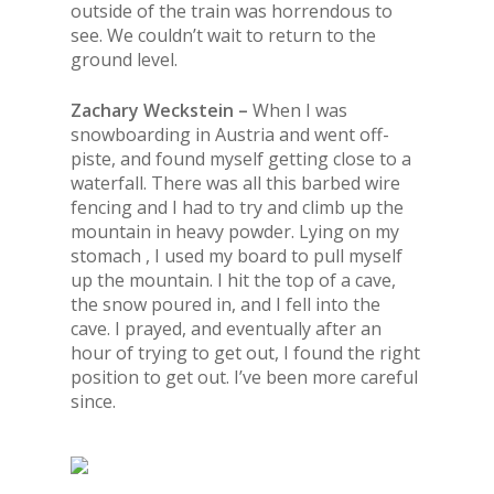
outside of
the
train was horrendous to
see. We couldn’t wait to return to
the
ground level.
Zachary Weckstein –
When I was
snowboarding in Austria and went off-
piste, and found myself getting close to a
waterfall. There was all this barbed wire
fencing and I had to try and climb up the
mountain in heavy powder. Lying on my
stomach , I used my board to pull myself
up the mountain. I hit the top of a cave,
the snow poured in, and I fell into the
cave. I prayed, and eventually after an
hour of trying to get out, I found the right
position to get out. I’ve been more careful
since.