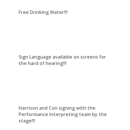
Free Drinking Water!!!
Sign Language available on screens for
the hard of hearing!!!
Harrison and Con signing with the
Performance Interpreting team by the
stage!!!