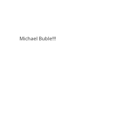
Michael Buble!!!