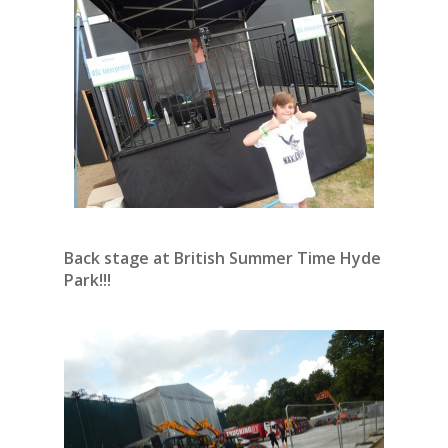
Back stage at British Summer Time Hyde
Park!!!