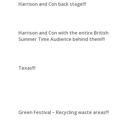
Harrison and Con back stage!!!
Harrison and Con with the entire British
Summer Time Audience behind them!!!
Texas!!!
Green Festival – Recycling waste areas!!!