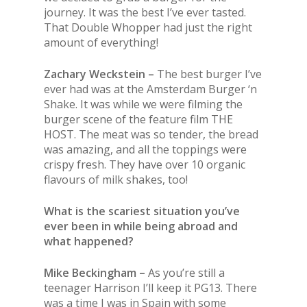
journey. It was
the
best I’ve ever tasted.
That Double Whopper had just
the
right
amount of everything!
Zachary Weckstein –
The best burger I’ve
ever had was at the Amsterdam Burger ‘n
Shake. It was while we were filming the
burger scene of the feature film THE
HOST. The meat was so tender, the bread
was amazing, and all the toppings were
crispy fresh. They have over 10 organic
flavours of milk shakes, too!
What is the scariest situation you’ve
ever been in while being abroad and
what happened?
Mike Beckingham –
As you’re still a
teenager Harrison I’ll keep it PG13. There
was a time I was in Spain with some