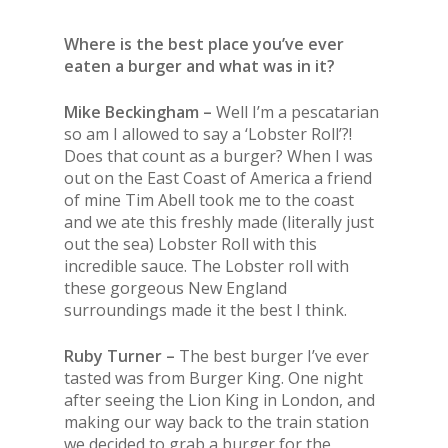
Where is the best place you’ve ever
eaten a burger and what was in it?
Mike Beckingham –
Well I’m a pescatarian
so am I allowed to say a ‘Lobster Roll’?!
Does that count as a burger? When I was
out on
the
East Coast of America a friend
of mine Tim Abell took me to
the
coast
and we ate this freshly made (literally just
out
the
sea) Lobster Roll with this
incredible sauce.
The
Lobster roll with
these gorgeous New England
surroundings made it
the
best I think.
Ruby Turner –
The
best burger I’ve ever
tasted was from Burger King. One night
after seeing
the
Lion King in London, and
making our way back to
the
train station
we decided to grab a burger for
the