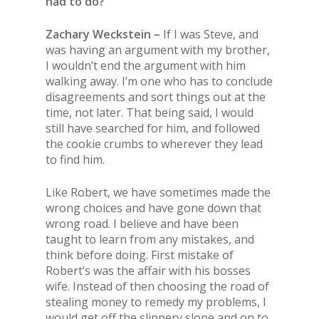
had to do?
Zachary Weckstein –
If I was Steve, and
was having an argument with my brother,
I wouldn’t end the argument with him
walking away. I’m one who has to conclude
disagreements and sort things out at the
time, not later. That being said, I would
still have searched for him, and followed
the cookie crumbs to wherever they lead
to find him.
Like Robert, we have sometimes made the
wrong choices and have gone down that
wrong road. I believe and have been
taught to learn from any mistakes, and
think before doing. First mistake of
Robert’s was the affair with his bosses
wife. Instead of then choosing the road of
stealing money to remedy my problems, I
would get off the slippery slope and on to