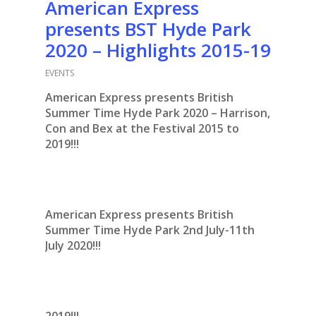
American Express
presents BST Hyde Park
2020 – Highlights 2015-19
EVENTS
American Express presents British
Summer Time Hyde Park 2020 – Harrison,
Con and Bex at the Festival 2015 to
2019!!!
American Express presents British
Summer Time Hyde Park 2nd July-11th
July 2020!!!
2019!!!