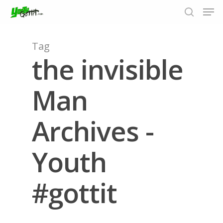
Tag
the invisible
Hit enter to search or ESC to close
Man
Archives -
Youth
#gottit