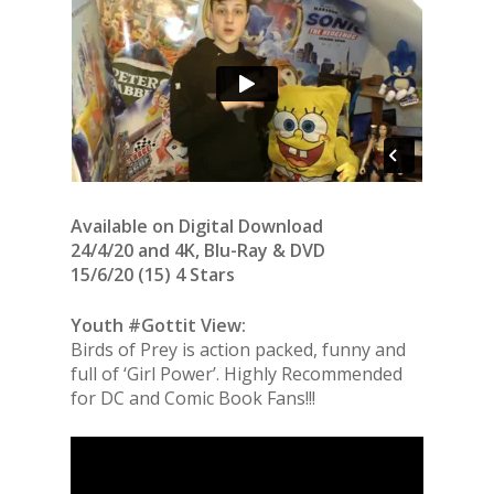
Available on Digital Download
24/4/20 and 4K, Blu-Ray & DVD
15/6/20 (15) 4 Stars
Youth #Gottit View:
Birds of Prey is action packed, funny and
full of ‘Girl Power’. Highly Recommended
for DC and Comic Book Fans!!!