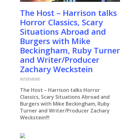
The Host – Harrison talks
Horror Classics, Scary
Situations Abroad and
Burgers with Mike
Beckingham, Ruby Turner
and Writer/Producer
Zachary Weckstein
INTERVIEWS
The Host – Harrison talks Horror
Classics, Scary Situations Abroad and
Burgers with Mike Beckingham, Ruby
Turner and Writer/Producer Zachary
Weckstein!!!