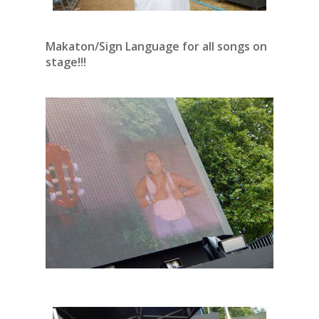
Makaton/Sign Language for all songs on
stage!!!