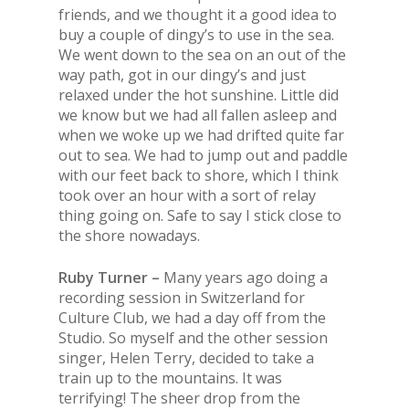
friends, and we thought it a good idea to
buy a couple of dingy’s to use in
the
sea.
We went down to
the
sea on an out of
the
way path, got in our dingy’s and just
relaxed under
the
hot sunshine. Little did
we know but we had all fallen asleep and
when we woke up we had drifted quite far
out to sea. We had to jump out and paddle
with our feet back to shore, which I think
took over an hour with a sort of relay
thing going on. Safe to say I stick close to
the
shore nowadays.
Ruby Turner –
Many years ago doing a
recording session in Switzerland for
Culture Club, we had a day off from
the
Studio. So myself and
the
other session
singer, Helen Terry, decided to take a
train up to
the
mountains. It was
terrifying!
The
sheer drop from
the