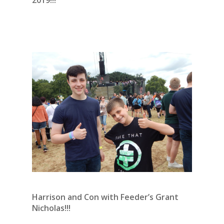
Harrison and Con with Feeder’s Grant
Nicholas!!!