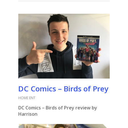
DC Comics – Birds of Prey
HOME ENT
DC Comics – Birds of Prey review by
Harrison