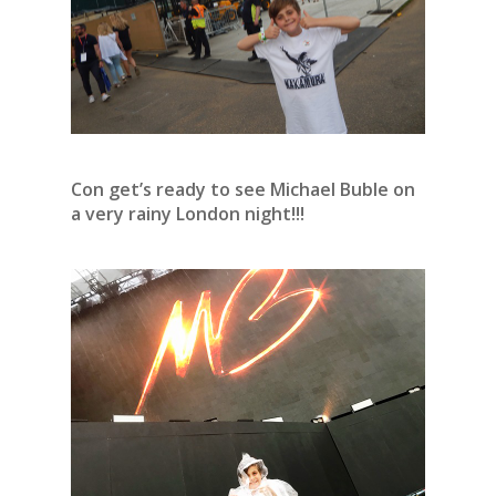
Con get’s ready to see Michael Buble on
a very rainy London night!!!