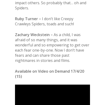
impact others. So probably that… oh and
Spiders.
Ruby Turner –
I don’t like Creepy
Crawleys Spiders, toads and such!
Zachary Weckstein –
As a child, I was
afraid of so many things, and it was
wonderful and so empowering to get over
each fear one-by-one. Now I don’t have
fears and can share those past
nightmares in stories and films.
Available on Video on Demand 17/4/20
(15)