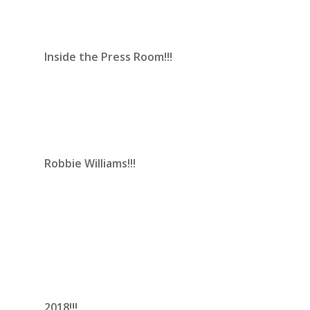
Inside the Press Room!!!
Robbie Williams!!!
2018!!!