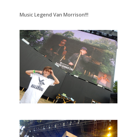
Music Legend Van Morrison!!!