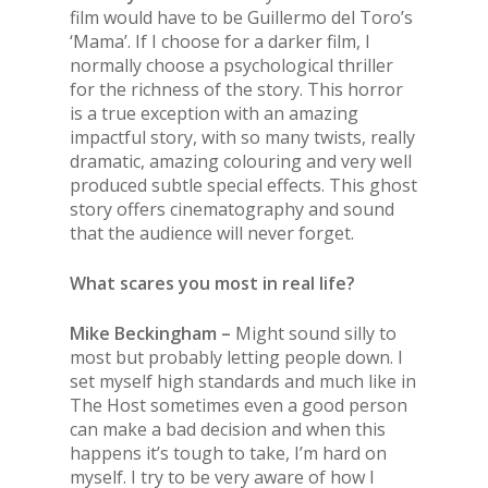
film would have to be Guillermo del Toro’s
‘Mama’. If I choose for a darker film, I
normally choose a psychological thriller
for the richness of the story. This horror
is a true exception with an amazing
impactful story, with so many twists, really
dramatic, amazing colouring and very well
produced subtle special effects. This ghost
story offers cinematography and sound
that the audience will never forget.
What scares you most in real life?
Mike Beckingham –
Might sound silly to
most but probably letting people down. I
set myself high standards and much like in
The
Host
sometimes even a good person
can make a bad decision and when this
happens it’s tough to take, I’m hard on
myself. I try to be very aware of how I