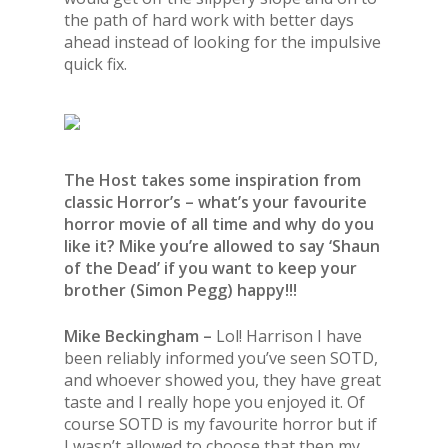
the path of hard work with better days
ahead instead of looking for the impulsive
quick fix.
The Host takes some inspiration from
classic Horror’s – what’s your favourite
horror movie of all time and why do you
like it?
Mike you’re allowed to say ‘Shaun
of the Dead’ if you want to keep your
brother (Simon Pegg) happy!!!
Mike Beckingham –
Lol! Harrison I have
been reliably informed you’ve seen SOTD,
and whoever showed you, they have great
taste and I really hope you enjoyed it. Of
course SOTD is my favourite horror but if
I wasn’t allowed to choose that then my