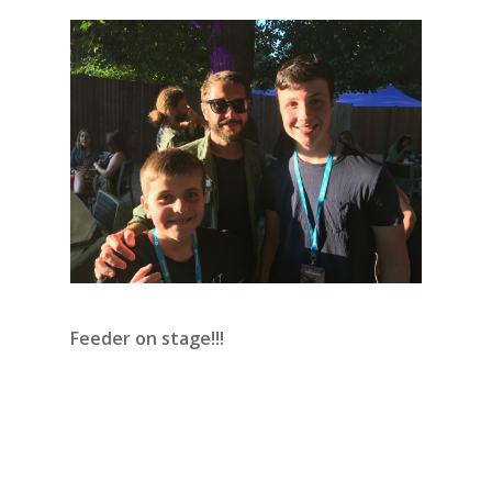
Feeder on stage!!!