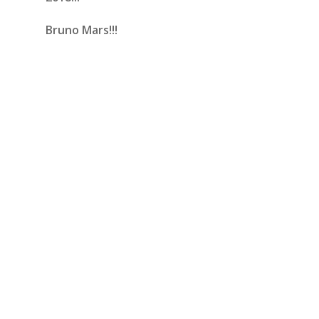
Bruno Mars!!!