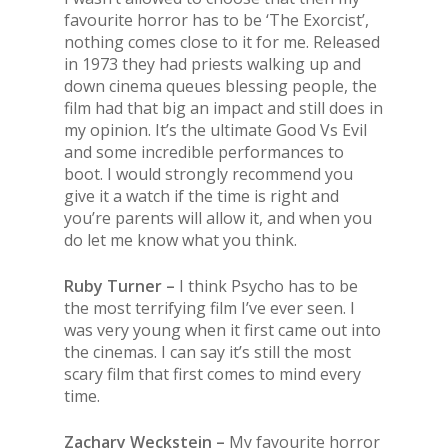
favourite horror has to be ‘
The
Exorcist’,
nothing comes close to it for me. Released
in 1973 they had priests walking up and
down cinema queues blessing people,
the
film had that big an impact and still does in
my opinion. It’s
the
ultimate Good Vs Evil
and some incredible performances to
boot. I would strongly recommend you
give it a watch if
the
time is right and
you’re parents will allow it, and when you
do let me know what you think.
Ruby Turner –
I think Psycho has to be
the
most terrifying film I’ve ever seen. I
was very young when it first came out into
the
cinemas. I can say it’s still
the
most
scary film that first comes to mind every
time.
Zachary Weckstein –
My favourite horror