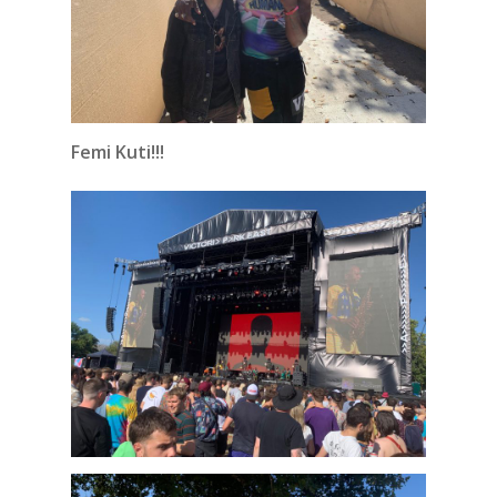
Femi Kuti!!!