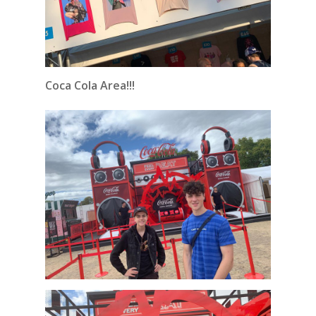
Coca Cola Area!!!