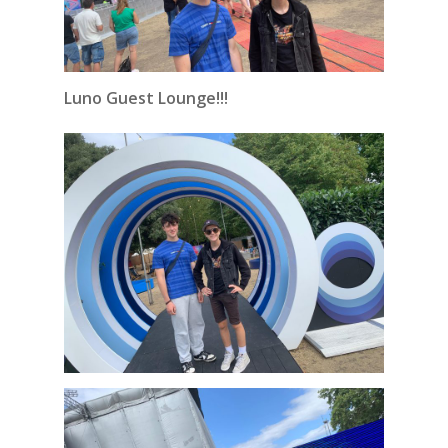
Luno Guest Lounge!!!