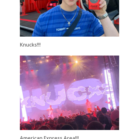
Knucks!!!
American Express Area!!!