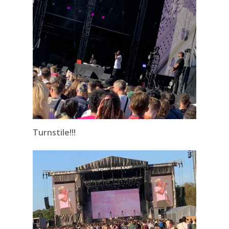
Turnstile!!!