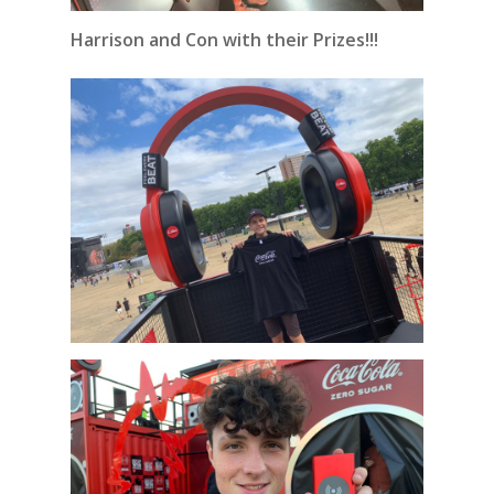
Harrison and Con with their Prizes!!!