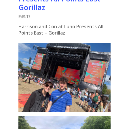
Gorillaz
EVENTS
Harrison and Con at Luno Presents All
Points East – Gorillaz