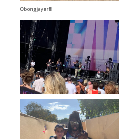
Obongjayer!!!