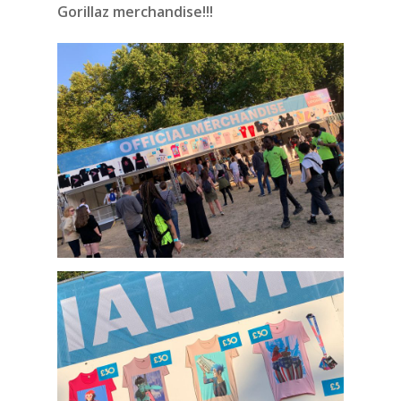
Gorillaz merchandise!!!