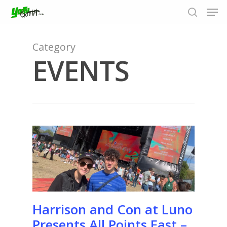
Category
EVENTS
Hit enter to search or ESC to close
Harrison and Con at Luno
Presents All Points East –