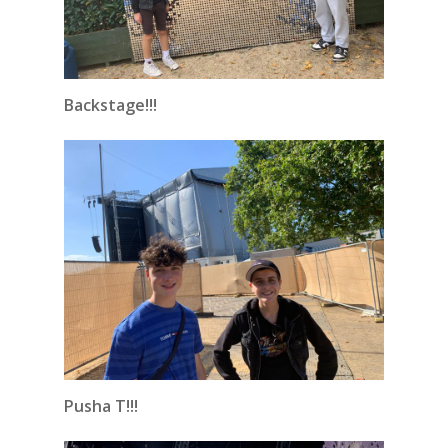
Backstage!!!
Pusha T!!!