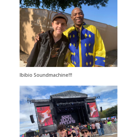
Ibibio Soundmachine!!!