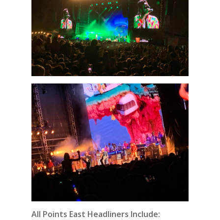
All Points East Headliners Include: