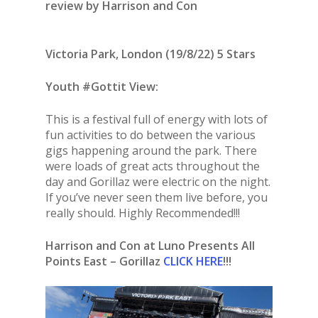
review by Harrison and Con
Victoria Park, London (19/8/22) 5 Stars
Youth #Gottit View:
This is a festival full of energy with lots of
fun activities to do between the various
gigs happening around the park. There
were loads of great acts throughout the
day and Gorillaz were electric on the night.
If you’ve never seen them live before, you
really should. Highly Recommended!!!
Harrison and Con at Luno Presents All
Points East – Gorillaz
CLICK HERE
!!!