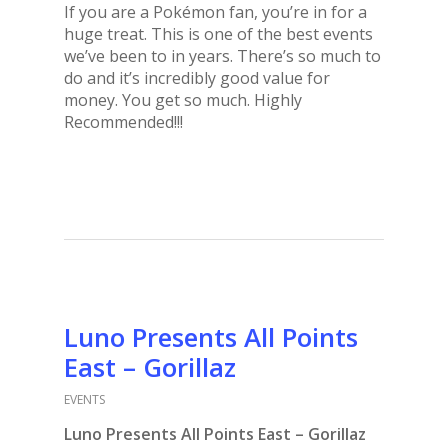
If you are a Pokémon fan, you’re in for a
huge treat. This is one of the best events
we’ve been to in years. There’s so much to
do and it’s incredibly good value for
money. You get so much. Highly
Recommended!!!
Luno Presents All Points
East – Gorillaz
EVENTS
Luno Presents All Points East – Gorillaz