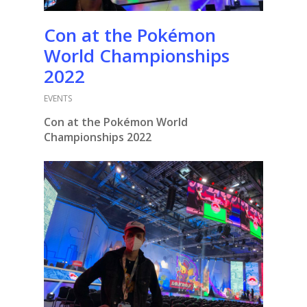
Con at the Pokémon
World Championships
2022
EVENTS
Con at the Pokémon World
Championships 2022