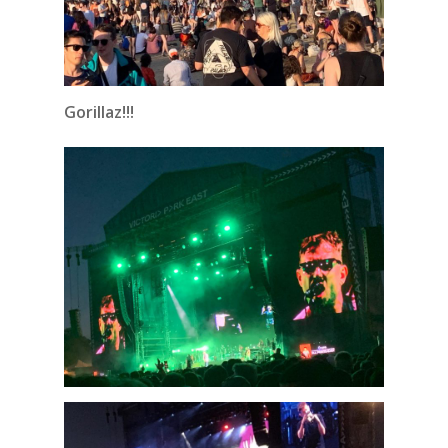
Gorillaz!!!