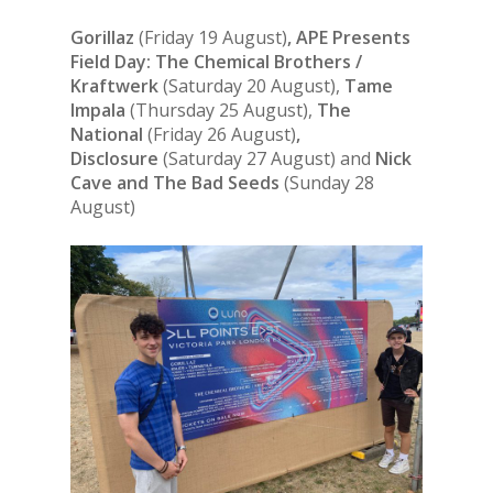
Gorillaz
(Friday 19 August)
, APE Presents
Field Day: The Chemical Brothers /
Kraftwerk
(Saturday 20 August),
Tame
Impala
(Thursday 25 August),
The
National
(Friday 26 August)
,
Disclosure
(Saturday 27 August) and
Nick
Cave and The Bad Seeds
(Sunday 28
August)