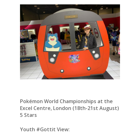
Pokémon World Championships at the
Excel Centre, London (18th-21st August)
5 Stars
Youth #Gottit View: