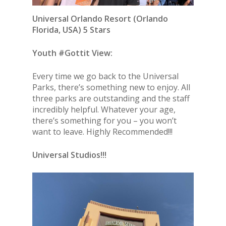
Universal Orlando Resort
(Orlando
Florida, USA) 5 Stars
Youth #Gottit View:
Every time we go back to the Universal
Parks, there’s something new to enjoy. All
three parks are outstanding and the staff
incredibly helpful. Whatever your age,
there’s something for you – you won’t
want to leave. Highly Recommended!!!
Universal Studios!!!