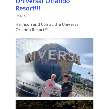
Universal Orlando
Resort!!!
EVENTS
Harrison and Con at the Universal
Orlando Resort!!!