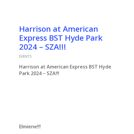
Harrison at American
Express BST Hyde Park
2024 – SZA!!!
EVENTS
Harrison at American Express BST Hyde
Park 2024 – SZA!!!
Elmiene!!!