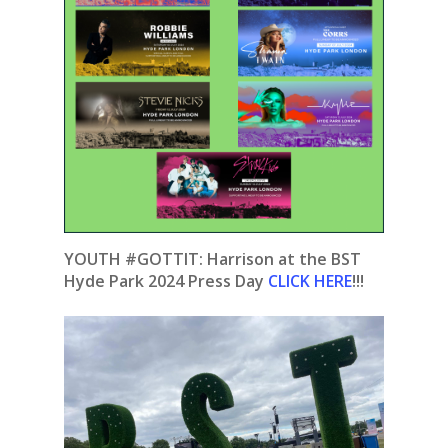
YOUTH #GOTTIT:
Harrison at the BST
Hyde Park 2024 Press Day
CLICK HERE
!!!