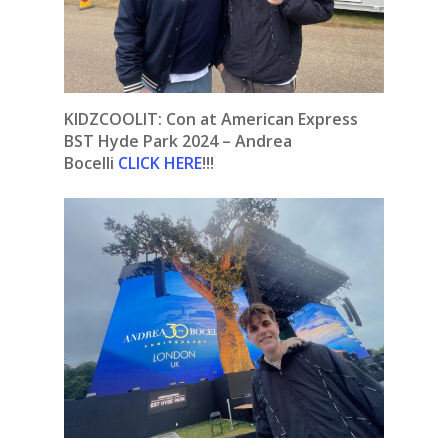
KIDZCOOLIT: Con at American Express
BST Hyde Park 2024 – Andrea
Bocelli
CLICK HERE
!!!