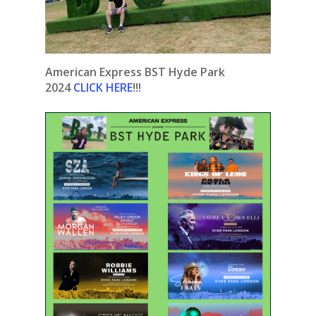
American Express BST Hyde Park
2024
CLICK HERE
!!!