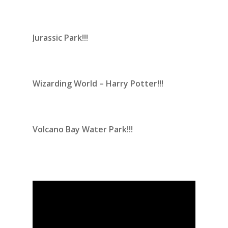
Jurassic Park!!!
Wizarding World – Harry Potter!!!
Volcano Bay Water Park!!!