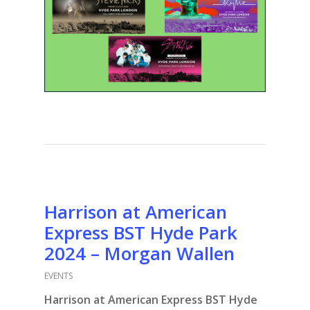
Harrison at American
Express BST Hyde Park
2024 – Morgan Wallen
EVENTS
Harrison at American Express BST Hyde