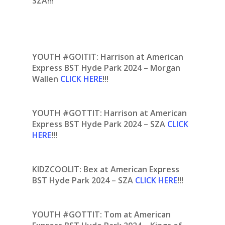
SZA!!!
YOUTH #GOITIT: Harrison at American
Express BST Hyde Park 2024 – Morgan
Wallen
CLICK HERE
!!!
YOUTH #GOTTIT:
Harrison at American
Express BST Hyde Park 2024 – SZA
CLICK
HERE
!!!
KIDZCOOLIT: Bex at American Express
BST Hyde Park 2024 – SZA
CLICK HERE
!!!
YOUTH #GOTTIT: Tom at American