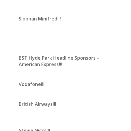
Siobhan Minifred!!!
BST Hyde Park Headline Sponsors –
American Express!!!
Vodafone!!!
British Airways!!!
Stevie Nicks!!!