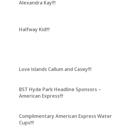
Alexandra Kay!!!
Halfway Kid!!!
Love Islands Callum and Casey!!!
BST Hyde Park Headline Sponsors –
American Express!!!
Complimentary American Express Water
Cups!!!