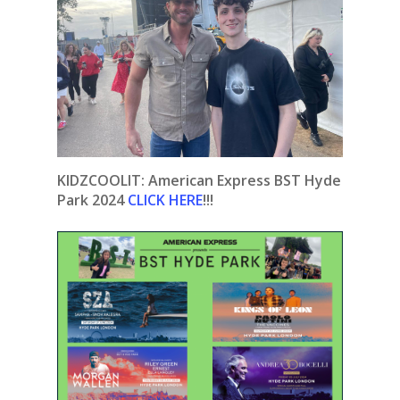
KIDZCOOLIT: American Express BST Hyde
Park 2024
CLICK HERE
!!!