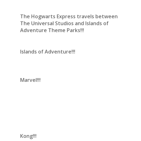
The Hogwarts Express travels between
The Universal Studios and Islands of
Adventure Theme Parks!!!
Islands of Adventure!!!
Marvel!!!
Kong!!!