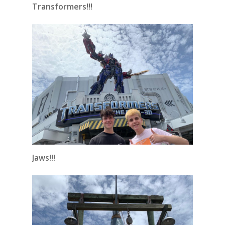
Transformers!!!
Jaws!!!