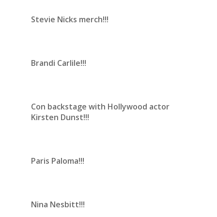
Stevie Nicks merch!!!
Brandi Carlile!!!
Con backstage with Hollywood actor
Kirsten Dunst!!!
Paris Paloma!!!
Nina Nesbitt!!!