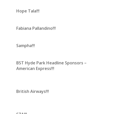
Hope Tala!!!
Fabiana Pallandino!!!
Sampha!!!
BST Hyde Park Headline Sponsors –
American Express!!!
British Airways!!!