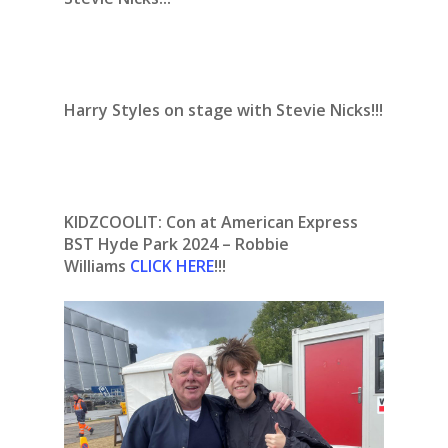
Harry Styles on stage with Stevie Nicks!!!
KIDZCOOLIT: Con at American Express
BST Hyde Park 2024 – Robbie
Williams
CLICK HERE
!!!