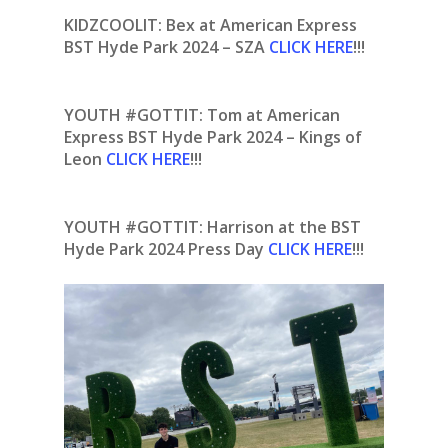
KIDZCOOLIT: Bex at American Express
BST Hyde Park 2024 – SZA
CLICK HERE
!!!
YOUTH #GOTTIT: Tom at American
Express BST Hyde Park 2024 – Kings of
Leon
CLICK HERE
!!!
YOUTH #GOTTIT:
Harrison at the BST
Hyde Park 2024 Press Day
CLICK HERE
!!!