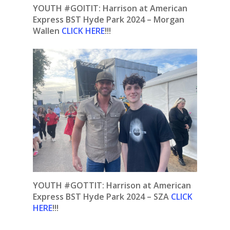
YOUTH #GOITIT: Harrison at American
Express BST Hyde Park 2024 – Morgan
Wallen
CLICK HERE
!!!
YOUTH #GOTTIT:
Harrison at American
Express BST Hyde Park 2024 – SZA
CLICK
HERE
!!!