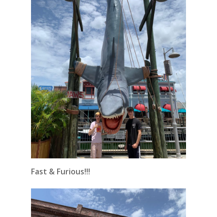
Fast & Furious!!!