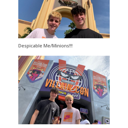
Despicable Me/Minions!!!