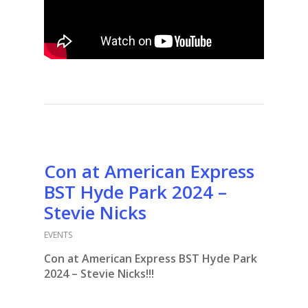
Con at American Express
BST Hyde Park 2024 –
Stevie Nicks
EVENTS
Con at American Express BST Hyde Park
2024 – Stevie Nicks!!!