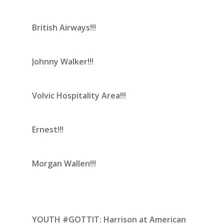
British Airways!!!
Johnny Walker!!!
Volvic Hospitality Area!!!
Ernest!!!
Morgan Wallen!!!
YOUTH #GOTTIT:
Harrison at American