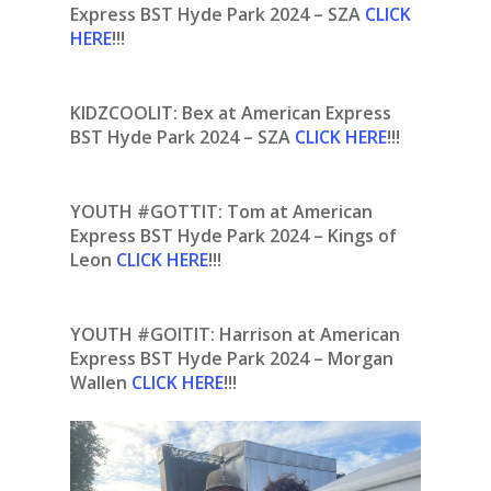
Express BST Hyde Park 2024 – SZA
CLICK
HERE
!!!
KIDZCOOLIT: Bex at American Express
BST Hyde Park 2024 – SZA
CLICK HERE
!!!
YOUTH #GOTTIT: Tom at American
Express BST Hyde Park 2024 – Kings of
Leon
CLICK HERE
!!!
YOUTH #GOITIT: Harrison at American
Express BST Hyde Park 2024 – Morgan
Wallen
CLICK HERE
!!!