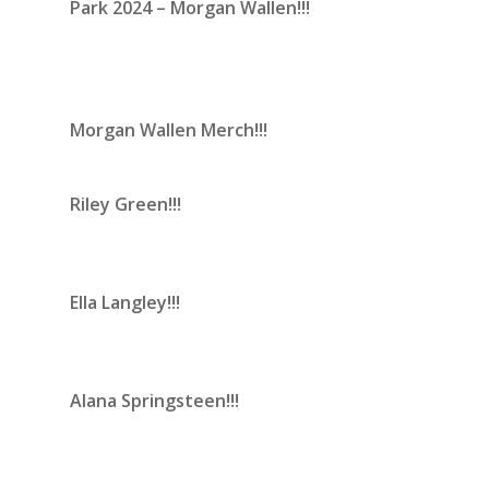
Park 2024 – Morgan Wallen!!!
Morgan Wallen Merch!!!
Riley Green!!!
Ella Langley!!!
Alana Springsteen!!!