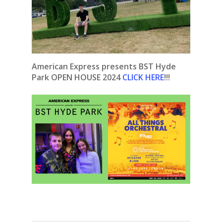
American Express presents BST Hyde
Park OPEN HOUSE 2024
CLICK HERE
!!!