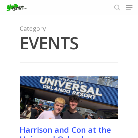
Category
EVENTS
Hit enter to search or ESC to close
Harrison and Con at the