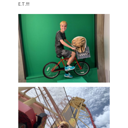
E.T.!!!