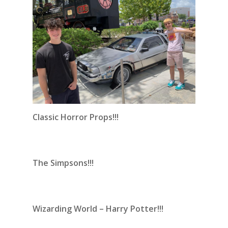
Classic Horror Props!!!
The Simpsons!!!
Wizarding World – Harry Potter!!!