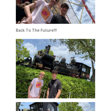
Back To The Future!!!