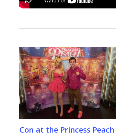
Con at the Princess Peach