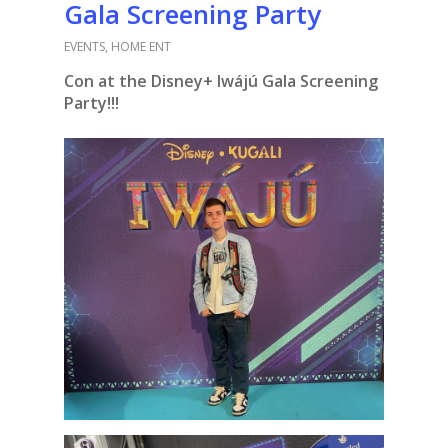
Gala Screening Party
EVENTS
,
HOME ENT
Con at the Disney+ Iwájú Gala Screening
Party!!!