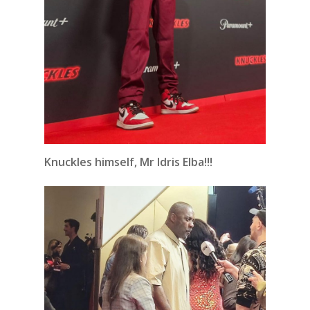
Knuckles himself, Mr Idris Elba!!!