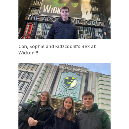
Con, Sophie and Kidzcoolit’s Bex at
Wicked!!!