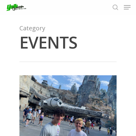
Category
EVENTS
Hit enter to search or ESC to close