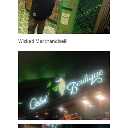
Wicked Merchandise!!!