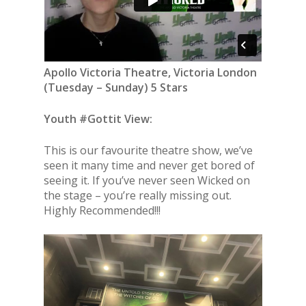
Apollo Victoria Theatre, Victoria London
(
Tuesday – Sunday
) 5 Stars
Youth #Gottit View:
This is our favourite theatre show, we’ve
seen it many time and never get bored of
seeing it. If you’ve never seen Wicked on
the stage – you’re really missing out.
Highly Recommended!!!