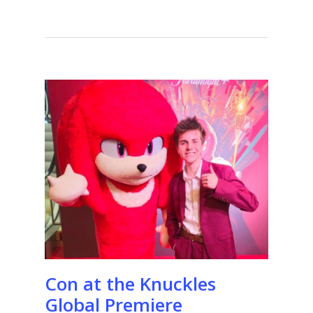
Con at the Knuckles
Global Premiere