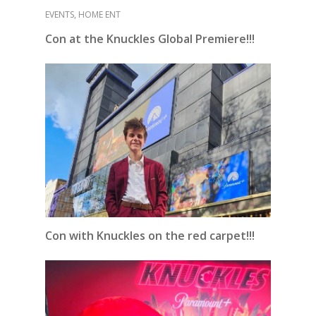
EVENTS
,
HOME ENT
Con at the Knuckles Global Premiere!!!
Con with Knuckles on the red carpet!!!