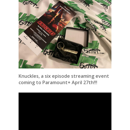
Knuckles, a six episode streaming event
coming to Paramount+ April 27th!!!