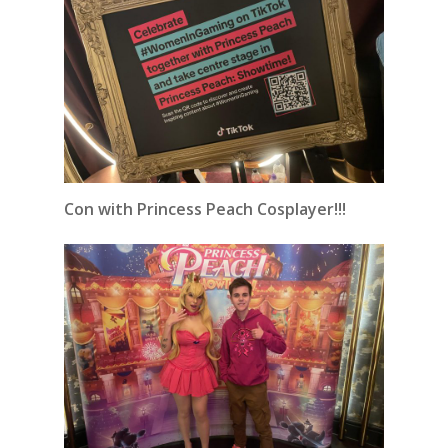
Con with Princess Peach Cosplayer!!!