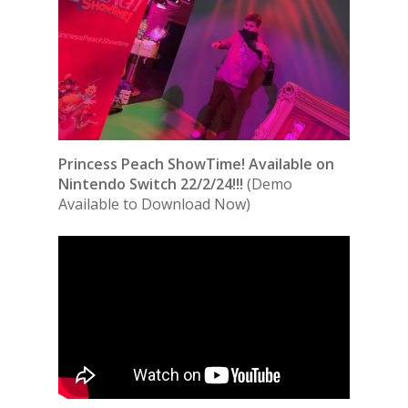
Princess Peach ShowTime! Available on
Nintendo Switch 22/2/24!!!
(Demo
Available to Download Now)