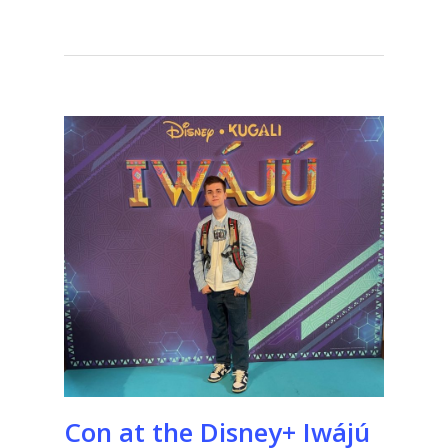
Con at the Disney+ Iwájú