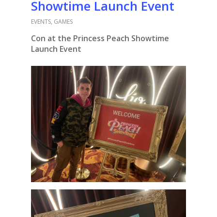
Showtime Launch Event
EVENTS
,
GAMES
Con at the Princess Peach Showtime
Launch Event