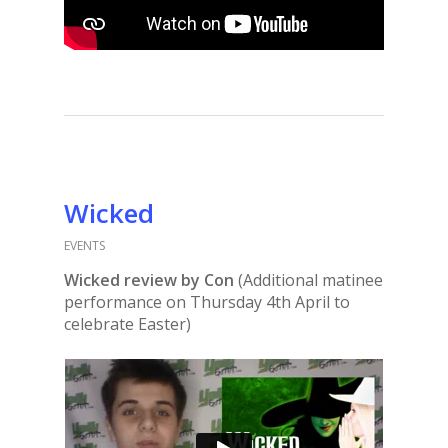
Wicked
EVENTS
Wicked review by Con
(Additional matinee
performance on Thursday 4th April to
celebrate Easter)