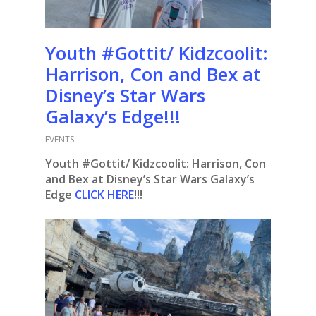
Youth #Gottit/ Kidzcoolit:
Harrison, Con and Bex at
Disney’s Star Wars
Galaxy’s Edge!!!
EVENTS
Youth #Gottit/ Kidzcoolit: Harrison, Con
and Bex at Disney’s Star Wars Galaxy’s
Edge
CLICK HERE
!!!