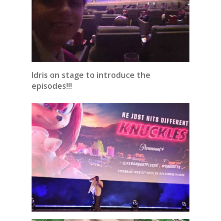
Idris on stage to introduce the
episodes!!!