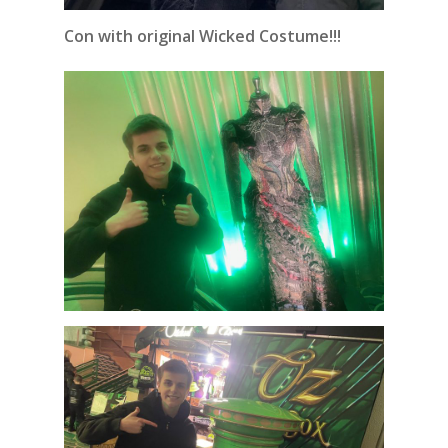
Con with original Wicked Costume!!!