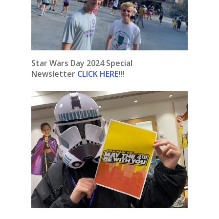
Star Wars Day 2024 Special
Newsletter
CLICK HERE
!!!