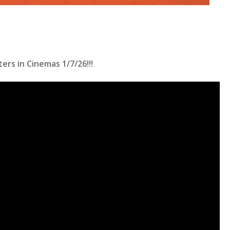
ers in Cinemas 1/7/26!!!