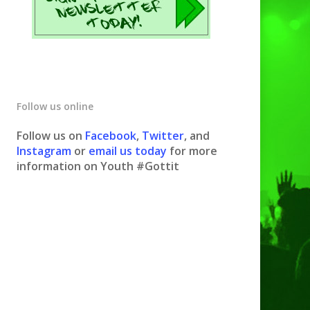
Follow us online
Follow us on
Facebook
,
Twitter
, and
Instagram
or
email us today
for more
information on Youth #Gottit