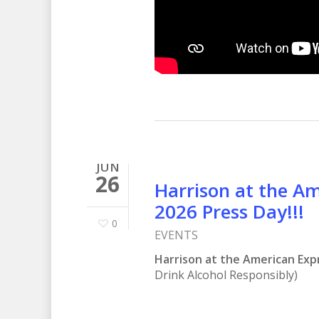
JUN
26
Harrison at the A
2026 Press Day!!!
0
EVENTS
Harrison at the American Exp
Drink Alcohol Responsibly)