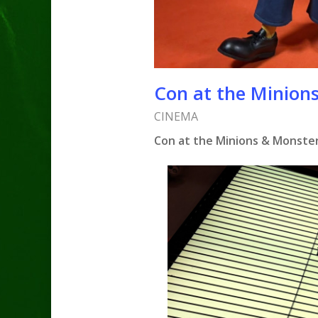
Con at the Minions
CINEMA
Con at the Minions & Monsters