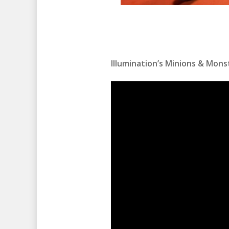
Illumination’s Minions & Monst