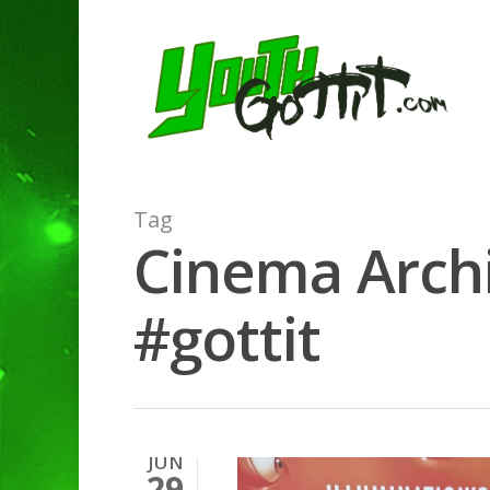
Tag
Cinema Archi
#gottit
JUN
29