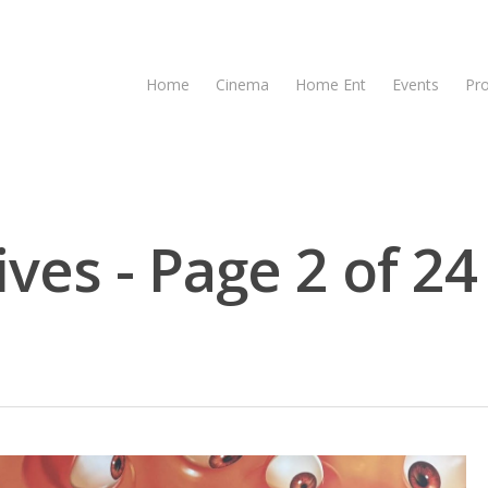
Home
Cinema
Home Ent
Events
Pr
ves - Page 2 of 24