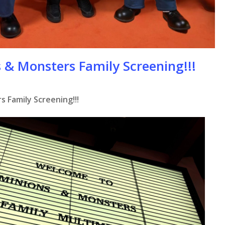
 & Monsters Family Screening!!!
 Family Screening!!!