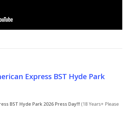
merican Express BST Hyde Park
ress BST Hyde Park 2026 Press Day!!!
(18 Years+ Please