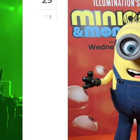
0
Hit enter to search or ESC to clo