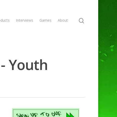
oducts
Interviews
Games
About
 - Youth