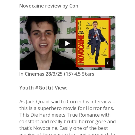
Novocaine review by Con
In Cinemas 28/3/25 (15) 4.5 Stars
Youth #Gottit View:
As Jack Quaid said to Con in his interview –
this is a superhero movie for Horror fans.
This Die Hard meets True Romance with
constant and really brutal horror gore and
that’s Novocaine. Easily one of the best
movies of the year so far, and a great date