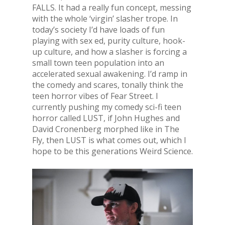
FALLS. It had a really fun concept, messing
with the whole ‘virgin’ slasher trope. In
today’s society I’d have loads of fun
playing with sex ed, purity culture, hook-
up culture, and how a slasher is forcing a
small town teen population into an
accelerated sexual awakening. I’d ramp in
the comedy and scares, tonally think the
teen horror vibes of Fear Street. I
currently pushing my comedy sci-fi teen
horror called LUST, if John Hughes and
David Cronenberg morphed like in The
Fly, then LUST is what comes out, which I
hope to be this generations Weird Science.