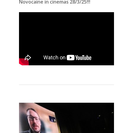
Novocaine in cinemas 28/3/25!!!