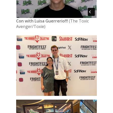
Con with Luisa Guerrerio!!!
(The Toxic
Avenger/Toxie)