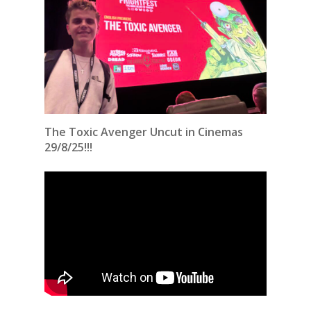
The Toxic Avenger Uncut in Cinemas
29/8/25!!!