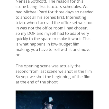
Nerissa Sothcott. The reason for this
scene being first is actors schedules. We
had Michael Paré for three days so needed
to shoot all his scenes first. Interesting
trivia, when I arrived the office set we shot
in was not the office room I had chosen,
so my DOP and myself had to adapt very
quickly to the space to make it work. This
is what happens in low-budget film
making, you have to roll with it and move
on.
The opening scene was actually the
second from last scene we shot in the film.
So yep, we shot the beginning of the film
at the end of the shoot.