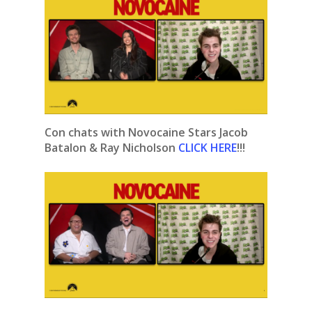
Con chats with Novocaine Stars Jacob
Batalon & Ray Nicholson
CLICK HERE
!!!