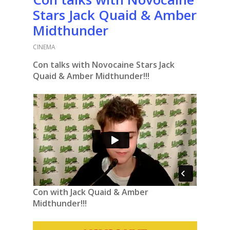
Stars Jack Quaid & Amber
Midthunder
CINEMA
Con talks with Novocaine Stars Jack
Quaid & Amber Midthunder!!!
Con with Jack Quaid & Amber
Midthunder!!!