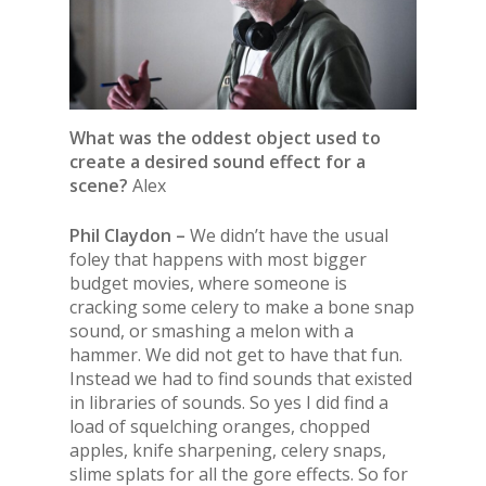
What was the oddest object used to
create a desired sound effect for a
scene?
Alex
Phil Claydon –
We didn’t have the usual
foley that happens with most bigger
budget movies, where someone is
cracking some celery to make a bone snap
sound, or smashing a melon with a
hammer. We did not get to have that fun.
Instead we had to find sounds that existed
in libraries of sounds. So yes I did find a
load of squelching oranges, chopped
apples, knife sharpening, celery snaps,
slime splats for all the gore effects. So for