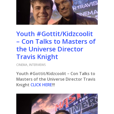
Youth #Gottit/Kidzcoolit
– Con Talks to Masters of
the Universe Director
Travis Knight
CINEMA
,
INTERVIEWS
Youth #Gottit/Kidzcoolit – Con Talks to
Masters of the Universe Director Travis
Knight
CLICK HERE
!!!