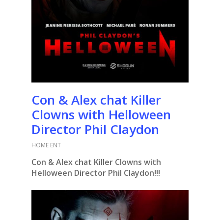
Con & Alex chat Killer
Clowns with Helloween
Director Phil Claydon
HOME ENT
Con & Alex chat Killer Clowns with
Helloween Director Phil Claydon!!!