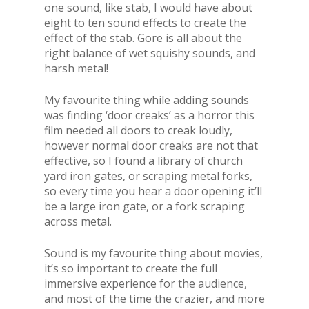
one sound, like stab, I would have about
eight to ten sound effects to create the
effect of the stab. Gore is all about the
right balance of wet squishy sounds, and
harsh metal!
My favourite thing while adding sounds
was finding ‘door creaks’ as a horror this
film needed all doors to creak loudly,
however normal door creaks are not that
effective, so I found a library of church
yard iron gates, or scraping metal forks,
so every time you hear a door opening it’ll
be a large iron gate, or a fork scraping
across metal.
Sound is my favourite thing about movies,
it’s so important to create the full
immersive experience for the audience,
and most of the time the crazier, and more