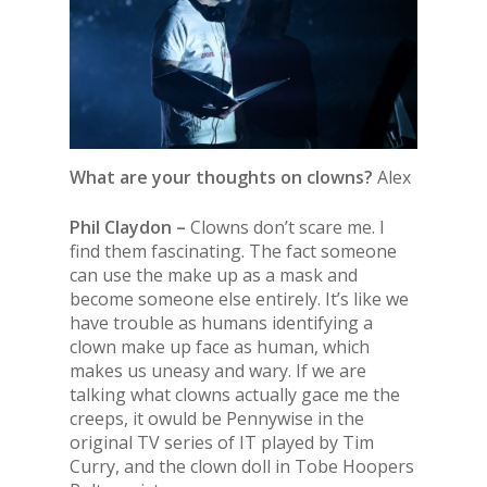
What are your thoughts on clowns?
Alex
Phil Claydon –
Clowns don’t scare me. I
find them fascinating. The fact someone
can use the make up as a mask and
become someone else entirely. It’s like we
have trouble as humans identifying a
clown make up face as human, which
makes us uneasy and wary. If we are
talking what clowns actually gace me the
creeps, it owuld be Pennywise in the
original TV series of IT played by Tim
Curry, and the clown doll in Tobe Hoopers