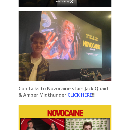
Con talks to Novocaine stars Jack Quaid
& Amber Midthunder
CLICK HERE
!!!