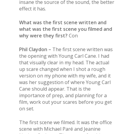
insane the source of the sound, the better
effect it has.
What was the first scene written and
what was the first scene you filmed and
why were they first?
Con
Phil Claydon –
The first scene written was
the opening with Young Carl Cane. I had
that visually clear in my head. The actual
up scare changed when I shot a rough
version on my phone with my wife, and it
was her suggestion of where Young Carl
Cane should appear. That is the
importance of prep, and planning for a
film, work out your scares before you get
on set.
The first scene we filmed. It was the office
scene with Michael Paré and Jeanine