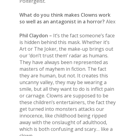
Poltergeist.
What do you think makes Clowns work
so well as an antagonist in a horror?
Alex
Phil Claydon –
It’s the fact someone’s face
is hidden behind this mask. Whether it’s
Art or The Joker, the make-up brings out
our ‘don’t trust them’ radar as humans.
They have always been represented as
masters of mayhem in fiction. The fact
they are human, but not. It creates this
uncanny valley, they may be wearing a
smile, but all they want to do is inflict pain
or carnage. Clowns are supposed to be
these children’s entertainers, the fact they
get turned into monsters attacks our
innocence, like childhood being ripped
away with the onslaught of adulthood,
which is both confusing and scary… like a
clown.