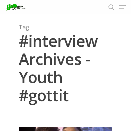
Tag
#interview
Hit enter to search or ESC to close
Archives -
Youth
#gottit