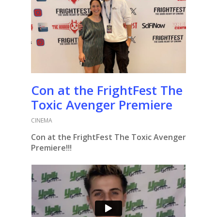
Con at the FrightFest The
Toxic Avenger Premiere
CINEMA
Con at the FrightFest The Toxic Avenger
Premiere!!!