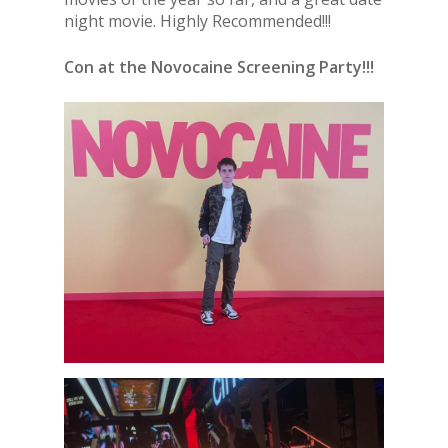
night movie. Highly Recommended!!!
Con at the Novocaine Screening Party!!!