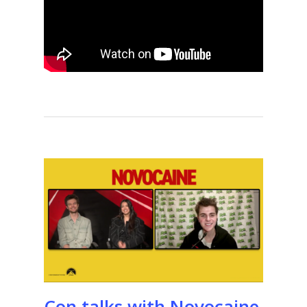
Con talks with Novocaine