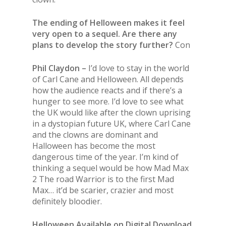
The ending of Helloween makes it feel
very open to a sequel. Are there any
plans to develop the story further?
Con
Phil Claydon –
I’d love to stay in the world
of Carl Cane and Helloween. All depends
how the audience reacts and if there’s a
hunger to see more. I’d love to see what
the UK would like after the clown uprising
in a dystopian future UK, where Carl Cane
and the clowns are dominant and
Halloween has become the most
dangerous time of the year. I’m kind of
thinking a sequel would be how Mad Max
2 The road Warrior is to the first Mad
Max… it’d be scarier, crazier and most
definitely bloodier.
Helloween Available on Digital Download