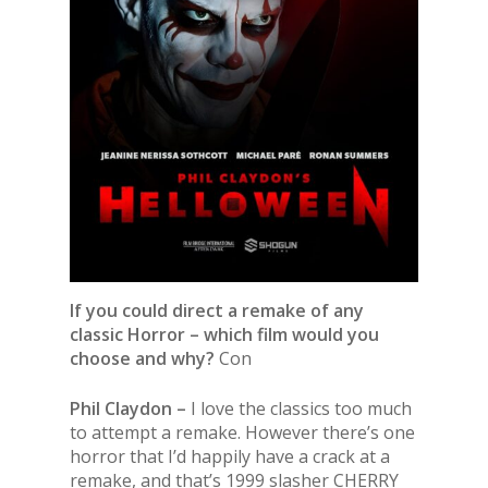
If you could direct a remake of any
classic Horror – which film would you
choose and why?
Con
Phil Claydon –
I love the classics too much
to attempt a remake. However there’s one
horror that I’d happily have a crack at a
remake, and that’s 1999 slasher CHERRY