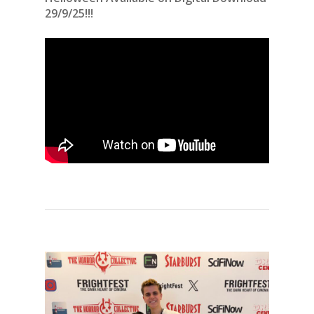
29/9/25!!!