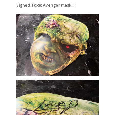
Signed Toxic Avenger mask!!!