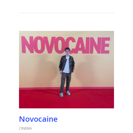
Novocaine
CINEMA