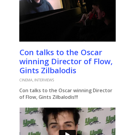
Con talks to the Oscar
winning Director of Flow,
Gints Zilbalodis
CINEMA
,
INTERVIEWS
Con talks to the Oscar winning Director
of Flow, Gints Zilbalodis!!!