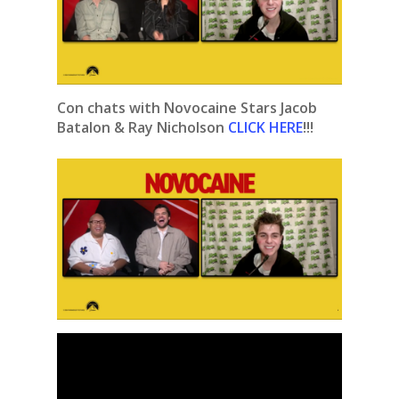
Con chats with Novocaine Stars Jacob
Batalon & Ray Nicholson
CLICK HERE
!!!